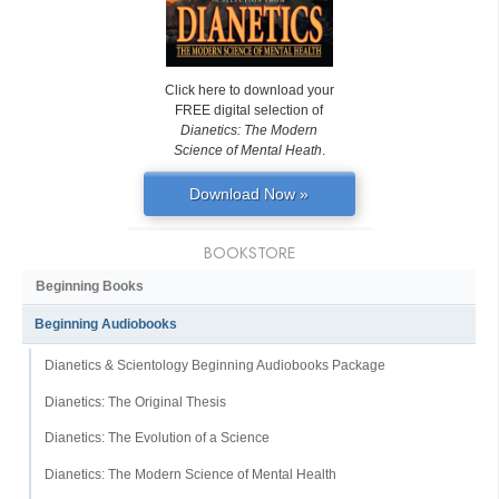
Click here to download your
FREE digital selection of
Dianetics: The Modern
Science of Mental Heath
.
Download Now »
BOOKSTORE
Beginning Books
Beginning Audiobooks
Dianetics & Scientology Beginning Audiobooks Package
Dianetics: The Original Thesis
Dianetics: The Evolution of a Science
Dianetics: The Modern Science of Mental Health