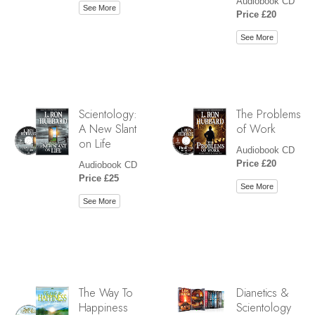
Audiobook CD
See More
Price £20
See More
Scientology:
The Problems
A New Slant
of Work
on Life
Audiobook CD
Price £20
Audiobook CD
Price £25
See More
See More
The Way To
Dianetics &
Happiness
Scientology