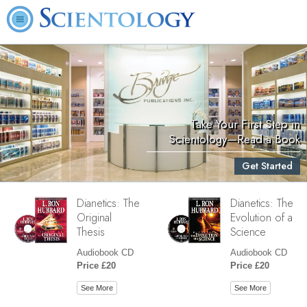
Take Your First Step in
Scientology—Read a Book
Get Started
Dianetics: The
Dianetics: The
Original
Evolution of a
Thesis
Science
Audiobook CD
Audiobook CD
Price £20
Price £20
See More
See More