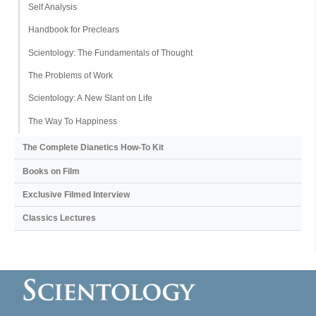
Self Analysis
Handbook for Preclears
Scientology: The Fundamentals of Thought
The Problems of Work
Scientology: A New Slant on Life
The Way To Happiness
The Complete Dianetics
How-To Kit
Books on Film
Exclusive Filmed Interview
Classics Lectures