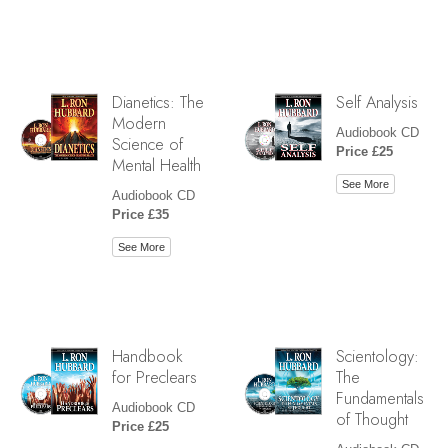
Dianetics: The
Self Analysis
Modern
Audiobook CD
Science of
Price £25
Mental Health
See More
Audiobook CD
Price £35
See More
Handbook
Scientology:
for Preclears
The
Fundamentals
Audiobook CD
of Thought
Price £25