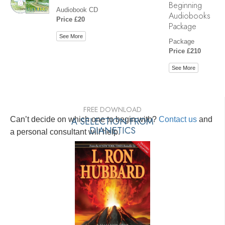
Beginning
Audiobook CD
Audiobooks
Price £20
Package
See More
Package
Price £210
See More
FREE DOWNLOAD
Can’t decide on which one to begin with?
A SELECTION FROM
Contact us
and
DIANETICS
a personal consultant will help.