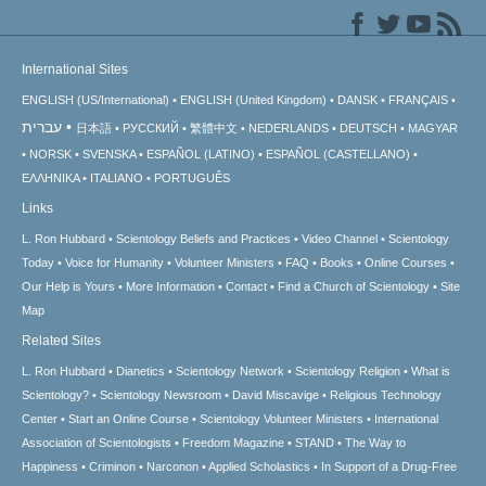
International Sites
ENGLISH (US/International)
ENGLISH (United Kingdom)
DANSK
FRANÇAIS
עברית
日本語
РУССКИЙ
繁體中文
NEDERLANDS
DEUTSCH
MAGYAR
NORSK
SVENSKA
ESPAÑOL (LATINO)
ESPAÑOL (CASTELLANO)
ΕΛΛΗΝΙΚA
ITALIANO
PORTUGUÊS
Links
L. Ron Hubbard
Scientology Beliefs and Practices
Video Channel
Scientology
Today
Voice for Humanity
Volunteer Ministers
FAQ
Books
Online Courses
Our Help is Yours
More Information
Contact
Find a Church of Scientology
Site
Map
Related Sites
L. Ron Hubbard
Dianetics
Scientology Network
Scientology Religion
What is
Scientology?
Scientology Newsroom
David Miscavige
Religious Technology
Center
Start an Online Course
Scientology Volunteer Ministers
International
Association of Scientologists
Freedom Magazine
STAND
The Way to
Happiness
Criminon
Narconon
Applied Scholastics
In Support of a Drug-Free