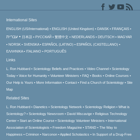
International Sites
ENGLISH (US/International)
ENGLISH (United Kingdom)
DANSK
FRANÇAIS
עברית
日本語
РУССКИЙ
繁體中文
NEDERLANDS
DEUTSCH
MAGYAR
NORSK
SVENSKA
ESPAÑOL (LATINO)
ESPAÑOL (CASTELLANO)
ΕΛΛΗΝΙΚA
ITALIANO
PORTUGUÊS
Links
L. Ron Hubbard
Scientology Beliefs and Practices
Video Channel
Scientology
Today
Voice for Humanity
Volunteer Ministers
FAQ
Books
Online Courses
Our Help is Yours
More Information
Contact
Find a Church of Scientology
Site
Map
Related Sites
L. Ron Hubbard
Dianetics
Scientology Network
Scientology Religion
What is
Scientology?
Scientology Newsroom
David Miscavige
Religious Technology
Center
Start an Online Course
Scientology Volunteer Ministers
International
Association of Scientologists
Freedom Magazine
STAND
The Way to
Happiness
Criminon
Narconon
Applied Scholastics
In Support of a Drug-Free