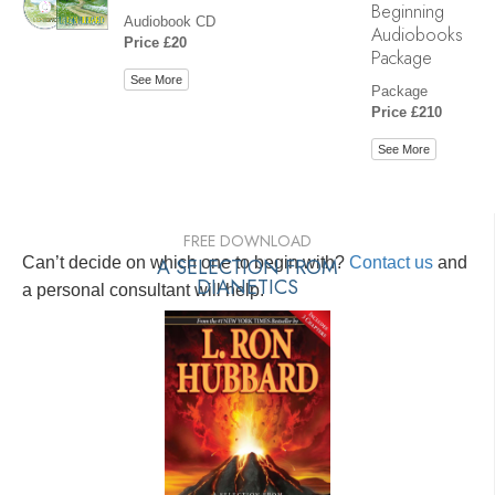
Beginning
Audiobook CD
Audiobooks
Price £20
Package
See More
Package
Price £210
See More
FREE DOWNLOAD
Can’t decide on which one to begin with?
A SELECTION FROM
Contact us
and
DIANETICS
a personal consultant will help.