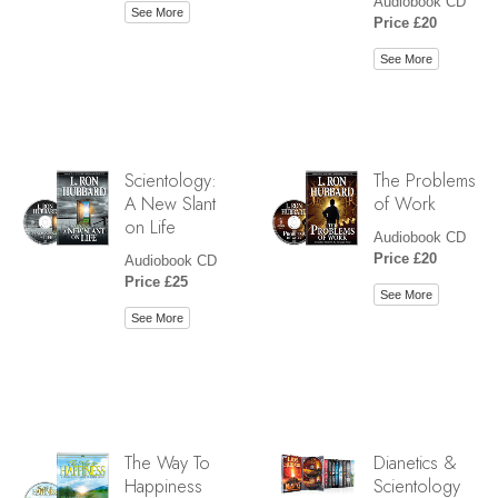
Audiobook CD
See More
Price £20
See More
Scientology:
The Problems
A New Slant
of Work
on Life
Audiobook CD
Price £20
Audiobook CD
Price £25
See More
See More
The Way To
Dianetics &
Happiness
Scientology