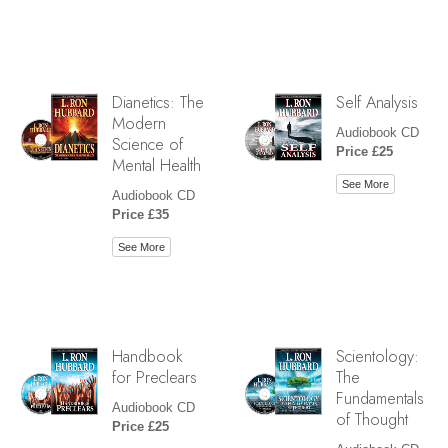
Dianetics: The
Self Analysis
Modern
Audiobook CD
Science of
Price £25
Mental Health
See More
Audiobook CD
Price £35
See More
Handbook
Scientology:
for Preclears
The
Fundamentals
Audiobook CD
of Thought
Price £25