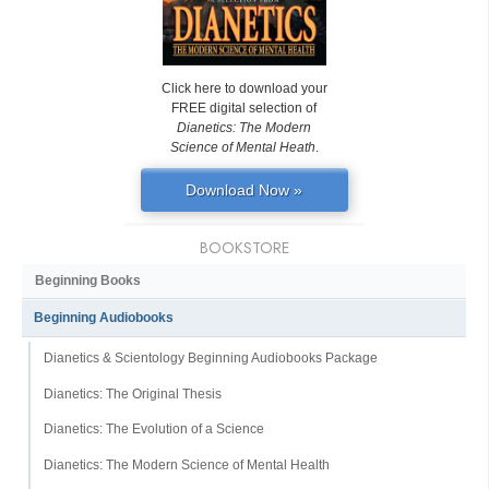
Click here to download your
FREE digital selection of
Dianetics: The Modern
Science of Mental Heath
.
Download Now »
BOOKSTORE
Beginning Books
Beginning Audiobooks
Dianetics & Scientology Beginning Audiobooks Package
Dianetics: The Original Thesis
Dianetics: The Evolution of a Science
Dianetics: The Modern Science of Mental Health