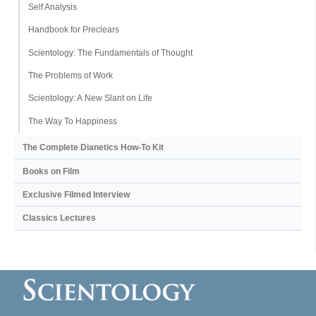
Self Analysis
Handbook for Preclears
Scientology: The Fundamentals of Thought
The Problems of Work
Scientology: A New Slant on Life
The Way To Happiness
The Complete Dianetics
How-To Kit
Books on Film
Exclusive Filmed Interview
Classics Lectures