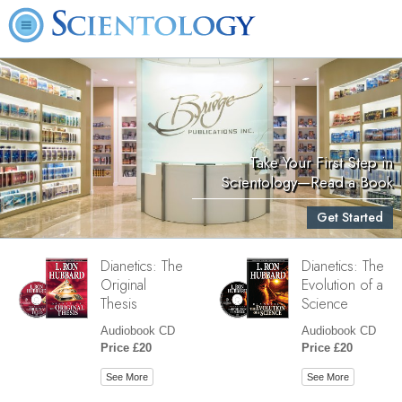
Take Your First Step in
Scientology—Read a Book
Get Started
Dianetics: The
Dianetics: The
Original
Evolution of a
Thesis
Science
Audiobook CD
Audiobook CD
Price £20
Price £20
See More
See More