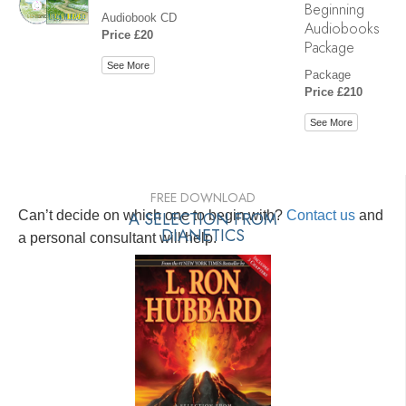
Beginning
Audiobook CD
Audiobooks
Price £20
Package
See More
Package
Price £210
See More
FREE DOWNLOAD
Can’t decide on which one to begin with?
A SELECTION FROM
Contact us
and
DIANETICS
a personal consultant will help.