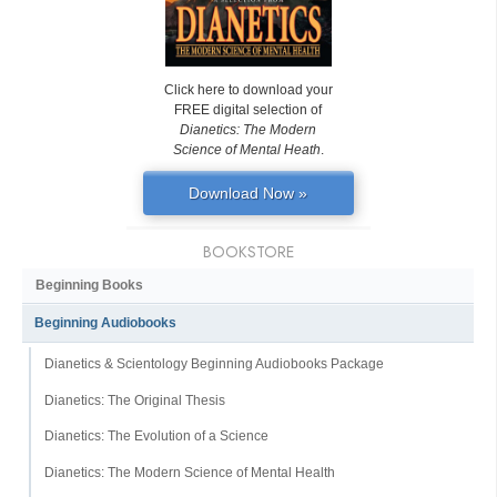
Click here to download your
FREE digital selection of
Dianetics: The Modern
Science of Mental Heath
.
Download Now »
BOOKSTORE
Beginning Books
Beginning Audiobooks
Dianetics & Scientology Beginning Audiobooks Package
Dianetics: The Original Thesis
Dianetics: The Evolution of a Science
Dianetics: The Modern Science of Mental Health