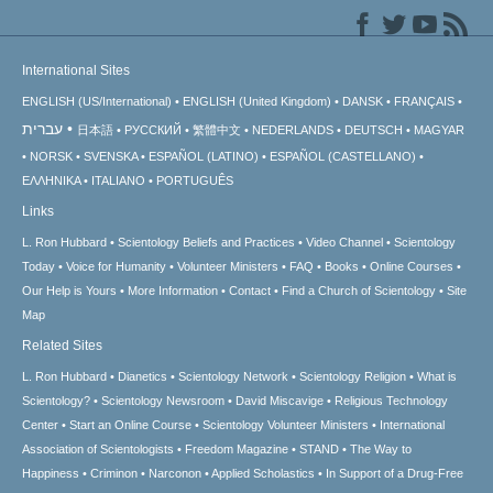
International Sites
ENGLISH (US/International)
ENGLISH (United Kingdom)
DANSK
FRANÇAIS
עברית
日本語
РУССКИЙ
繁體中文
NEDERLANDS
DEUTSCH
MAGYAR
NORSK
SVENSKA
ESPAÑOL (LATINO)
ESPAÑOL (CASTELLANO)
ΕΛΛΗΝΙΚA
ITALIANO
PORTUGUÊS
Links
L. Ron Hubbard
Scientology Beliefs and Practices
Video Channel
Scientology
Today
Voice for Humanity
Volunteer Ministers
FAQ
Books
Online Courses
Our Help is Yours
More Information
Contact
Find a Church of Scientology
Site
Map
Related Sites
L. Ron Hubbard
Dianetics
Scientology Network
Scientology Religion
What is
Scientology?
Scientology Newsroom
David Miscavige
Religious Technology
Center
Start an Online Course
Scientology Volunteer Ministers
International
Association of Scientologists
Freedom Magazine
STAND
The Way to
Happiness
Criminon
Narconon
Applied Scholastics
In Support of a Drug-Free