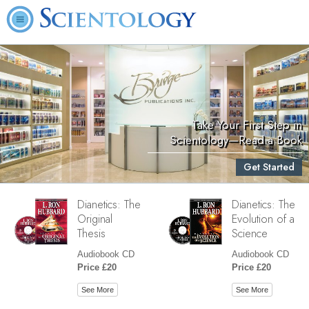
Take Your First Step in
Scientology—Read a Book
Get Started
Dianetics: The
Dianetics: The
Original
Evolution of a
Thesis
Science
Audiobook CD
Audiobook CD
Price £20
Price £20
See More
See More