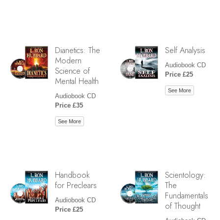
Dianetics: The
Self Analysis
Modern
Audiobook CD
Science of
Price £25
Mental Health
See More
Audiobook CD
Price £35
See More
Handbook
Scientology:
for Preclears
The
Fundamentals
Audiobook CD
of Thought
Price £25