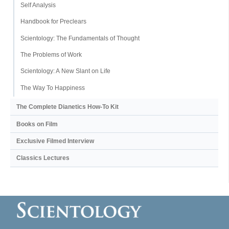
Self Analysis
Handbook for Preclears
Scientology: The Fundamentals of Thought
The Problems of Work
Scientology: A New Slant on Life
The Way To Happiness
The Complete Dianetics
How-To Kit
Books on Film
Exclusive Filmed Interview
Classics Lectures