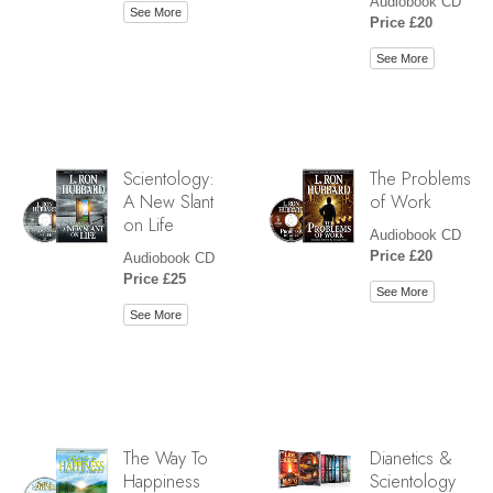
Audiobook CD
See More
Price £20
See More
Scientology:
The Problems
A New Slant
of Work
on Life
Audiobook CD
Price £20
Audiobook CD
Price £25
See More
See More
The Way To
Dianetics &
Happiness
Scientology