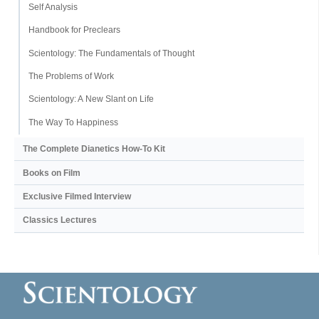
Self Analysis
Handbook for Preclears
Scientology: The Fundamentals of Thought
The Problems of Work
Scientology: A New Slant on Life
The Way To Happiness
The Complete Dianetics
How-To Kit
Books on Film
Exclusive Filmed Interview
Classics Lectures