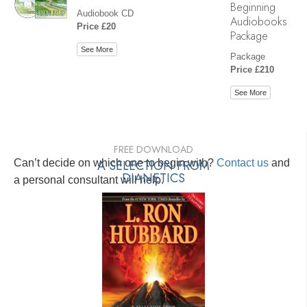
Beginning
Audiobook CD
Audiobooks
Price £20
Package
See More
Package
Price £210
See More
FREE DOWNLOAD
Can’t decide on which one to begin with?
A SELECTION FROM
Contact us
and
DIANETICS
a personal consultant will help.