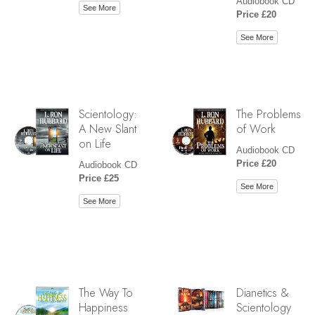
Audiobook CD
See More
Price £20
See More
Scientology:
The Problems
A New Slant
of Work
on Life
Audiobook CD
Price £20
Audiobook CD
Price £25
See More
See More
The Way To
Dianetics &
Happiness
Scientology