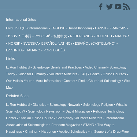
International Sites
ENGLISH (US/International)
ENGLISH (United Kingdom)
DANSK
FRANÇAIS
עברית
日本語
РУССКИЙ
繁體中文
NEDERLANDS
DEUTSCH
MAGYAR
NORSK
SVENSKA
ESPAÑOL (LATINO)
ESPAÑOL (CASTELLANO)
ΕΛΛΗΝΙΚA
ITALIANO
PORTUGUÊS
Links
L. Ron Hubbard
Scientology Beliefs and Practices
Video Channel
Scientology
Today
Voice for Humanity
Volunteer Ministers
FAQ
Books
Online Courses
Our Help is Yours
More Information
Contact
Find a Church of Scientology
Site
Map
Related Sites
L. Ron Hubbard
Dianetics
Scientology Network
Scientology Religion
What is
Scientology?
Scientology Newsroom
David Miscavige
Religious Technology
Center
Start an Online Course
Scientology Volunteer Ministers
International
Association of Scientologists
Freedom Magazine
STAND
The Way to
Happiness
Criminon
Narconon
Applied Scholastics
In Support of a Drug-Free