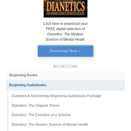
Click here to download your
FREE digital selection of
Dianetics: The Modern
Science of Mental Heath
.
Download Now »
BOOKSTORE
Beginning Books
Beginning Audiobooks
Dianetics & Scientology Beginning Audiobooks Package
Dianetics: The Original Thesis
Dianetics: The Evolution of a Science
Dianetics: The Modern Science of Mental Health