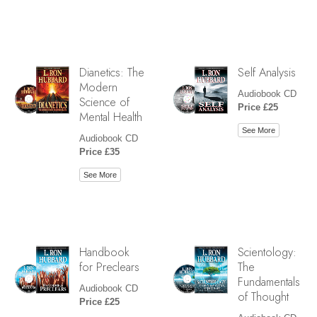
Dianetics: The
Self Analysis
Modern
Audiobook CD
Science of
Price £25
Mental Health
See More
Audiobook CD
Price £35
See More
Handbook
Scientology:
for Preclears
The
Fundamentals
Audiobook CD
of Thought
Price £25