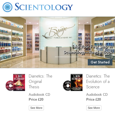
Take Your First Step in
Scientology—Read a Book
Get Started
Dianetics: The
Dianetics: The
Original
Evolution of a
Thesis
Science
Audiobook CD
Audiobook CD
Price £20
Price £20
See More
See More