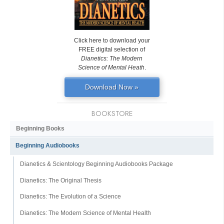
Click here to download your
FREE digital selection of
Dianetics: The Modern
Science of Mental Heath
.
Download Now »
BOOKSTORE
Beginning Books
Beginning Audiobooks
Dianetics & Scientology Beginning Audiobooks Package
Dianetics: The Original Thesis
Dianetics: The Evolution of a Science
Dianetics: The Modern Science of Mental Health