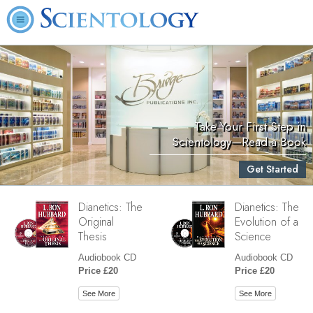
Take Your First Step in
Scientology—Read a Book
Get Started
Dianetics: The
Dianetics: The
Original
Evolution of a
Thesis
Science
Audiobook CD
Audiobook CD
Price £20
Price £20
See More
See More