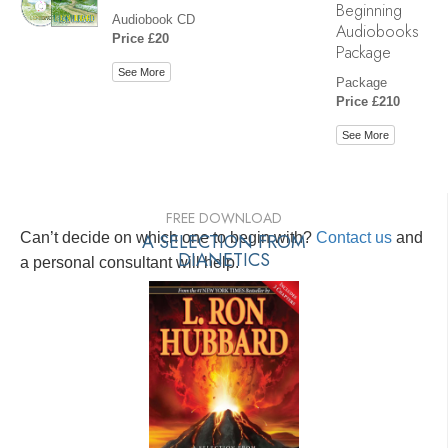
Beginning
Audiobook CD
Audiobooks
Price £20
Package
See More
Package
Price £210
See More
FREE DOWNLOAD
Can’t decide on which one to begin with?
A SELECTION FROM
Contact us
and
DIANETICS
a personal consultant will help.