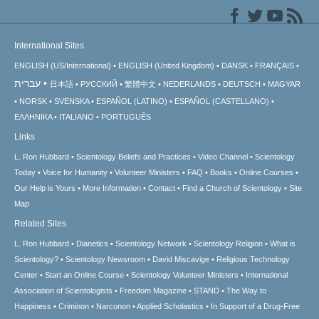
International Sites
ENGLISH (US/International)
ENGLISH (United Kingdom)
DANSK
FRANÇAIS
עברית
日本語
РУССКИЙ
繁體中文
NEDERLANDS
DEUTSCH
MAGYAR
NORSK
SVENSKA
ESPAÑOL (LATINO)
ESPAÑOL (CASTELLANO)
ΕΛΛΗΝΙΚA
ITALIANO
PORTUGUÊS
Links
L. Ron Hubbard
Scientology Beliefs and Practices
Video Channel
Scientology
Today
Voice for Humanity
Volunteer Ministers
FAQ
Books
Online Courses
Our Help is Yours
More Information
Contact
Find a Church of Scientology
Site
Map
Related Sites
L. Ron Hubbard
Dianetics
Scientology Network
Scientology Religion
What is
Scientology?
Scientology Newsroom
David Miscavige
Religious Technology
Center
Start an Online Course
Scientology Volunteer Ministers
International
Association of Scientologists
Freedom Magazine
STAND
The Way to
Happiness
Criminon
Narconon
Applied Scholastics
In Support of a Drug-Free