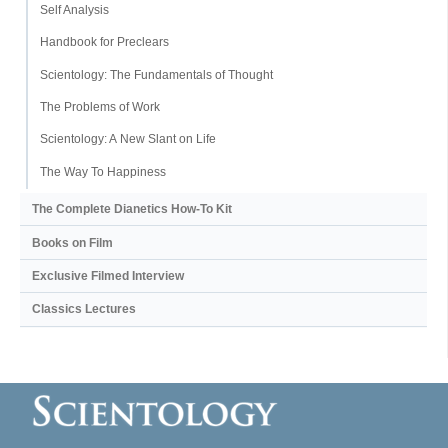
Self Analysis
Handbook for Preclears
Scientology: The Fundamentals of Thought
The Problems of Work
Scientology: A New Slant on Life
The Way To Happiness
The Complete Dianetics
How-To Kit
Books on Film
Exclusive Filmed Interview
Classics Lectures