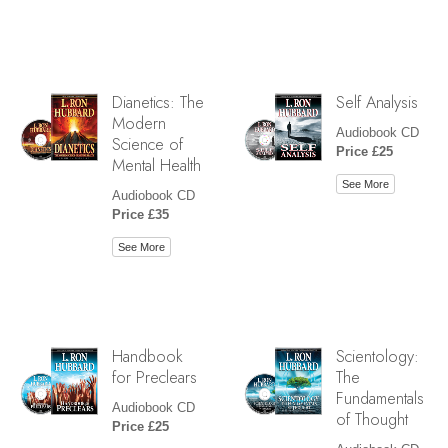
Dianetics: The
Self Analysis
Modern
Audiobook CD
Science of
Price £25
Mental Health
See More
Audiobook CD
Price £35
See More
Handbook
Scientology:
for Preclears
The
Fundamentals
Audiobook CD
of Thought
Price £25