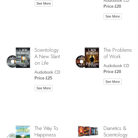
Audiobook CD
See More
Price £20
See More
Scientology:
The Problems
A New Slant
of Work
on Life
Audiobook CD
Price £20
Audiobook CD
Price £25
See More
See More
The Way To
Dianetics &
Happiness
Scientology