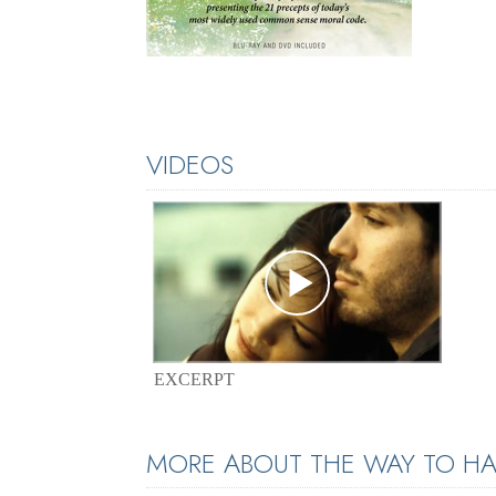
VIDEOS
EXCERPT
MORE ABOUT THE WAY TO HA