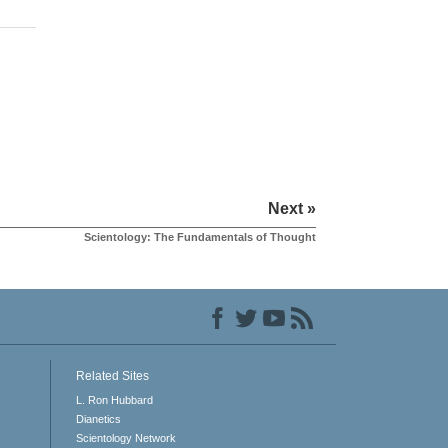
Next »
Scientology: The Fundamentals of Thought
Related Sites
L. Ron Hubbard
Dianetics
Scientology Network