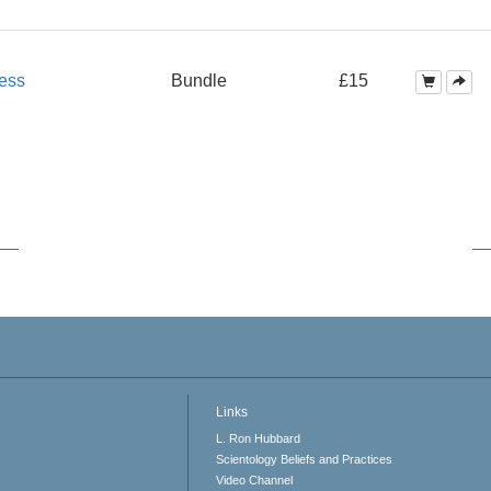
ess
Bundle
£15
Links
L. Ron Hubbard
Scientology Beliefs and Practices
Video Channel