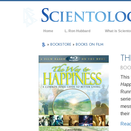
Home
L. Ron Hubbard
What is Sciento
Beliefs & Practice
»
BOOKSTORE
»
BOOKS ON FILM
Scientology Cree
TH
What Scientologis
BOO
Scientology
This 
Meet A Scientologi
Happ
Inside a Church of
Runni
serie
The Basic Principl
mess
An Introduction to
their
Love and Hate—
Rea
What is Greatness