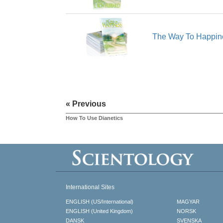
The Way To Happin
« Previous
How To Use Dianetics
International Sites
ENGLISH (US/International)
MAGYAR
ENGLISH (United Kingdom)
NORSK
DANSK
SVENSKA