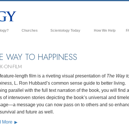
logy?
Churches
Scientology Today
How We Help
F
s
Scientology Churches
Ba
ds & Codes
New Churches of Scientology
In
E WAY TO HAPPINESS
ts Say About
Advanced Organizations
Th
K-ON-FILM
Flag Land Base
feature-length film is a riveting visual presentation of
The Way t
st
iness,
L. Ron Hubbard’s common sense guide to better living.
Freewinds
 Scientology
ng parallel with the full text narration of the book, you will find 
Bringing Scientology to the World
s of interwoven stories depicting the book’s universal and timel
es of Scientology
age—a message you can now pass on to others and so enhan
David Miscavige—Scientology's
 Dianetics
Ecclesiastical Leader
 survival and future as well.
d More
?