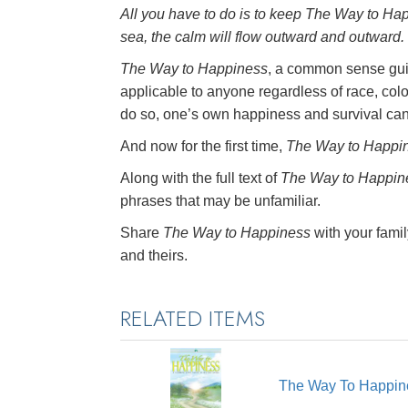
All you have to do is to keep
The Way to Ha
sea, the calm will flow outward and outward.
The Way to Happiness
, a common sense guid
applicable to anyone regardless of race, colo
do so, one’s own happiness and survival ca
And now for the first time,
The Way to Happi
Along with the full text of
The Way to Happin
phrases that may be unfamiliar.
Share
The Way to Happiness
with your famil
and theirs.
RELATED ITEMS
The Way To Happin