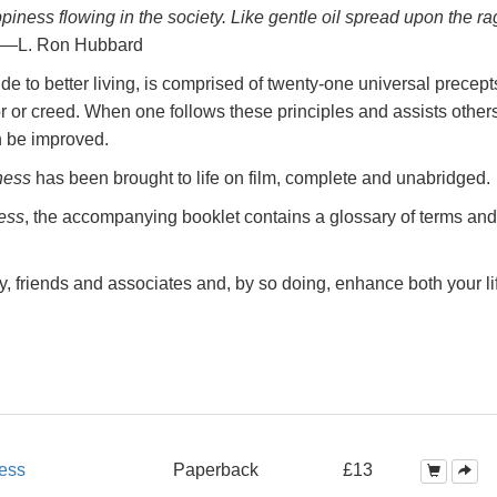
ppiness
flowing in the society. Like gentle oil spread upon the ra
—L. Ron Hubbard
e to better living, is comprised of twenty-one universal precept
r or creed. When one follows these principles and assists others
n be improved.
ness
has been brought to life on film, complete and unabridged.
ess
, the accompanying booklet contains a glossary of terms and
y, friends and associates and, by so doing, enhance both your li
ess
Paperback
£13