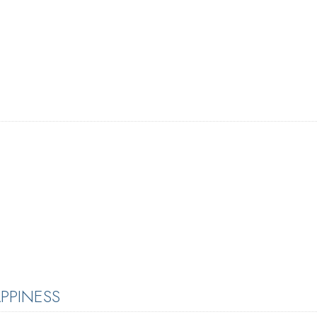
PPINESS