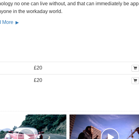
ology no one can live without, and that can immediately be app
nyone in the workaday world.
d More
£20
£20