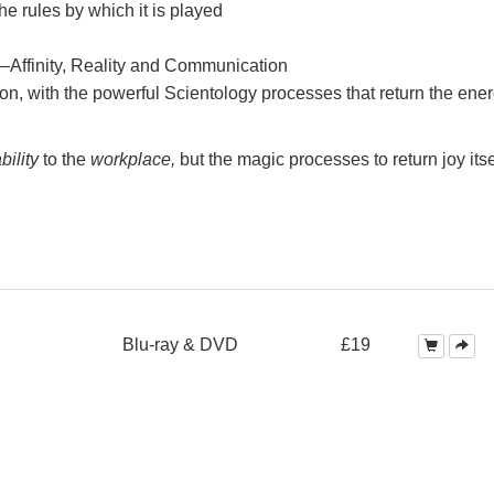
e rules by which it is played
—Affinity, Reality and Communication
on, with the powerful Scientology processes that return the ener
bility
to the
workplace,
but the magic processes to return joy itse
Blu-ray & DVD
£19