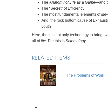
The
Anatomy of Life as a Game
—and th
The “Secret” of Efficiency
The most fundamental elements of
life
And, the rock bottom
cause
of Exhausti
youth
Here, then, is not only technology to bring
sta
all of
life.
For this is
Scientology.
RELATED ITEMS
The Problems of Work