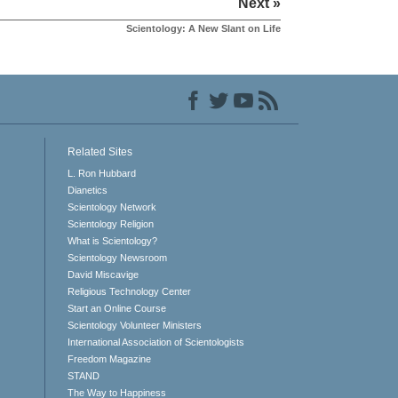
Next »
Scientology: A New Slant on Life
Related Sites
L. Ron Hubbard
Dianetics
Scientology Network
Scientology Religion
What is Scientology?
Scientology Newsroom
David Miscavige
Religious Technology Center
Start an Online Course
Scientology Volunteer Ministers
International Association of Scientologists
Freedom Magazine
STAND
The Way to Happiness