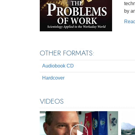
techn
by a
Rea
OTHER FORMATS:
Audiobook CD
Hardcover
VIDEOS