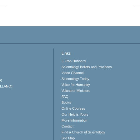
Links
L. Ron Hubbard
Scientology Beliefs and Practices
Video Channel
Scientology Today
O)
Voice for Humanity
ELLANO)
Volunteer Ministers
FAQ
Books
Online Courses
Our Help is Yours
More Information
Contact
Find a Church of Scientology
Site Map