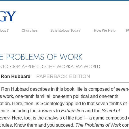
logy?
Churches
Scientology Today
How We Help
F
s
Scientology Churches
Ba
ds & Codes
New Churches of Scientology
In
E PROBLEMS OF WORK
ts Say About
Advanced Organizations
Th
ENTOLOGY APPLIED TO THE WORKADAY WORLD
Flag Land Base
PAPERBACK EDITION
. Ron Hubbard
st
Freewinds
 Scientology
 Ron Hubbard describes in this book, life is composed of seven
s work, one-tenth familial, one-tenth political and one-tenth
Bringing Scientology to the World
es of Scientology
ation. Here, then, is Scientology applied to that seven-tenths of
David Miscavige—Scientology's
tence including the answers to
Exhaustion
and the
Secret of
 Dianetics
Ecclesiastical Leader
iency
. Here, too, is the analysis of life itself—a game composed 
t rules. Know them and you succeed.
The Problems of Work
con
?