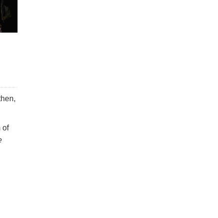
then,
 of
e