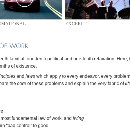
EXCERPT
RMATIONAL
 OF WORK
th familial, one-tenth political and one-tenth relaxation. Here, 
enths of existence.
inciples
and
laws
which apply to every endeavor, every problem
 bare the
core
of these problems and explain the very fabric of
lif
re
most fundamental law of work, and
living
rn “bad control” to good