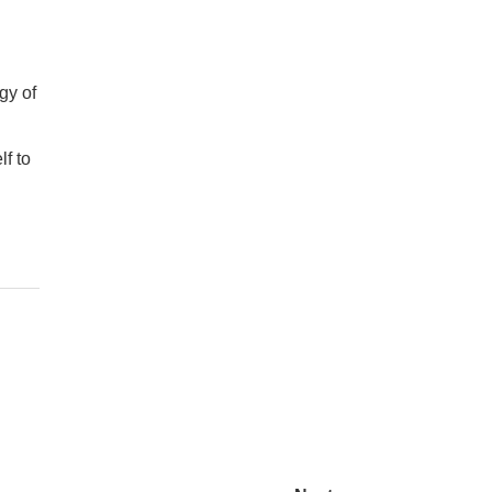
gy of
lf to