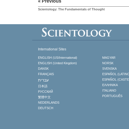
« Previous
Scientology: The Fundamentals of Thought
International Sites
ENGLISH (US/International)
MAGYAR
ENGLISH (United Kingdom)
NORSK
DANSK
SVENSKA
FRANÇAIS
ESPAÑOL (LATIN
עברית
ESPAÑOL (CAST
ΕΛΛΗΝΙΚA
日本語
ITALIANO
РУССКИЙ
PORTUGUÊS
繁體中文
NEDERLANDS
DEUTSCH