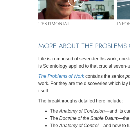
TESTIMONIAL
INFO
MORE ABOUT THE PROBLEMS
Life is composed of seven-tenths work, one-ten
is Scientology applied to that crucial seven-t
The Problems of Work
contains the senior
pr
work. For they are the discoveries which lay
itself.
The breakthroughs detailed here include:
The
Anatomy of Confusion
—and its cu
The
Doctrine of the Stable Datum
—the 
The
Anatomy of Control
—and how to tu