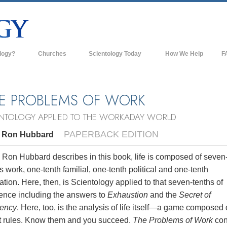
logy?
Churches
Scientology Today
How We Help
F
s
Scientology Churches
Ba
ds & Codes
New Churches of Scientology
In
E PROBLEMS OF WORK
ts Say About
Advanced Organizations
Th
ENTOLOGY APPLIED TO THE WORKADAY WORLD
Flag Land Base
PAPERBACK EDITION
. Ron Hubbard
st
Freewinds
 Scientology
 Ron Hubbard describes in this book, life is composed of seven
s work, one-tenth familial, one-tenth political and one-tenth
Bringing Scientology to the World
es of Scientology
ation. Here, then, is Scientology applied to that seven-tenths of
David Miscavige—Scientology's
tence including the answers to
Exhaustion
and the
Secret of
 Dianetics
Ecclesiastical Leader
iency
. Here, too, is the analysis of life itself—a game composed 
t rules. Know them and you succeed.
The Problems of Work
con
?