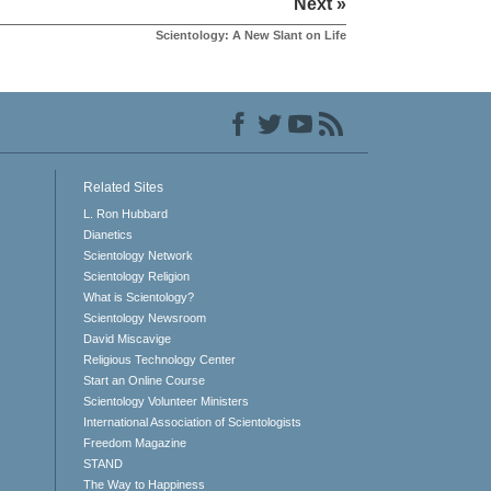
Next »
Scientology: A New Slant on Life
Related Sites
L. Ron Hubbard
Dianetics
Scientology Network
Scientology Religion
What is Scientology?
Scientology Newsroom
David Miscavige
Religious Technology Center
Start an Online Course
Scientology Volunteer Ministers
International Association of Scientologists
Freedom Magazine
STAND
The Way to Happiness