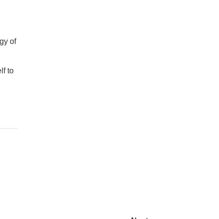
gy of
lf to