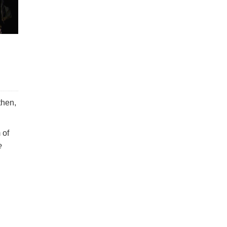
then,
 of
e