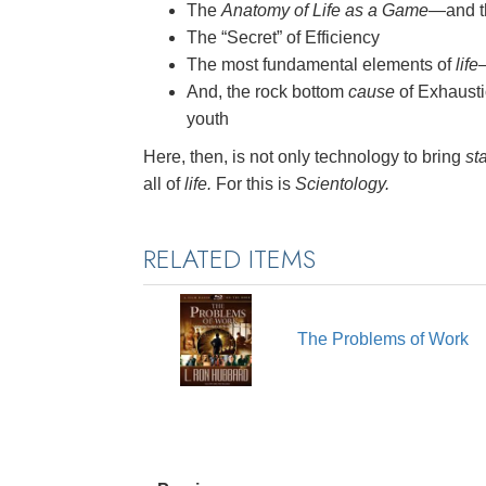
The
Anatomy of Life as a Game
—and th
The “Secret” of Efficiency
The most fundamental elements of
life
And, the rock bottom
cause
of Exhausti
youth
Here, then, is not only technology to bring
sta
all of
life.
For this is
Scientology.
RELATED ITEMS
The Problems of Work