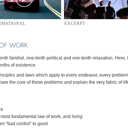
EXCERPT
RMATIONAL
 OF WORK
th familial, one-tenth political and one-tenth relaxation. Here, 
enths of existence.
inciples
and
laws
which apply to every endeavor, every problem
 bare the
core
of these problems and explain the very fabric of
lif
re
most fundamental law of work, and
living
rn “bad control” to good