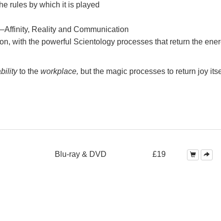
e rules by which it is played
—Affinity, Reality and Communication
on, with the powerful Scientology processes that return the ener
bility
to the
workplace,
but the magic processes to return joy itse
Blu-ray & DVD
£19