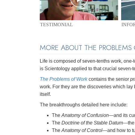
TESTIMONIAL
INFO
MORE ABOUT THE PROBLEMS
Life is composed of seven-tenths work, one-ten
is Scientology applied to that crucial seven-t
The Problems of Work
contains the senior
pr
work. For they are the discoveries which lay
itself.
The breakthroughs detailed here include:
The
Anatomy of Confusion
—and its cu
The
Doctrine of the Stable Datum
—the 
The
Anatomy of Control
—and how to tu