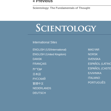
« Previous
Scientology: The Fundamentals of Thought
International Sites
ENGLISH (US/International)
MAGYAR
ENGLISH (United Kingdom)
NORSK
DANSK
SVENSKA
FRANÇAIS
ESPAÑOL (LATIN
עברית
ESPAÑOL (CAST
ΕΛΛΗΝΙΚA
日本語
ITALIANO
РУССКИЙ
PORTUGUÊS
繁體中文
NEDERLANDS
DEUTSCH