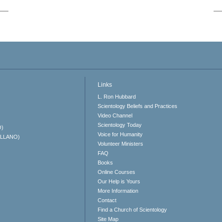
Links
L. Ron Hubbard
Scientology Beliefs and Practices
Video Channel
Scientology Today
O)
Voice for Humanity
ELLANO)
Volunteer Ministers
FAQ
Books
Online Courses
Our Help is Yours
More Information
Contact
Find a Church of Scientology
Site Map