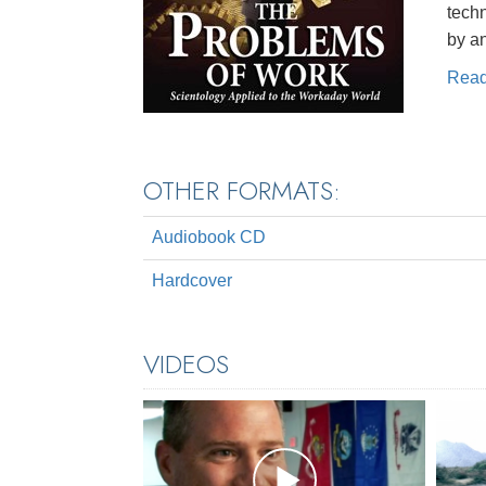
techn
by a
Rea
OTHER FORMATS:
Audiobook CD
Hardcover
VIDEOS