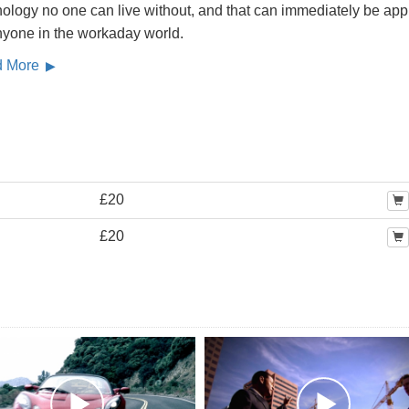
ology no one can live without, and that can immediately be app
nyone in the workaday world.
d More
£20
£20