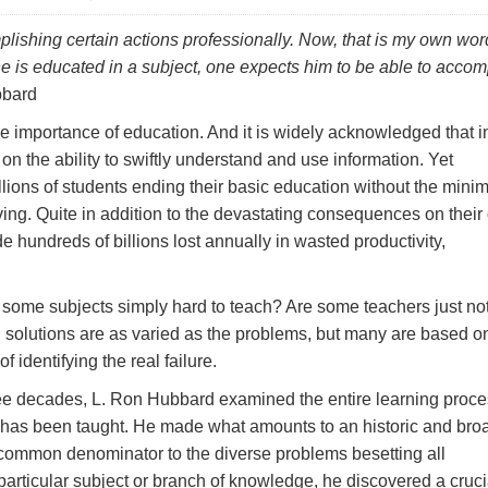
plishing certain actions professionally. Now, that is my own wor
ne is educated in a subject, one
expects
him to be able to accom
bard
the importance of education. And it is widely acknowledged that i
n the ability to swiftly understand and use information. Yet
illions of students ending their basic education without the min
living. Quite in addition to the devastating consequences on thei
e hundreds of billions lost annually in wasted productivity,
e some subjects simply hard to teach? Are some teachers just no
solutions are as varied as the problems, but many are based o
f identifying the real failure.
hree decades, L. Ron Hubbard examined the entire learning proce
has been taught. He made what amounts to an historic and bro
 common denominator to the diverse problems besetting all
articular subject or branch of knowledge, he discovered a cruci