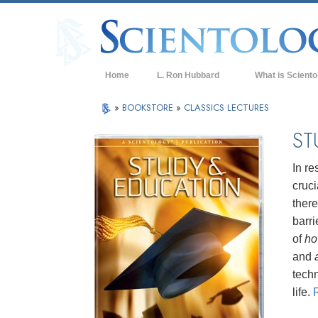
Home
L. Ron Hubbard
What is Sciento
Beliefs & Practice
»
BOOKSTORE
»
CLASSICS LECTURES
Scientology Cree
ST
What Scientologis
Scientology
In re
cruci
Meet A Scientologi
ther
Inside a Church of
barri
of
h
The Basic Principl
and
An Introduction to
techn
life.
Love and Hate—
What is Greatness