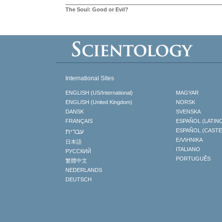
The Soul: Good or Evil?
International Sites
ENGLISH (US/International)
MAGYAR
ENGLISH (United Kingdom)
NORSK
DANSK
SVENSKA
FRANÇAIS
ESPAÑOL (LATIN
עברית
ESPAÑOL (CAST
ΕΛΛΗΝΙΚA
日本語
ITALIANO
РУССКИЙ
PORTUGUÊS
繁體中文
NEDERLANDS
DEUTSCH