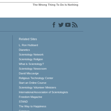
The Wrong Thing To Do Is Nothing
Related Sites
L. Ron Hubbard
Dianetics
Scientology Network
Scientology Religion
What is Scientology?
Scientology Newsroom
David Miscavige
Religious Technology Center
Start an Online Course
Scientology Volunteer Ministers
International Association of Scientologists
Freedom Magazine
STAND
The Way to Happiness