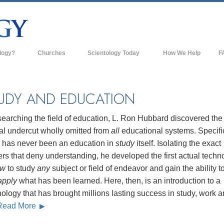
logy?
Churches
Scientology Today
How We Help
F
s
Scientology Churches
Ba
ds & Codes
New Churches of Scientology
In
UDY AND EDUCATION
ts Say About
Advanced Organizations
Th
searching the field of education, L. Ron Hubbard discovered the
Flag Land Base
al undercut wholly omitted from
all
educational systems. Specific
st
e has never been an education in
study
itself. Isolating the exact
Freewinds
 Scientology
ers that deny understanding, he developed the first actual techn
Bringing Scientology to the World
ow
to study
any
subject or field of endeavor and gain the ability t
es of Scientology
apply
what has been learned. Here, then, is an introduction to a
David Miscavige—Scientology's
 Dianetics
Ecclesiastical Leader
ology that has brought millions lasting success in study, work 
Read More
?