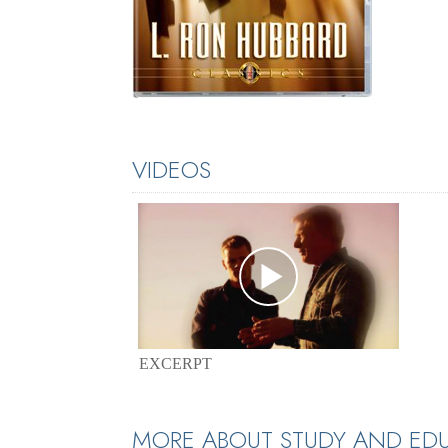
VIDEOS
EXCERPT
MORE ABOUT STUDY AND ED