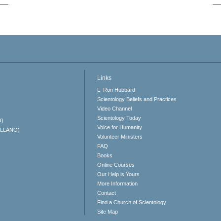
Links
L. Ron Hubbard
Scientology Beliefs and Practices
Video Channel
Scientology Today
O)
Voice for Humanity
ELLANO)
Volunteer Ministers
FAQ
Books
Online Courses
Our Help is Yours
More Information
Contact
Find a Church of Scientology
Site Map