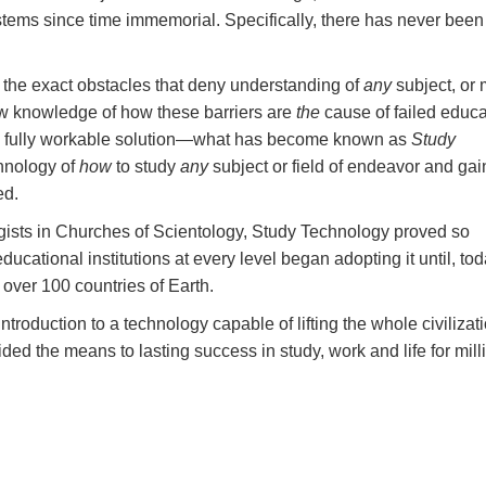
stems since time immemorial. Specifically, there has never been
 the exact obstacles that deny understanding of
any
subject, or
w knowledge of how these barriers are
the
cause of failed educa
a fully workable solution—what has become known as
Study
chnology of
how
to study
any
subject or field of endeavor and gai
ed.
logists in Churches of Scientology, Study Technology proved so
ational institutions at every level began adopting it until, toda
n over 100 countries of Earth.
ntroduction to a technology capable of lifting the whole civilizati
ed the means to lasting success in study, work and life for mill