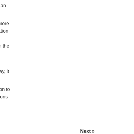
 an
 more
tion
n the
y, it
on to
ions
Next »