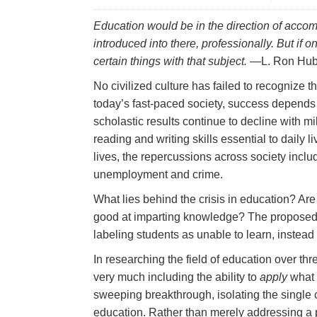
Education would be in the direction of accom
introduced into there,
professionally.
But if o
certain things with that subject.
—L. Ron Hub
No civilized culture has failed to recognize 
today’s fast‑paced society, success depends o
scholastic results continue to decline with m
reading and writing skills essential to daily 
lives, the repercussions across society includ
unemployment and crime.
What lies behind the crisis in education? Ar
good at imparting knowledge? The proposed 
labeling students as unable to learn, instead o
In researching the field of education over t
very much including the ability to
apply
what 
sweeping breakthrough, isolating the single
education. Rather than merely addressing a p