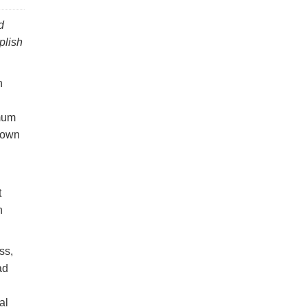
d
plish
n
imum
r own
t
n
ss,
ad
al