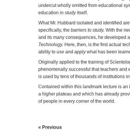
undercut wholly omitted from educational sy
education in
study
itself.
What Mr. Hubbard isolated and identified are
specifically, the
barriers to study.
With the ne
and its many consequences, he developed 
Technology.
Here, then, is the first actual te
ability to
use
and
apply
what has been learn
Originally applied to the training of Sciento
phenomenally successful that teachers and educ
is used by tens of thousands of institutions i
Contained within this landmark lecture is an i
a higher plateau and which has already provid
of people in every corner of the world.
« Previous