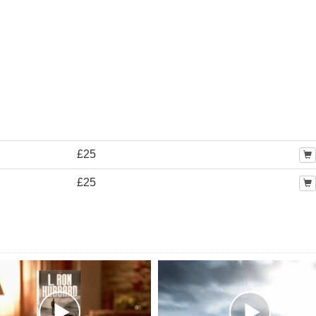
£25
£25