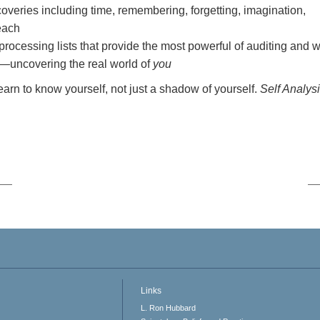
overies including time, remembering, forgetting, imagination,
 each
-processing lists that provide the most powerful of auditing and 
—uncovering the real world of
you
Learn to know yourself, not just a shadow of yourself.
Self Analys
Links
L. Ron Hubbard