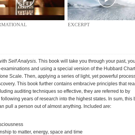
EXCERPT
RMATIONAL
with
Self Analysis.
This book will take you through your past, you
 self-examinations and using a special version of the Hubbard Chart
one Scale. Then, applying a series of light, yet powerful proces
scovery. This book further contains embracive principles that re
uding auditing techniques so effective, they are referred to by
ollowing years of research into the highest states. In sum, this
n pull a person out of almost anything. Included are:
nsciousness
ionship to matter, energy, space and time