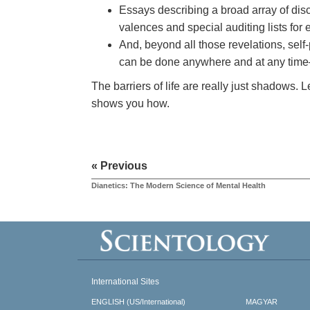
Essays describing a broad array of disc
valences and special auditing lists for
And, beyond all those revelations, self
can be done anywhere and at any time
The barriers of life are really just shadows. 
shows you how.
« Previous
Dianetics: The Modern Science of Mental Health
International Sites
ENGLISH (US/International)
MAGYAR