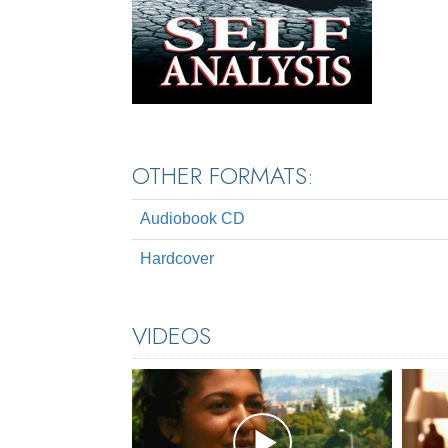
OTHER FORMATS:
Audiobook CD
Hardcover
VIDEOS