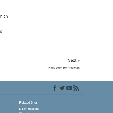
which
is
Next »
Handbook for Preclears
Related Sites
L. Ron Hubbard