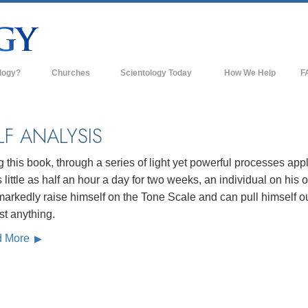
logy?
Churches
Scientology Today
How We Help
F
s
Scientology Churches
Ba
ds & Codes
New Churches of Scientology
In
LF ANALYSIS
ts Say About
Advanced Organizations
Th
 this book, through a series of light yet powerful processes app
Flag Land Base
s little as half an hour a day for two weeks, an individual on his
st
arkedly raise himself on the Tone Scale and can pull himself ou
Freewinds
 Scientology
st anything.
Bringing Scientology to the World
d More
es of Scientology
David Miscavige—Scientology's
 Dianetics
Ecclesiastical Leader
?