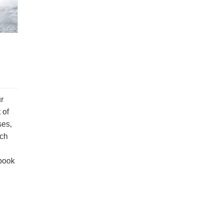
r
 of
ses,
ach
 book