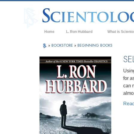
Home
L. Ron Hubbard
What is Sciento
Beliefs & Practice
»
BOOKSTORE
»
BEGINNING BOOKS
Scientology Cree
SE
What Scientologis
Scientology
Using
for a
Meet A Scientologi
can m
Inside a Church of
almo
Rea
The Basic Principl
An Introduction to
Love and Hate—
What is Greatness