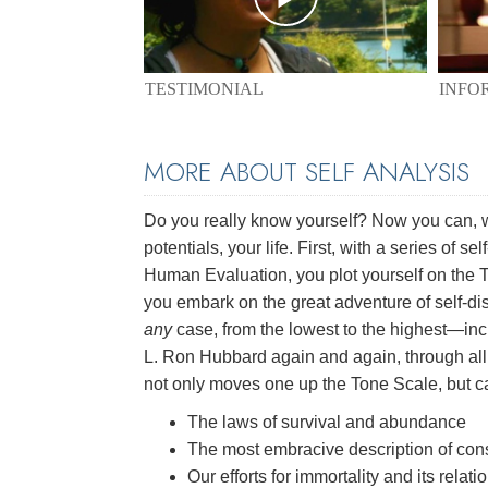
TESTIMONIAL
INFO
MORE ABOUT SELF ANALYSIS
Do you really know yourself? Now you can, 
potentials, your life. First, with a series of
Human Evaluation, you plot yourself on the T
you embark on the great adventure of self-di
any
case, from the lowest to the highest—incl
L. Ron Hubbard again and again, through all f
not only moves one up the Tone Scale, but ca
The laws of survival and abundance
The most embracive description of co
Our efforts for immortality and its relat