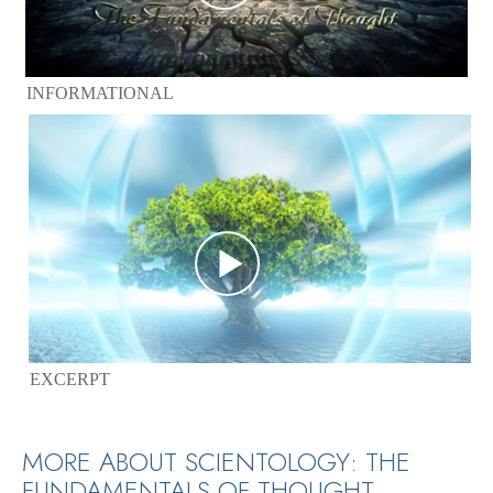
INFORMATIONAL
EXCERPT
MORE ABOUT SCIENTOLOGY: THE
FUNDAMENTALS OF THOUGHT