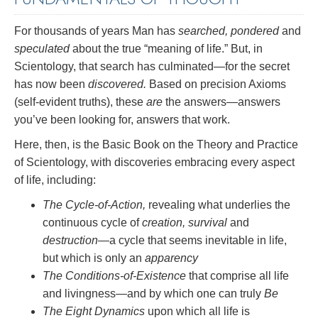
For thousands of years Man has
searched, pondered
and
speculated
about the true “meaning of life.” But, in
Scientology, that search has culminated—for the secret
has now been
discovered.
Based on precision Axioms
(self-evident truths), these
are
the answers—answers
you’ve been looking for, answers that work.
Here, then, is the Basic Book on the Theory and Practice
of Scientology, with discoveries embracing every aspect
of life, including:
The Cycle-of-Action,
revealing what underlies the
continuous cycle of
creation, survival
and
destruction
—a cycle that seems inevitable in life,
but which is only an
apparency
The Conditions-of-Existence
that comprise all life
and livingness—and by which one can truly
Be
The Eight Dynamics
upon which all life is