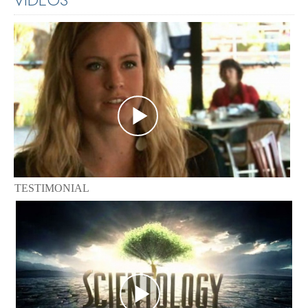
TESTIMONIAL