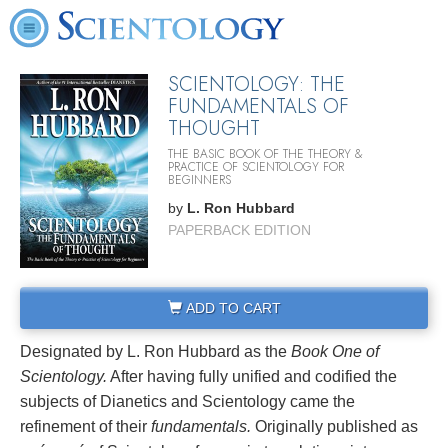
SCIENTOLOGY: THE
FUNDAMENTALS OF
THOUGHT
THE BASIC BOOK OF THE THEORY &
PRACTICE OF SCIENTOLOGY FOR
BEGINNERS
by
L. Ron Hubbard
PAPERBACK EDITION
ADD TO CART
Designated by L. Ron Hubbard as the
Book One of
Scientology.
After having fully unified and codified the
subjects of Dianetics and Scientology came the
refinement of their
fundamentals.
Originally published as