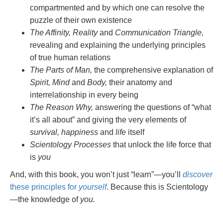
compartmented and by which one can resolve the
puzzle of their own existence
The Affinity, Reality
and
Communication Triangle,
revealing and explaining the underlying principles
of true human relations
The Parts of Man,
the comprehensive explanation of
Spirit, Mind
and
Body,
their anatomy and
interrelationship in every being
The Reason Why,
answering the questions of “what
it’s all about” and giving the very elements of
survival, happiness
and
life
itself
Scientology Processes
that unlock the life force that
is
you
And, with this book, you won’t just “learn”—you’ll
discover
these principles for
yourself
. Because this is Scientology
—the knowledge of
you.