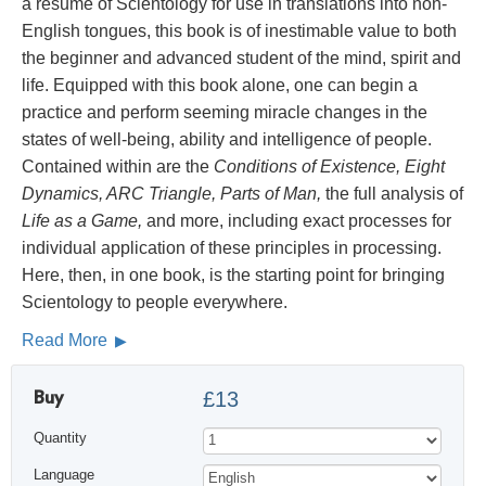
a résumé of Scientology for use in translations into non-
English tongues, this book is of inestimable value to both
the beginner and advanced student of the mind, spirit and
life. Equipped with this book alone, one can begin a
practice and perform seeming miracle changes in the
states of well-being, ability and intelligence of people.
Contained within are the
Conditions of Existence, Eight
Dynamics, ARC Triangle, Parts of Man,
the full analysis of
Life as a Game,
and more, including exact processes for
individual application of these principles in processing.
Here, then, in one book, is the starting point for bringing
Scientology to people everywhere.
Read More
Buy
£13
Quantity
Language