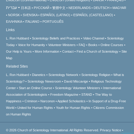
עברית
日本語
РУССКИЙ
繁體中文
NEDERLANDS
DEUTSCH
MAGYAR
NORSK
SVENSKA
ESPAÑOL (LATINO)
ESPAÑOL (CASTELLANO)
ΕΛΛΗΝΙΚA
ITALIANO
PORTUGUÊS
Links
L. Ron Hubbard
Scientology Beliefs and Practices
Video Channel
Scientology
Today
Voice for Humanity
Volunteer Ministers
FAQ
Books
Online Courses
Our Help is Yours
More Information
Contact
Find a Church of Scientology
Site
Map
Related Sites
L. Ron Hubbard
Dianetics
Scientology Network
Scientology Religion
What is
Scientology?
Scientology Newsroom
David Miscavige
Religious Technology
Center
Start an Online Course
Scientology Volunteer Ministers
International
Association of Scientologists
Freedom Magazine
STAND
The Way to
Happiness
Criminon
Narconon
Applied Scholastics
In Support of a Drug-Free
World
United for Human Rights
Youth for Human Rights
Citizens Commission
on Human Rights
© 2026
Church of Scientology International.
All Rights Reserved.
Privacy Notice
•