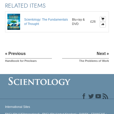
RELATED ITEMS
Scientology: The Fundamentals
Blu-ray &
£26
of Thought
DVD
« Previous
Next »
Handbook for Preclears
The Problems of Work
International Sites
ENGLISH (US/International)
ENGLISH (United Kingdom)
DANSK
FRANÇAIS