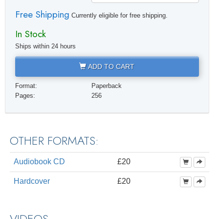
Free Shipping
Currently eligible for free shipping.
In Stock
Ships within 24 hours
ADD TO CART
Format:
Paperback
Pages:
256
OTHER FORMATS:
Audiobook CD
£20
Hardcover
£20
VIDEOS