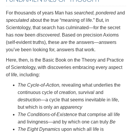
For thousands of years Man has
searched, pondered
and
speculated
about the true “meaning of life.” But, in
Scientology, that search has culminated—for the secret
has now been
discovered.
Based on precision Axioms
(self-evident truths), these
are
the answers—answers
you’ve been looking for, answers that work.
Here, then, is the Basic Book on the Theory and Practice
of Scientology, with discoveries embracing every aspect
of life, including:
The Cycle-of-Action,
revealing what underlies the
continuous cycle of
creation, survival
and
destruction
—a cycle that seems inevitable in life,
but which is only an
apparency
The Conditions-of-Existence
that comprise all life
and livingness—and by which one can truly
Be
The Eight Dynamics
upon which all life is