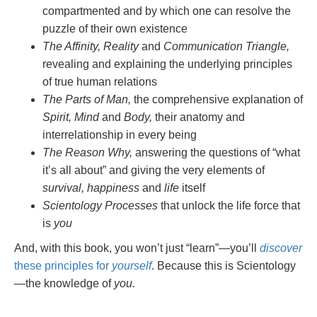
compartmented and by which one can resolve the
puzzle of their own existence
The Affinity, Reality
and
Communication Triangle,
revealing and explaining the underlying principles
of true human relations
The Parts of Man,
the comprehensive explanation of
Spirit, Mind
and
Body,
their anatomy and
interrelationship in every being
The Reason Why,
answering the questions of “what
it’s all about” and giving the very elements of
survival, happiness
and
life
itself
Scientology Processes
that unlock the life force that
is
you
And, with this book, you won’t just “learn”—you’ll
discover
these principles for
yourself
. Because this is Scientology
—the knowledge of
you.