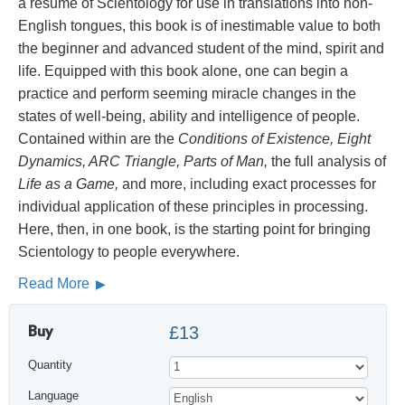
a résumé of Scientology for use in translations into non-
English tongues, this book is of inestimable value to both
the beginner and advanced student of the mind, spirit and
life. Equipped with this book alone, one can begin a
practice and perform seeming miracle changes in the
states of well-being, ability and intelligence of people.
Contained within are the
Conditions of Existence, Eight
Dynamics, ARC Triangle, Parts of Man,
the full analysis of
Life as a Game,
and more, including exact processes for
individual application of these principles in processing.
Here, then, in one book, is the starting point for bringing
Scientology to people everywhere.
Read More
Buy
£13
Quantity
Language