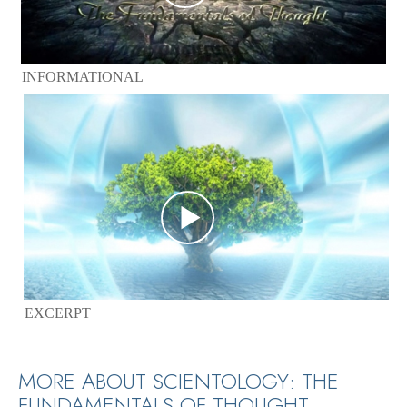
INFORMATIONAL
EXCERPT
MORE ABOUT SCIENTOLOGY: THE
FUNDAMENTALS OF THOUGHT