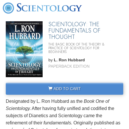
SCIENTOLOGY: THE
FUNDAMENTALS OF
THOUGHT
THE BASIC BOOK OF THE THEORY &
PRACTICE OF SCIENTOLOGY FOR
BEGINNERS
by
L. Ron Hubbard
PAPERBACK EDITION
ADD TO CART
Designated by L. Ron Hubbard as the
Book One of
Scientology.
After having fully unified and codified the
subjects of Dianetics and Scientology came the
refinement of their
fundamentals.
Originally published as