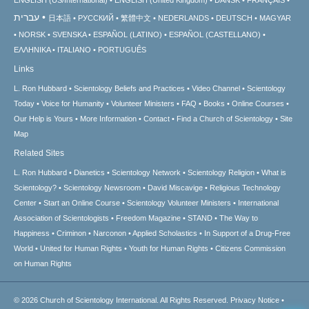
עברית
日本語
РУССКИЙ
繁體中文
NEDERLANDS
DEUTSCH
MAGYAR
NORSK
SVENSKA
ESPAÑOL (LATINO)
ESPAÑOL (CASTELLANO)
ΕΛΛΗΝΙΚA
ITALIANO
PORTUGUÊS
Links
L. Ron Hubbard
Scientology Beliefs and Practices
Video Channel
Scientology
Today
Voice for Humanity
Volunteer Ministers
FAQ
Books
Online Courses
Our Help is Yours
More Information
Contact
Find a Church of Scientology
Site
Map
Related Sites
L. Ron Hubbard
Dianetics
Scientology Network
Scientology Religion
What is
Scientology?
Scientology Newsroom
David Miscavige
Religious Technology
Center
Start an Online Course
Scientology Volunteer Ministers
International
Association of Scientologists
Freedom Magazine
STAND
The Way to
Happiness
Criminon
Narconon
Applied Scholastics
In Support of a Drug-Free
World
United for Human Rights
Youth for Human Rights
Citizens Commission
on Human Rights
© 2026
Church of Scientology International.
All Rights Reserved.
Privacy Notice
•