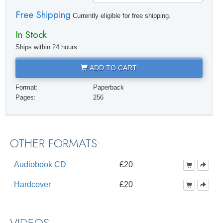
Free Shipping
Currently eligible for free shipping.
In Stock
Ships within 24 hours
ADD TO CART
Format:
Paperback
Pages:
256
OTHER FORMATS:
Audiobook CD
£20
Hardcover
£20
VIDEOS