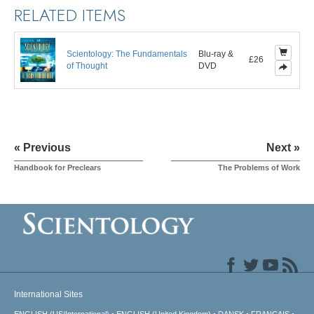
RELATED ITEMS
Scientology: The Fundamentals
Blu-ray &
£26
of Thought
DVD
« Previous
Next »
Handbook for Preclears
The Problems of Work
International Sites
ENGLISH (US/International)
ENGLISH (United Kingdom)
DANSK
FRANÇAIS