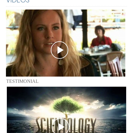
TESTIMONIAL