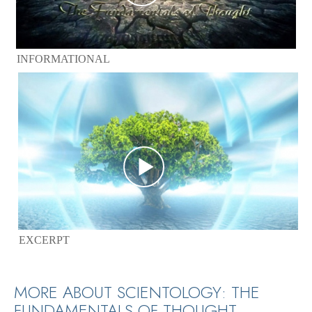
INFORMATIONAL
EXCERPT
MORE ABOUT SCIENTOLOGY: THE
FUNDAMENTALS OF THOUGHT