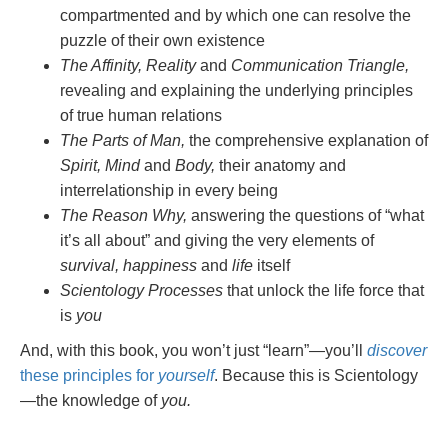
compartmented and by which one can resolve the
puzzle of their own existence
The Affinity, Reality
and
Communication Triangle,
revealing and explaining the underlying principles
of true human relations
The Parts of Man,
the comprehensive explanation of
Spirit, Mind
and
Body,
their anatomy and
interrelationship in every being
The Reason Why,
answering the questions of “what
it’s all about” and giving the very elements of
survival, happiness
and
life
itself
Scientology Processes
that unlock the life force that
is
you
And, with this book, you won’t just “learn”—you’ll
discover
these principles for
yourself
. Because this is Scientology
—the knowledge of
you.