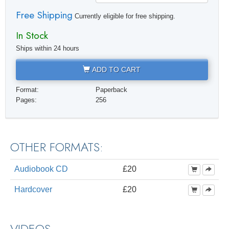
Free Shipping
Currently eligible for free shipping.
In Stock
Ships within 24 hours
ADD TO CART
Format:
Paperback
Pages:
256
OTHER FORMATS:
Audiobook CD
£20
Hardcover
£20
VIDEOS