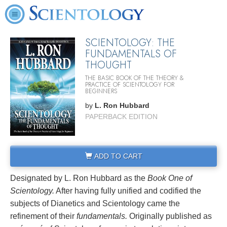
SCIENTOLOGY: THE
FUNDAMENTALS OF
THOUGHT
THE BASIC BOOK OF THE THEORY &
PRACTICE OF SCIENTOLOGY FOR
BEGINNERS
by
L. Ron Hubbard
PAPERBACK EDITION
ADD TO CART
Designated by L. Ron Hubbard as the
Book One of
Scientology.
After having fully unified and codified the
subjects of Dianetics and Scientology came the
refinement of their
fundamentals.
Originally published as