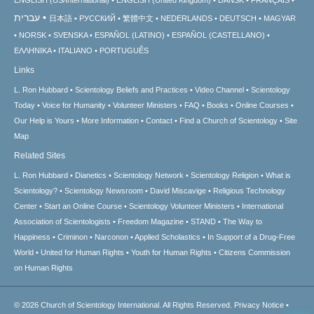
עברית
日本語
РУССКИЙ
繁體中文
NEDERLANDS
DEUTSCH
MAGYAR
NORSK
SVENSKA
ESPAÑOL (LATINO)
ESPAÑOL (CASTELLANO)
ΕΛΛΗΝΙΚA
ITALIANO
PORTUGUÊS
Links
L. Ron Hubbard
Scientology Beliefs and Practices
Video Channel
Scientology
Today
Voice for Humanity
Volunteer Ministers
FAQ
Books
Online Courses
Our Help is Yours
More Information
Contact
Find a Church of Scientology
Site
Map
Related Sites
L. Ron Hubbard
Dianetics
Scientology Network
Scientology Religion
What is
Scientology?
Scientology Newsroom
David Miscavige
Religious Technology
Center
Start an Online Course
Scientology Volunteer Ministers
International
Association of Scientologists
Freedom Magazine
STAND
The Way to
Happiness
Criminon
Narconon
Applied Scholastics
In Support of a Drug-Free
World
United for Human Rights
Youth for Human Rights
Citizens Commission
on Human Rights
© 2026
Church of Scientology International.
All Rights Reserved.
Privacy Notice
•