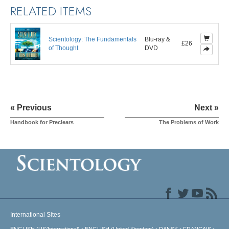
RELATED ITEMS
Scientology: The Fundamentals
Blu-ray &
£26
of Thought
DVD
« Previous
Next »
Handbook for Preclears
The Problems of Work
International Sites
ENGLISH (US/International)
ENGLISH (United Kingdom)
DANSK
FRANÇAIS