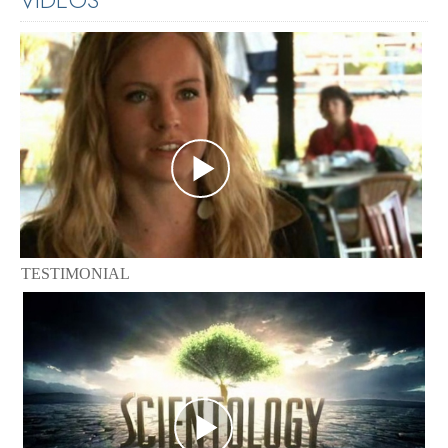
TESTIMONIAL