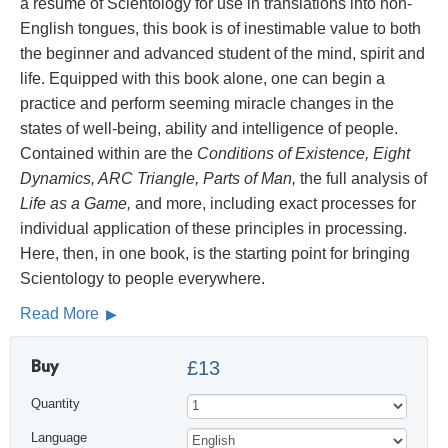
a résumé of Scientology for use in translations into non-
English tongues, this book is of inestimable value to both
the beginner and advanced student of the mind, spirit and
life. Equipped with this book alone, one can begin a
practice and perform seeming miracle changes in the
states of well-being, ability and intelligence of people.
Contained within are the
Conditions of Existence, Eight
Dynamics, ARC Triangle, Parts of Man,
the full analysis of
Life as a Game,
and more, including exact processes for
individual application of these principles in processing.
Here, then, in one book, is the starting point for bringing
Scientology to people everywhere.
Read More
Buy
£13
Quantity
Language