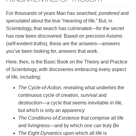
For thousands of years Man has
searched, pondered
and
speculated
about the true “meaning of life.” But, in
Scientology, that search has culminated—for the secret
has now been
discovered.
Based on precision Axioms
(self-evident truths), these
are
the answers—answers
you’ve been looking for, answers that work.
Here, then, is the Basic Book on the Theory and Practice
of Scientology, with discoveries embracing every aspect
of life, including:
The Cycle-of-Action,
revealing what underlies the
continuous cycle of
creation, survival
and
destruction
—a cycle that seems inevitable in life,
but which is only an
apparency
The Conditions-of-Existence
that comprise all life
and livingness—and by which one can truly
Be
The Eight Dynamics
upon which all life is