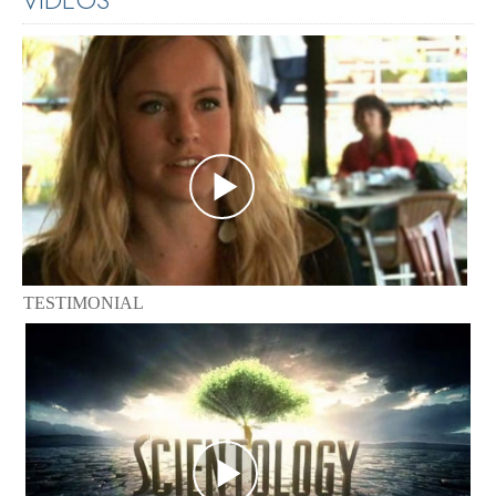
TESTIMONIAL