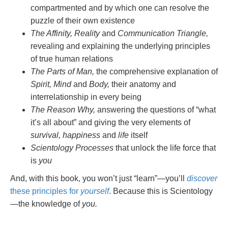
compartmented and by which one can resolve the
puzzle of their own existence
The Affinity, Reality
and
Communication Triangle,
revealing and explaining the underlying principles
of true human relations
The Parts of Man,
the comprehensive explanation of
Spirit, Mind
and
Body,
their anatomy and
interrelationship in every being
The Reason Why,
answering the questions of “what
it’s all about” and giving the very elements of
survival, happiness
and
life
itself
Scientology Processes
that unlock the life force that
is
you
And, with this book, you won’t just “learn”—you’ll
discover
these principles for
yourself
. Because this is Scientology
—the knowledge of
you.