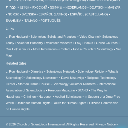
עברית
日本語
РУССКИЙ
繁體中文
NEDERLANDS
DEUTSCH
MAGYAR
NORSK
SVENSKA
ESPAÑOL (LATINO)
ESPAÑOL (CASTELLANO)
ΕΛΛΗΝΙΚA
ITALIANO
PORTUGUÊS
Links
L. Ron Hubbard
Scientology Beliefs and Practices
Video Channel
Scientology
Today
Voice for Humanity
Volunteer Ministers
FAQ
Books
Online Courses
Our Help is Yours
More Information
Contact
Find a Church of Scientology
Site
Map
Related Sites
L. Ron Hubbard
Dianetics
Scientology Network
Scientology Religion
What is
Scientology?
Scientology Newsroom
David Miscavige
Religious Technology
Center
Start an Online Course
Scientology Volunteer Ministers
International
Association of Scientologists
Freedom Magazine
STAND
The Way to
Happiness
Criminon
Narconon
Applied Scholastics
In Support of a Drug-Free
World
United for Human Rights
Youth for Human Rights
Citizens Commission
on Human Rights
© 2026
Church of Scientology International.
All Rights Reserved.
Privacy Notice
•