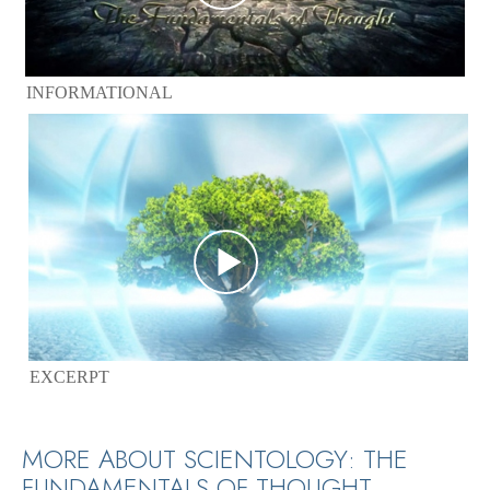
INFORMATIONAL
EXCERPT
MORE ABOUT SCIENTOLOGY: THE
FUNDAMENTALS OF THOUGHT