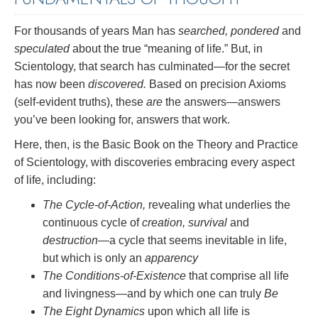
For thousands of years Man has
searched, pondered
and
speculated
about the true “meaning of life.” But, in
Scientology, that search has culminated—for the secret
has now been
discovered.
Based on precision Axioms
(self-evident truths), these
are
the answers—answers
you’ve been looking for, answers that work.
Here, then, is the Basic Book on the Theory and Practice
of Scientology, with discoveries embracing every aspect
of life, including:
The Cycle-of-Action,
revealing what underlies the
continuous cycle of
creation, survival
and
destruction
—a cycle that seems inevitable in life,
but which is only an
apparency
The Conditions-of-Existence
that comprise all life
and livingness—and by which one can truly
Be
The Eight Dynamics
upon which all life is