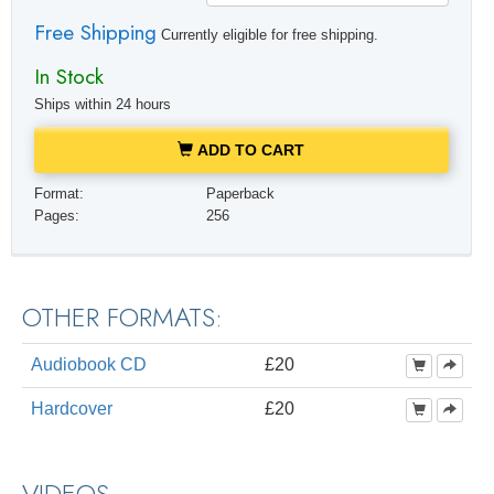
Free Shipping
Currently eligible for free shipping.
In Stock
Ships within 24 hours
ADD TO CART
Format:
Paperback
Pages:
256
OTHER FORMATS:
Audiobook CD
£20
Hardcover
£20
VIDEOS