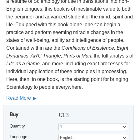
a résumé of Scientology for use in translations into non-
English tongues, this book is of inestimable value to both
the beginner and advanced student of the mind, spirit and
life. Equipped with this book alone, one can begin a
practice and perform seeming miracle changes in the
states of well-being, ability and intelligence of people.
Contained within are the
Conditions of Existence, Eight
Dynamics, ARC Triangle, Parts of Man,
the full analysis of
Life as a Game,
and more, including exact processes for
individual application of these principles in processing.
Here, then, in one book, is the starting point for bringing
Scientology to people everywhere.
Read More
Buy
£13
Quantity
Language