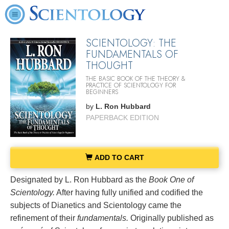
SCIENTOLOGY: THE
FUNDAMENTALS OF
THOUGHT
THE BASIC BOOK OF THE THEORY &
PRACTICE OF SCIENTOLOGY FOR
BEGINNERS
by
L. Ron Hubbard
PAPERBACK EDITION
ADD TO CART
Designated by L. Ron Hubbard as the
Book One of
Scientology.
After having fully unified and codified the
subjects of Dianetics and Scientology came the
refinement of their
fundamentals.
Originally published as