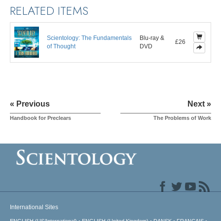
RELATED ITEMS
Scientology: The Fundamentals
Blu-ray &
£26
of Thought
DVD
« Previous
Next »
Handbook for Preclears
The Problems of Work
International Sites
ENGLISH (US/International)
ENGLISH (United Kingdom)
DANSK
FRANÇAIS