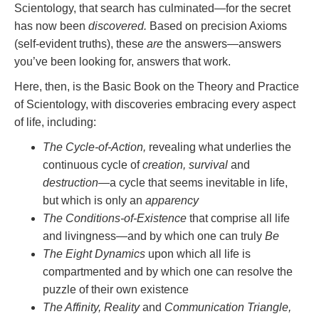
Scientology, that search has culminated—for the secret
has now been
discovered.
Based on precision Axioms
(self-evident truths), these
are
the answers—answers
you’ve been looking for, answers that work.
Here, then, is the Basic Book on the Theory and Practice
of Scientology, with discoveries embracing every aspect
of life, including:
The Cycle-of-Action,
revealing what underlies the
continuous cycle of
creation, survival
and
destruction
—a cycle that seems inevitable in life,
but which is only an
apparency
The Conditions-of-Existence
that comprise all life
and livingness—and by which one can truly
Be
The Eight Dynamics
upon which all life is
compartmented and by which one can resolve the
puzzle of their own existence
The Affinity, Reality
and
Communication Triangle,