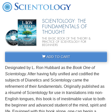
SCIENTOLOGY: THE
FUNDAMENTALS OF
THOUGHT
THE BASIC BOOK OF THE THEORY &
PRACTICE OF SCIENTOLOGY FOR
BEGINNERS
ADD TO CART
Designated by L. Ron Hubbard as the
Book One of
Scientology.
After having fully unified and codified the
subjects of Dianetics and Scientology came the
refinement of their
fundamentals.
Originally published as
a résumé of Scientology for use in translations into non-
English tongues, this book is of inestimable value to both
the beginner and advanced student of the mind, spirit and
life. Equipped with this book alone, one can begin a