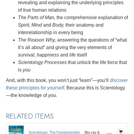
revealing and explaining the underlying principles
of true human relations
The Parts of Man,
the comprehensive explanation of
Spirit, Mind
and
Body,
their anatomy and
interrelationship in every being
The Reason Why,
answering the questions of “what
it’s all about” and giving the very elements of
survival, happiness
and
life
itself
Scientology Processes
that unlock the life force that
is
you
And, with this book, you won’t just “learn”—you’ll
discover
these principles for
yourself
. Because this is Scientology
—the knowledge of
you.
RELATED ITEMS
Scientology: The Fundamentals
Blu-ray &