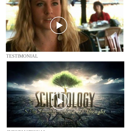
TESTIMONIAL