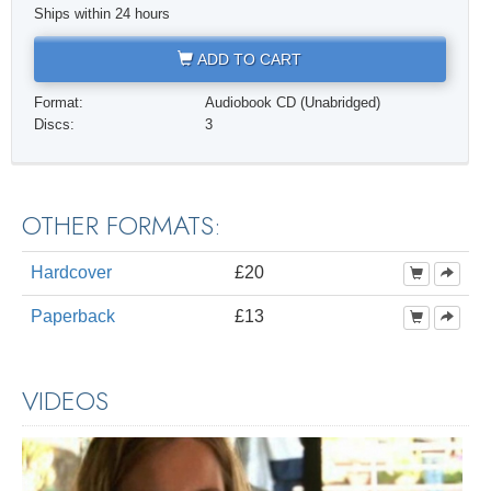
Ships within 24 hours
ADD TO CART
Format:
Audiobook CD (Unabridged)
Discs:
3
OTHER FORMATS:
Hardcover
£20
Paperback
£13
VIDEOS