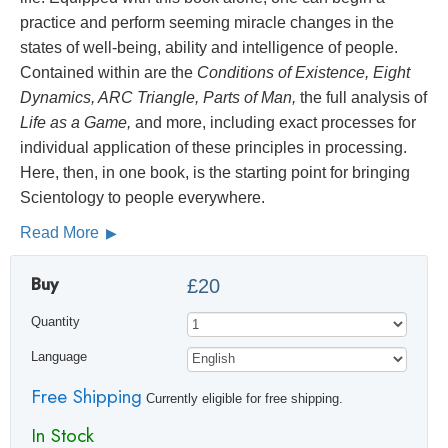
practice and perform seeming miracle changes in the
states of well-being, ability and intelligence of people.
Contained within are the
Conditions of Existence, Eight
Dynamics, ARC Triangle, Parts of Man,
the full analysis of
Life as a Game,
and more, including exact processes for
individual application of these principles in processing.
Here, then, in one book, is the starting point for bringing
Scientology to people everywhere.
Read More
Buy
£20
Quantity
Language
Free Shipping
Currently eligible for free shipping.
In Stock