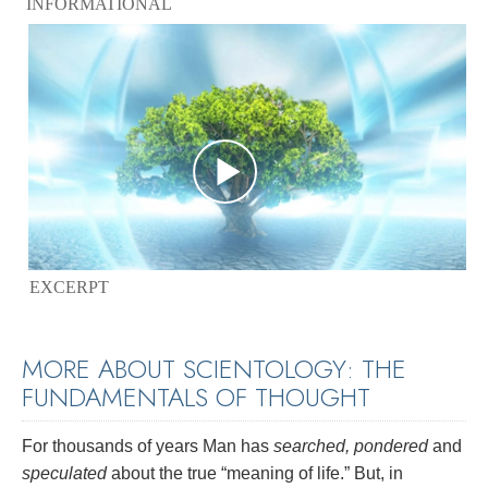
INFORMATIONAL
EXCERPT
MORE ABOUT SCIENTOLOGY: THE
FUNDAMENTALS OF THOUGHT
For thousands of years Man has
searched, pondered
and
speculated
about the true “meaning of life.” But, in