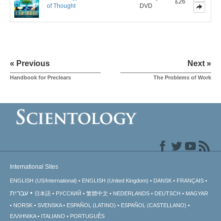
£26
of Thought
DVD
« Previous
Next »
Handbook for Preclears
The Problems of Work
International Sites
ENGLISH (US/International)
ENGLISH (United Kingdom)
DANSK
FRANÇAIS
עברית
日本語
РУССКИЙ
繁體中文
NEDERLANDS
DEUTSCH
MAGYAR
NORSK
SVENSKA
ESPAÑOL (LATINO)
ESPAÑOL (CASTELLANO)
ΕΛΛΗΝΙΚA
ITALIANO
PORTUGUÊS