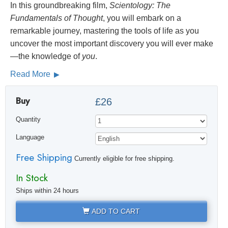
In this groundbreaking film,
Scientology: The
Fundamentals of Thought
, you will embark on a
remarkable journey, mastering the tools of life as you
uncover the most important discovery you will ever make
—the knowledge of
you
.
Read More
Buy
£26
Quantity
Language
Free Shipping
Currently eligible for free shipping.
In Stock
Ships within 24 hours
ADD TO CART