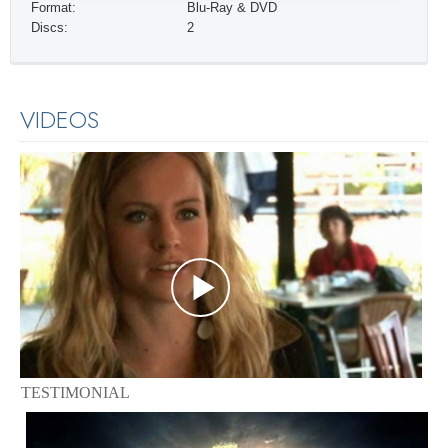
Format:
Blu-Ray & DVD
Discs:
2
VIDEOS
TESTIMONIAL