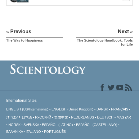
« Previous
Next »
The Way to Happiness
The Scientology Handbook: Tools
for Life
International Sites
ENGLISH (US/International)
ENGLISH (United Kingdom)
DANSK
FRANÇAIS
עברית
日本語
РУССКИЙ
繁體中文
NEDERLANDS
DEUTSCH
MAGYAR
NORSK
SVENSKA
ESPAÑOL (LATINO)
ESPAÑOL (CASTELLANO)
ΕΛΛΗΝΙΚA
ITALIANO
PORTUGUÊS