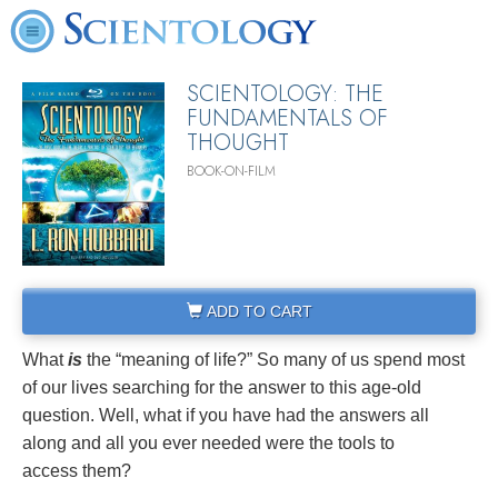
SCIENTOLOGY: THE
FUNDAMENTALS OF
THOUGHT
BOOK-ON-FILM
ADD TO CART
What
is
the “meaning of life?” So many of us spend most
of our lives searching for the answer to this age-old
question. Well, what if you have had the answers all
along and all you ever needed were the tools to
access them?