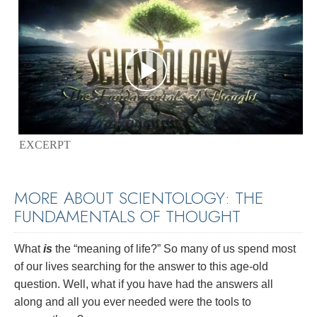
EXCERPT
MORE ABOUT SCIENTOLOGY: THE
FUNDAMENTALS OF THOUGHT
What
is
the “meaning of life?” So many of us spend most
of our lives searching for the answer to this age-old
question. Well, what if you have had the answers all
along and all you ever needed were the tools to