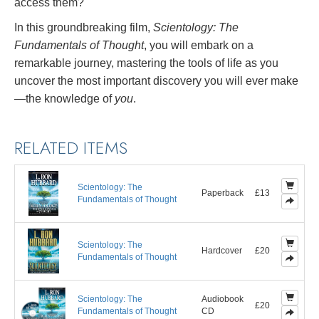
access them?
In this groundbreaking film,
Scientology: The
Fundamentals of Thought
, you will embark on a
remarkable journey, mastering the tools of life as you
uncover the most important discovery you will ever make
—the knowledge of
you
.
RELATED ITEMS
Scientology: The
Paperback
£13
Fundamentals of Thought
Scientology: The
Hardcover
£20
Fundamentals of Thought
Scientology: The
Audiobook
£20
Fundamentals of Thought
CD