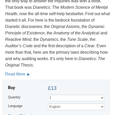
the only way to answer the inquiries was with a book.
That book was
Dianetics: The Modern Science of Mental
Health
, now the all-time self-help bestseller. Find out what
started it all. For here is the bedrock foundation of
Dianetic discoveries: the
Original Axioms
, the
Dynamic
Principle of Existence
, the
Anatomy of the Analytical
and
Reactive Mind
, the
Dynamics
, the
Tone Scale
, the
Auditor’s Code
and the first description of a
Clear
. Even
more than that, here are the primary laws describing how
and why auditing works. It’s only here in
Dianetics: The
Original Thesis
.
Read More
Buy
£13
Quantity
Language