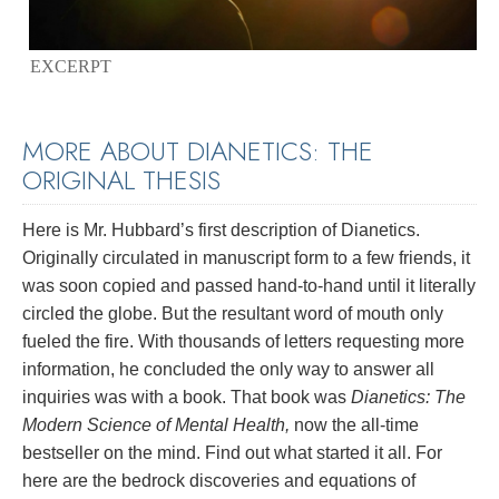
EXCERPT
MORE ABOUT DIANETICS: THE
ORIGINAL THESIS
Here is Mr. Hubbard’s first description of Dianetics.
Originally circulated in manuscript form to a few friends, it
was soon copied and passed hand-to-hand until it literally
circled the globe. But the resultant word of mouth only
fueled the fire. With thousands of letters requesting more
information, he concluded the only way to answer all
inquiries was with a book. That book was
Dianetics: The
Modern Science of Mental Health,
now the all-time
bestseller on the mind. Find out what started it all. For
here are the bedrock discoveries and equations of