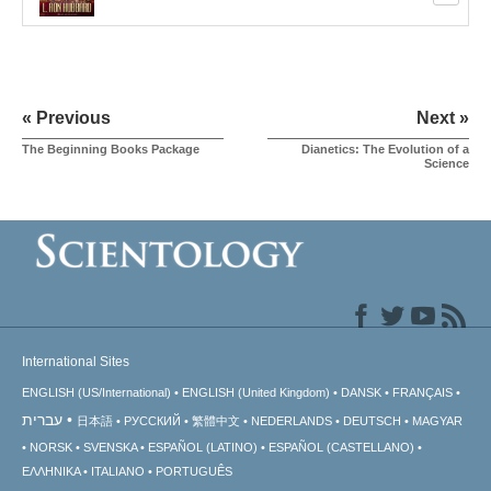
« Previous
Next »
The Beginning Books Package
Dianetics: The Evolution of a
Science
International Sites
ENGLISH (US/International)
ENGLISH (United Kingdom)
DANSK
FRANÇAIS
עברית
日本語
РУССКИЙ
繁體中文
NEDERLANDS
DEUTSCH
MAGYAR
NORSK
SVENSKA
ESPAÑOL (LATINO)
ESPAÑOL (CASTELLANO)
ΕΛΛΗΝΙΚA
ITALIANO
PORTUGUÊS