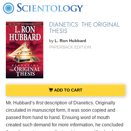
DIANETICS: THE ORIGINAL
THESIS
by
L. Ron Hubbard
PAPERBACK EDITION
ADD TO CART
Mr. Hubbard’s
first
description of Dianetics. Originally
circulated in manuscript form, it was soon copied and
passed from hand to hand. Ensuing word of mouth
created such demand for more information, he concluded