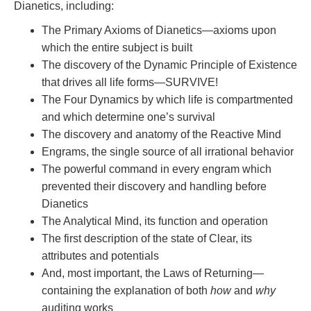
Dianetics, including:
The Primary Axioms of Dianetics—axioms upon
which the entire subject is built
The discovery of the Dynamic Principle of Existence
that drives all life forms—SURVIVE!
The Four Dynamics by which life is compartmented
and which determine one’s survival
The discovery and anatomy of the Reactive Mind
Engrams, the single source of all irrational behavior
The powerful command in every engram which
prevented their discovery and handling before
Dianetics
The Analytical Mind, its function and operation
The first description of the state of Clear, its
attributes and potentials
And, most important, the Laws of Returning—
containing the explanation of both
how
and
why
auditing works