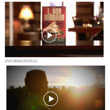
INFORMATIONAL