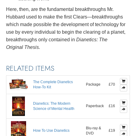
Here, then, are the fundamental breakthroughs Mr.
Hubbard used to make the first Clears—breakthroughs
which made possible the development of technology for
use by every individual to begin the clearing of a planet,
breakthroughs only contained in
Dianetics: The
Original Thesis.
RELATED ITEMS
The Complete Dianetics
Package
£70
How-To Kit
Dianetics: The Modern
Paperback
£16
Science of Mental Health
Blu-ray &
How To Use Dianetics
£19
DVD