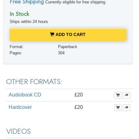
Free Shipping
Currently eligible for free shipping.
In Stock
Ships within 24 hours
ADD TO CART
Format:
Paperback
Pages:
304
OTHER FORMATS:
Audiobook CD
£20
Hardcover
£20
VIDEOS