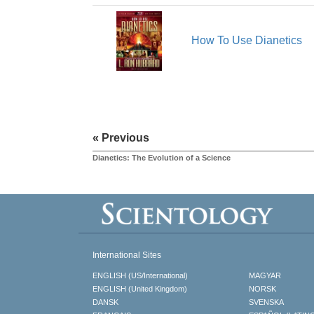
How To Use Dianetics
« Previous
Dianetics: The Evolution of a Science
International Sites
ENGLISH (US/International)
MAGYAR
ENGLISH (United Kingdom)
NORSK
DANSK
SVENSKA