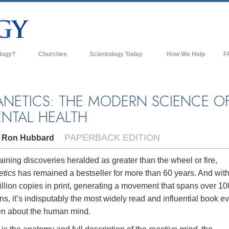
logy?
Churches
Scientology Today
How We Help
F
s
Scientology Churches
Ba
ds & Codes
New Churches of Scientology
In
ANETICS: THE MODERN SCIENCE O
NTAL HEALTH
ts Say About
Advanced Organizations
Th
Flag Land Base
PAPERBACK EDITION
. Ron Hubbard
st
Freewinds
 Scientology
ining discoveries heralded as greater than the wheel or fire,
Bringing Scientology to the World
etics
has remained a bestseller for more than 60 years. And wit
es of Scientology
llion copies in print, generating a movement that spans over 10
David Miscavige—Scientology's
 Dianetics
Ecclesiastical Leader
ns, it’s indisputably the most widely read and influential book e
ten about the human mind.
?