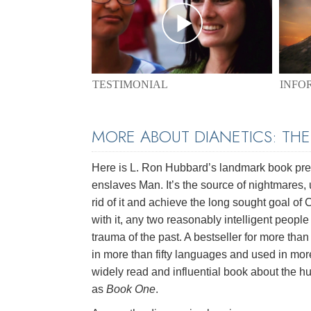
TESTIMONIAL
INFO
MORE ABOUT DIANETICS: TH
Here is L. Ron Hubbard’s landmark book pres
enslaves Man. It’s the source of nightmares, 
rid of it and achieve the long sought goal of
with it, any two reasonably intelligent peopl
trauma of the past. A bestseller for more than 
in more than fifty languages and used in mor
widely read and influential book about the hu
as
Book One
.