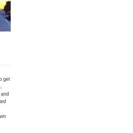
o get
,
s and
ated
own