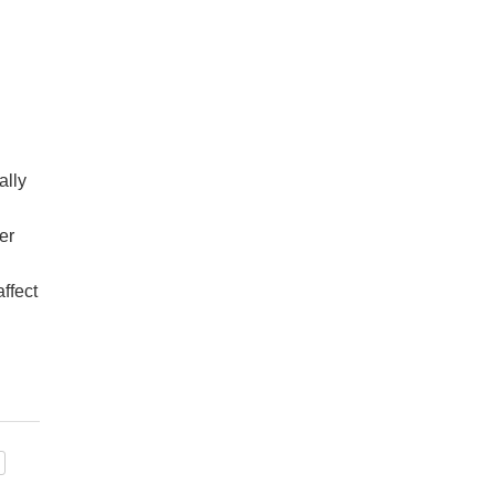
ally
er
ffect