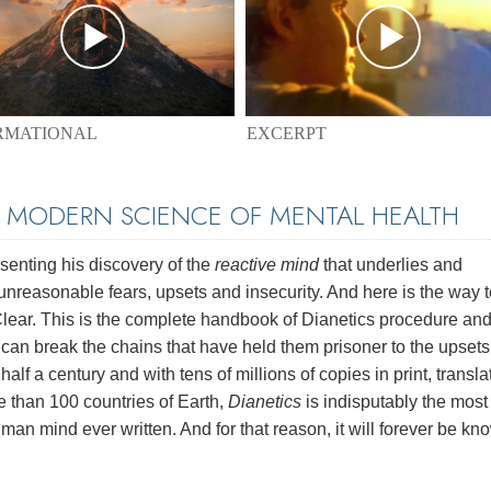
EXCERPT
RMATIONAL
E MODERN SCIENCE OF MENTAL HEALTH
enting his discovery of the
reactive mind
that underlies and
unreasonable fears, upsets and insecurity. And here is the way t
 Clear. This is the complete handbook of Dianetics procedure and
e can break the chains that have held them prisoner to the upset
half a century and with tens of millions of copies in print, transl
e than 100 countries of Earth,
Dianetics
is indisputably the most
man mind ever written. And for that reason, it will forever be kn