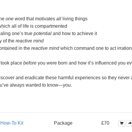
the
one
word that motivates
all
living things
ch all of life is compartmented
aling one’s true
potential
and how to achieve it
y of the
reactive mind
ntained in the
reactive mind
which command one to act irration
 took place
before
you were born and how it’s influenced you ev
scover and eradicate these harmful experiences so they never a
ou’ve always wanted to
know—
you.
s
How-To Kit
Package
£70