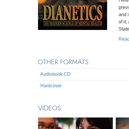
Here 
prev
and 
of it
State
Rea
OTHER FORMATS:
Audiobook CD
Hardcover
VIDEOS