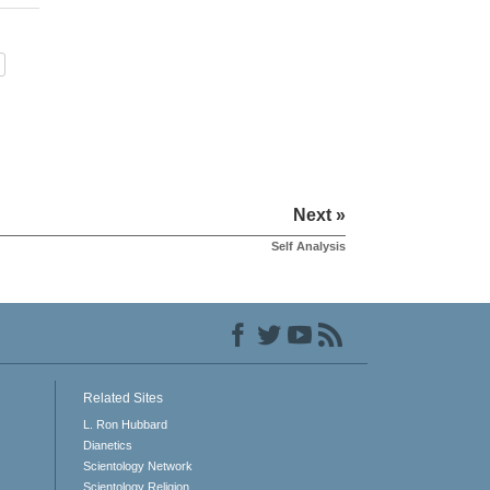
Next »
Self Analysis
Related Sites
L. Ron Hubbard
Dianetics
Scientology Network
Scientology Religion