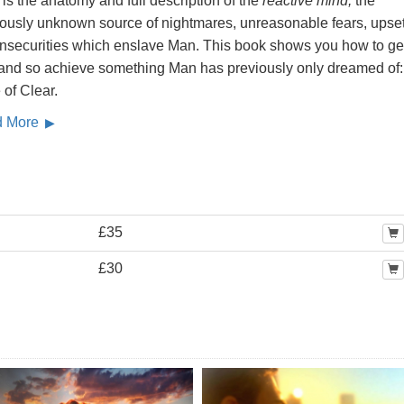
is the anatomy and full description of the
reactive mind,
the
iously unknown source of nightmares, unreasonable fears, upse
insecurities which enslave Man. This book shows you how to get
, and so achieve something Man has previously only dreamed of:
 of Clear.
d More
£35
£30