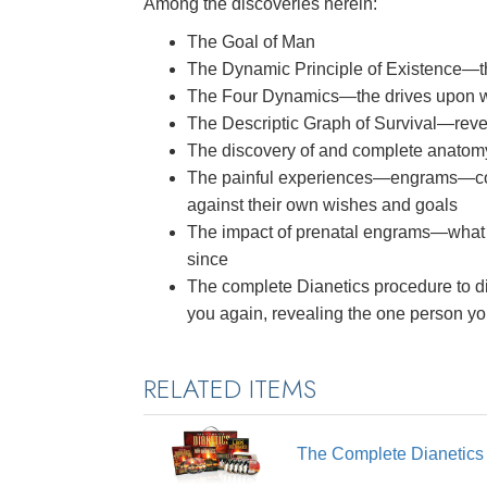
Among the discoveries herein:
The Goal of Man
The Dynamic Principle of Existence—
The Four Dynamics—the drives upon whi
The Descriptic Graph of Survival—reve
The discovery of and complete anatom
The painful experiences—engrams—co
against their own wishes and goals
The impact of prenatal engrams—what
since
The complete Dianetics procedure to di
you again, revealing the one person y
RELATED ITEMS
The Complete Dianetic