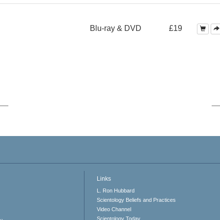
Blu-ray & DVD
£19
Links
L. Ron Hubbard
Scientology Beliefs and Practices
Video Channel
Scientology Today