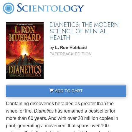
DIANETICS: THE MODERN
SCIENCE OF MENTAL
HEALTH
by
L. Ron Hubbard
PAPERBACK EDITION
ADD TO CART
Containing discoveries heralded as greater than the
wheel or fire,
Dianetics
has remained a bestseller for
more than 60 years. And with over 20 million copies in
print, generating a movement that spans over 100