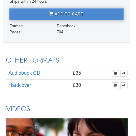
Ships within 24 hours
ADD TO CART
Format:
Paperback
Pages:
704
OTHER FORMATS:
Audiobook CD
£35
Hardcover
£30
VIDEOS