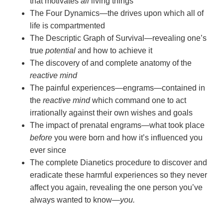
that motivates
all
living things
The Four Dynamics—the drives upon which all of
life is compartmented
The Descriptic Graph of Survival—revealing one’s
true
potential
and how to achieve it
The discovery of and complete anatomy of the
reactive mind
The painful experiences—engrams—contained in
the
reactive mind
which command one to act
irrationally against their own wishes and goals
The impact of prenatal engrams—what took place
before
you were born and how it’s influenced you
ever since
The complete Dianetics procedure to discover and
eradicate these harmful experiences so they never
affect you again, revealing the one person you’ve
always wanted to
know—
you.