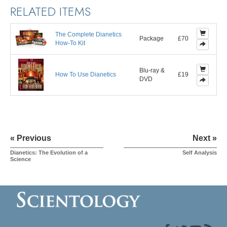
RELATED ITEMS
The Complete Dianetics
Package
£70
How-To Kit
Blu-ray &
How To Use Dianetics
£19
DVD
« Previous
Next »
Dianetics: The Evolution of a
Self Analysis
Science