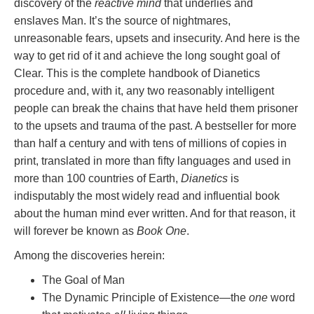
discovery of the
reactive mind
that underlies and
enslaves Man. It’s the source of nightmares,
unreasonable fears, upsets and insecurity. And here is the
way to get rid of it and achieve the long sought goal of
Clear. This is the complete handbook of Dianetics
procedure and, with it, any two reasonably intelligent
people can break the chains that have held them prisoner
to the upsets and trauma of the past. A bestseller for more
than half a century and with tens of millions of copies in
print, translated in more than fifty languages and used in
more than 100 countries of Earth,
Dianetics
is
indisputably the most widely read and influential book
about the human mind ever written. And for that reason, it
will forever be known as
Book One
.
Among the discoveries herein:
The Goal of Man
The Dynamic Principle of Existence—the
one
word