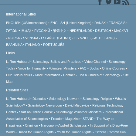
International Sites
ENGLISH (US/International)
ENGLISH (United Kingdom)
DANSK
FRANÇAIS
עברית
日本語
РУССКИЙ
繁體中文
NEDERLANDS
DEUTSCH
MAGYAR
NORSK
SVENSKA
ESPAÑOL (LATINO)
ESPAÑOL (CASTELLANO)
ΕΛΛΗΝΙΚA
ITALIANO
PORTUGUÊS
Links
L. Ron Hubbard
Scientology Beliefs and Practices
Video Channel
Scientology
Today
Voice for Humanity
Volunteer Ministers
FAQ
Books
Online Courses
Our Help is Yours
More Information
Contact
Find a Church of Scientology
Site
Map
Related Sites
L. Ron Hubbard
Dianetics
Scientology Network
Scientology Religion
What is
Scientology?
Scientology Newsroom
David Miscavige
Religious Technology
Center
Start an Online Course
Scientology Volunteer Ministers
International
Association of Scientologists
Freedom Magazine
STAND
The Way to
Happiness
Criminon
Narconon
Applied Scholastics
In Support of a Drug-Free
World
United for Human Rights
Youth for Human Rights
Citizens Commission