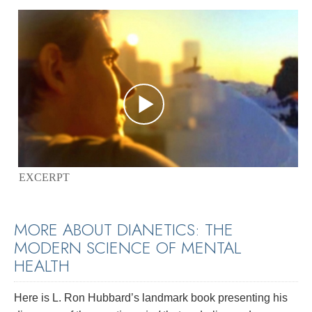
EXCERPT
MORE ABOUT DIANETICS: THE
MODERN SCIENCE OF MENTAL
HEALTH
Here is L. Ron Hubbard’s landmark book presenting his