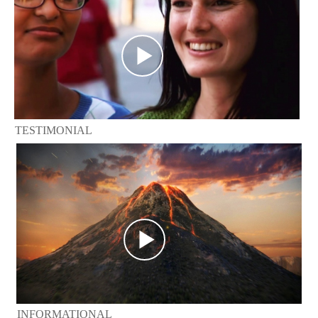
TESTIMONIAL
INFORMATIONAL