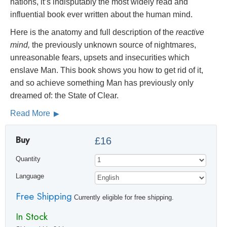
nations, it’s indisputably the most widely read and
influential book ever written about the human mind.
Here is the anatomy and full description of the
reactive
mind,
the previously unknown source of nightmares,
unreasonable fears, upsets and insecurities which
enslave Man. This book shows you how to get rid of it,
and so achieve something Man has previously only
dreamed of: the State of Clear.
Read More
Buy
£16
Quantity
Language
Free Shipping
Currently eligible for free shipping.
In Stock