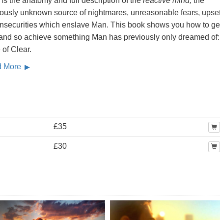
is the anatomy and full description of the
reactive mind,
the
iously unknown source of nightmares, unreasonable fears, upse
insecurities which enslave Man. This book shows you how to get
, and so achieve something Man has previously only dreamed of:
 of Clear.
d More
£35
£30