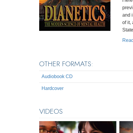
Here 
prev
and 
of it
State
Rea
OTHER FORMATS:
Audiobook CD
Hardcover
VIDEOS