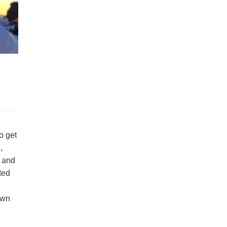
o get
,
s and
ated
own