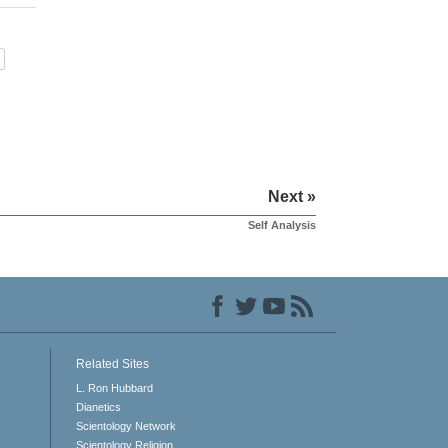
Next »
Self Analysis
Related Sites
L. Ron Hubbard
Dianetics
Scientology Network
Scientology Religion