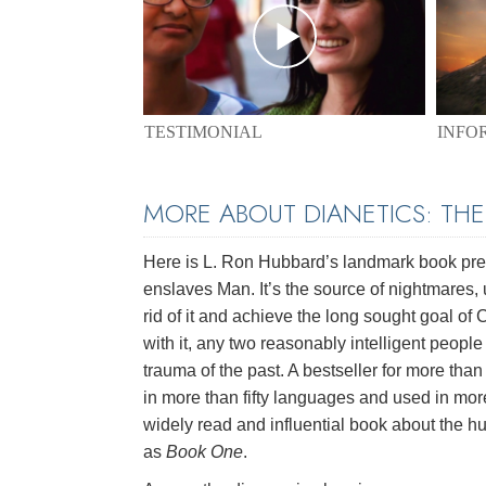
TESTIMONIAL
INFO
MORE ABOUT DIANETICS: TH
Here is L. Ron Hubbard’s landmark book pres
enslaves Man. It’s the source of nightmares, 
rid of it and achieve the long sought goal of
with it, any two reasonably intelligent peopl
trauma of the past. A bestseller for more than 
in more than fifty languages and used in mor
widely read and influential book about the hu
as
Book One
.