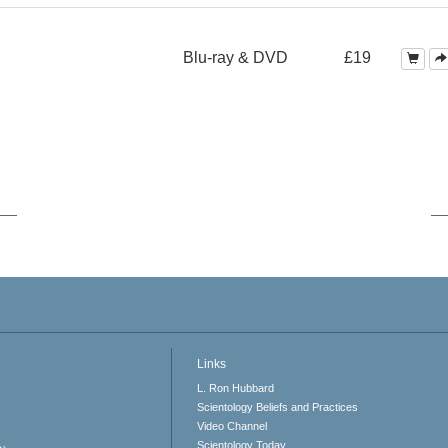
Blu-ray & DVD
£19
Links
L. Ron Hubbard
Scientology Beliefs and Practices
Video Channel
Scientology Today