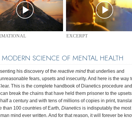
EXCERPT
RMATIONAL
E MODERN SCIENCE OF MENTAL HEALTH
enting his discovery of the
reactive mind
that underlies and
unreasonable fears, upsets and insecurity. And here is the way t
 Clear. This is the complete handbook of Dianetics procedure and
e can break the chains that have held them prisoner to the upset
half a century and with tens of millions of copies in print, transl
e than 100 countries of Earth,
Dianetics
is indisputably the most
man mind ever written. And for that reason, it will forever be kn