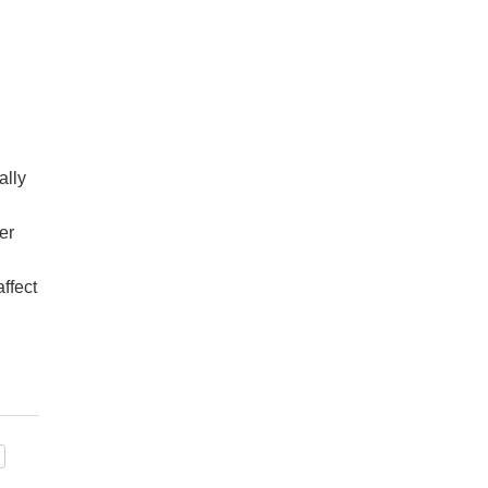
ally
er
ffect