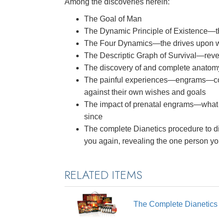
Among the discoveries herein:
The Goal of Man
The Dynamic Principle of Existence—
The Four Dynamics—the drives upon whi
The Descriptic Graph of Survival—reve
The discovery of and complete anatom
The painful experiences—engrams—co
against their own wishes and goals
The impact of prenatal engrams—what
since
The complete Dianetics procedure to di
you again, revealing the one person y
RELATED ITEMS
The Complete Dianetic