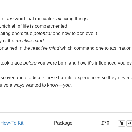
the
one
word that motivates
all
living things
ch all of life is compartmented
aling one’s true
potential
and how to achieve it
y of the
reactive mind
ntained in the
reactive mind
which command one to act irration
 took place
before
you were born and how it’s influenced you ev
scover and eradicate these harmful experiences so they never a
ou’ve always wanted to
know—
you.
s
How-To Kit
Package
£70