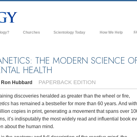
logy?
Churches
Scientology Today
How We Help
F
s
Scientology Churches
Ba
ds & Codes
New Churches of Scientology
In
ANETICS: THE MODERN SCIENCE O
NTAL HEALTH
ts Say About
Advanced Organizations
Th
Flag Land Base
PAPERBACK EDITION
. Ron Hubbard
st
Freewinds
 Scientology
ining discoveries heralded as greater than the wheel or fire,
Bringing Scientology to the World
etics
has remained a bestseller for more than 60 years. And wit
es of Scientology
llion copies in print, generating a movement that spans over 10
David Miscavige—Scientology's
 Dianetics
Ecclesiastical Leader
ns, it’s indisputably the most widely read and influential book e
ten about the human mind.
?