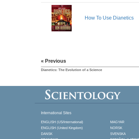
How To Use Dianetics
« Previous
Dianetics: The Evolution of a Science
International Sites
ENGLISH (US/International)
MAGYAR
ENGLISH (United Kingdom)
NORSK
DANSK
SVENSKA