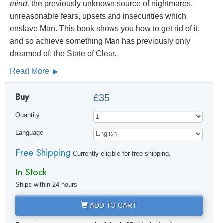
mind,
the previously unknown source of nightmares,
unreasonable fears, upsets and insecurities which
enslave Man. This book shows you how to get rid of it,
and so achieve something Man has previously only
dreamed of: the State of Clear.
Read More
Buy
£35
Quantity
Language
Free Shipping
Currently eligible for free shipping.
In Stock
Ships within 24 hours
ADD TO CART