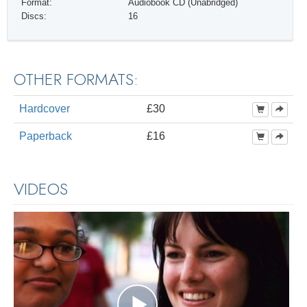
Format:
Audiobook CD (Unabridged)
Discs:
16
OTHER FORMATS:
Hardcover
£30
Paperback
£16
VIDEOS