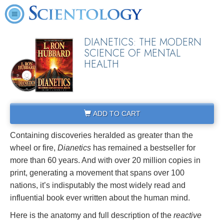
DIANETICS: THE MODERN
SCIENCE OF MENTAL
HEALTH
ADD TO CART
Containing discoveries heralded as greater than the
wheel or fire,
Dianetics
has remained a bestseller for
more than 60 years. And with over 20 million copies in
print, generating a movement that spans over 100
nations, it’s indisputably the most widely read and
influential book ever written about the human mind.
Here is the anatomy and full description of the
reactive