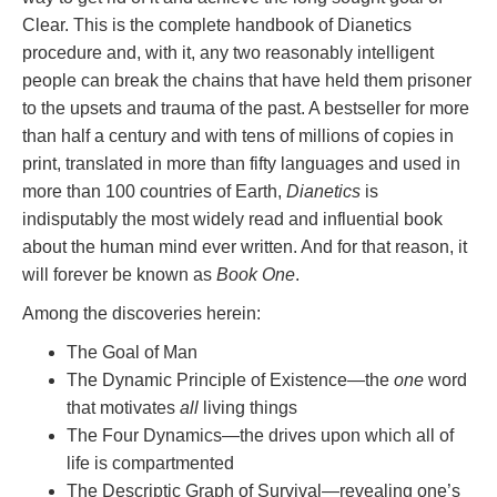
Clear. This is the complete handbook of Dianetics
procedure and, with it, any two reasonably intelligent
people can break the chains that have held them prisoner
to the upsets and trauma of the past. A bestseller for more
than half a century and with tens of millions of copies in
print, translated in more than fifty languages and used in
more than 100 countries of Earth,
Dianetics
is
indisputably the most widely read and influential book
about the human mind ever written. And for that reason, it
will forever be known as
Book One
.
Among the discoveries herein:
The Goal of Man
The Dynamic Principle of Existence—the
one
word
that motivates
all
living things
The Four Dynamics—the drives upon which all of
life is compartmented
The Descriptic Graph of Survival—revealing one’s