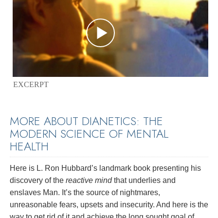
EXCERPT
MORE ABOUT DIANETICS: THE
MODERN SCIENCE OF MENTAL
HEALTH
Here is L. Ron Hubbard’s landmark book presenting his
discovery of the
reactive mind
that underlies and
enslaves Man. It’s the source of nightmares,
unreasonable fears, upsets and insecurity. And here is the
way to get rid of it and achieve the long sought goal of