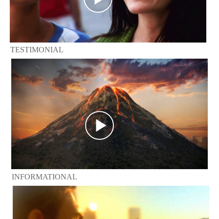
TESTIMONIAL
INFORMATIONAL