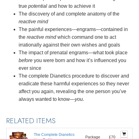
true
potential
and how to achieve it
The discovery of and complete anatomy of the
reactive mind
The painful experiences—engrams—contained in
the
reactive mind
which command one to act
irrationally against their own wishes and goals
The impact of prenatal engrams—what took place
before
you were born and how it’s influenced you
ever since
The complete Dianetics procedure to discover and
eradicate these harmful experiences so they never
affect you again, revealing the one person you’ve
always wanted to
know—
you.
RELATED ITEMS
The Complete Dianetics
Package
£70