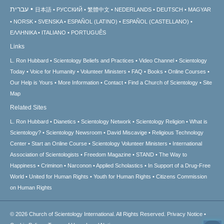
עברית
日本語
РУССКИЙ
繁體中文
NEDERLANDS
DEUTSCH
MAGYAR
NORSK
SVENSKA
ESPAÑOL (LATINO)
ESPAÑOL (CASTELLANO)
ΕΛΛΗΝΙΚA
ITALIANO
PORTUGUÊS
Links
L. Ron Hubbard
Scientology Beliefs and Practices
Video Channel
Scientology
Today
Voice for Humanity
Volunteer Ministers
FAQ
Books
Online Courses
Our Help is Yours
More Information
Contact
Find a Church of Scientology
Site
Map
Related Sites
L. Ron Hubbard
Dianetics
Scientology Network
Scientology Religion
What is
Scientology?
Scientology Newsroom
David Miscavige
Religious Technology
Center
Start an Online Course
Scientology Volunteer Ministers
International
Association of Scientologists
Freedom Magazine
STAND
The Way to
Happiness
Criminon
Narconon
Applied Scholastics
In Support of a Drug-Free
World
United for Human Rights
Youth for Human Rights
Citizens Commission
on Human Rights
© 2026
Church of Scientology International.
All Rights Reserved.
Privacy Notice
•