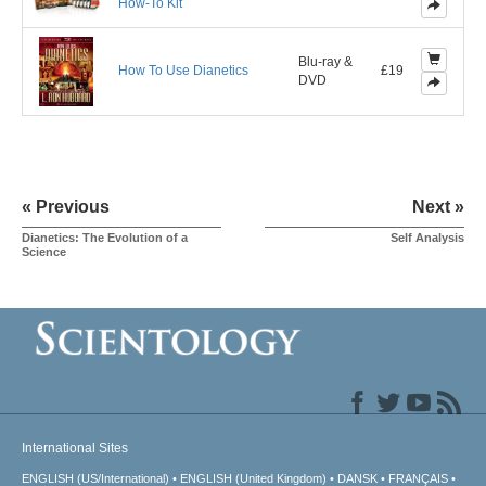
How-To Kit
Blu-ray &
How To Use Dianetics
£19
DVD
« Previous
Next »
Dianetics: The Evolution of a
Self Analysis
Science
International Sites
ENGLISH (US/International)
ENGLISH (United Kingdom)
DANSK
FRANÇAIS