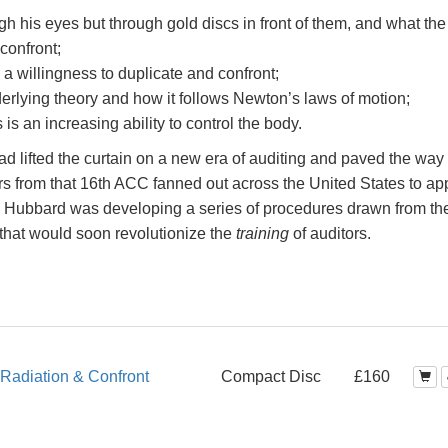
h his eyes but through gold discs in front of them, and what the
 confront;
o a willingness to duplicate and confront;
erlying theory and how it follows Newton’s laws of motion;
s an increasing ability to control the body.
d lifted the curtain on a new era of auditing and paved the way 
rs from that 16th ACC fanned out across the United States to ap
n Hubbard was developing a series of procedures drawn from th
that would soon revolutionize the
training
of auditors.
Radiation & Confront
Compact Disc
£160