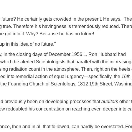
future? He certainly gets crowded in the present. He says, ‘The
ing true. Therefore his havingness is tremendously reduced. Ther
 he got into it. Why? Because he has no future!
p in this idea of no future.”
ncy, in the closing days of December 1956 L. Ron Hubbard had
 which he alerted Scientologists that parallel with the increasing
sing radiation count in the atmosphere. Then, right on the heels 
ed into remedial action of equal urgency—specifically, the
16th
 the Founding Church of Scientology, 1812 19th Street, Washing
d previously been on developing processes that
auditors
other 
now redoubled his concentration on reaching even deeper into
c
ce, then and in all that followed, can hardly be overstated. Fo