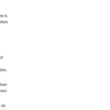
re is
efore
of
ton,
than
ases
r as