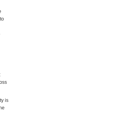
e
to
o
t
ross
ty is
the