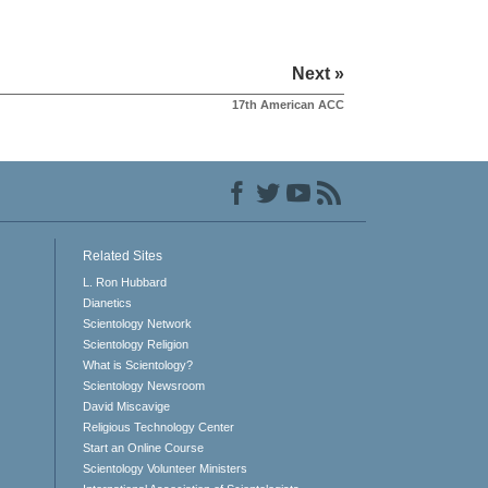
Next »
17th American ACC
Related Sites
L. Ron Hubbard
Dianetics
Scientology Network
Scientology Religion
What is Scientology?
Scientology Newsroom
David Miscavige
Religious Technology Center
Start an Online Course
Scientology Volunteer Ministers