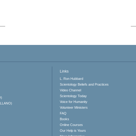
Links
L. Ron Hubbard
Scientology Beliefs and Practices
Video Channel
Scientology Today
O)
Voice for Humanity
ELLANO)
Volunteer Ministers
FAQ
Books
Online Courses
Our Help is Yours