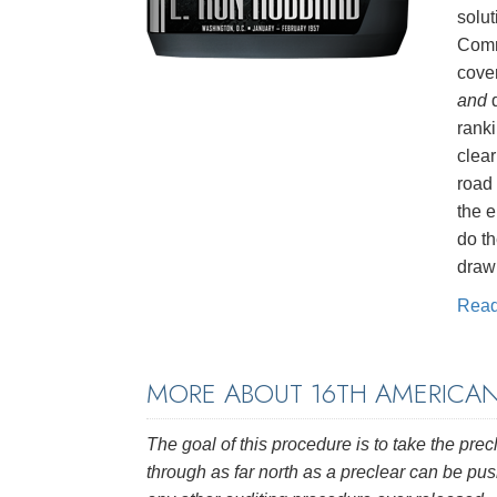
solut
Comm
cove
and
d
rank
clea
road
the e
do t
drawn
Rea
MORE ABOUT 16TH AMERICA
The goal of this procedure is to take the prec
through as far north as a preclear can be p