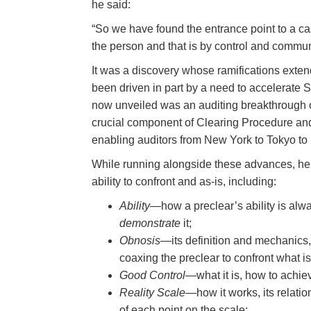
he said:
“So we have found the entrance point to a ca
the person and that is by control and comm
It was a discovery whose ramifications exte
been driven in part by a need to accelerate 
now unveiled was an auditing breakthrough
crucial component of Clearing Procedure and 
enabling auditors from New York to Tokyo to
While running alongside these advances, he 
ability to confront and as-is, including:
Ability
—how a preclear’s ability is alwa
demonstrate
it;
Obnosis
—its definition and mechanics, 
coaxing the preclear to confront what is
Good Control
—what it is, how to achieve
Reality Scale
—how it works, its relati
of each point on the scale;