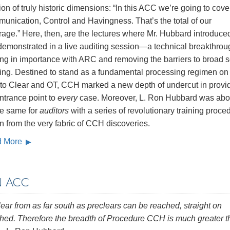
ion of truly historic dimensions: “In this ACC we’re going to cove
unication, Control and Havingness. That’s the total of our
rage.” Here, then, are the lectures where Mr. Hubbard introduc
emonstrated in a live auditing session—a technical breakthrou
ing in importance with ARC and removing the barriers to broad 
ring. Destined to stand as a fundamental processing regimen on
 to Clear and OT, CCH marked a new depth of undercut in provi
ntrance point to
every
case. Moreover, L. Ron Hubbard was abou
he same for
auditors
with a series of revolutionary training proce
 from the very fabric of CCH discoveries.
d More
N ACC
lear from as far south as preclears can be reached, straight on
ushed. Therefore the breadth of Procedure CCH is much greater 