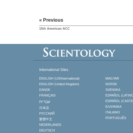
« Previous
15th American ACC
International Sites
ENGLISH (US/International)
MAGYAR
ENGLISH (United Kingdom)
NORSK
DANSK
SVENSKA
FRANÇAIS
ESPAÑOL (LATIN
עברית
ESPAÑOL (CAST
ΕΛΛΗΝΙΚA
日本語
ITALIANO
РУССКИЙ
PORTUGUÊS
繁體中文
NEDERLANDS
DEUTSCH