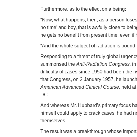
Furthermore, as to the effect on a being:
“Now, what happens, then, as a person loses 
no time’ and boy, that is awfully close to be
he gets no benefit from present time, even if
“And the whole subject of radiation is bound u
Responding to a threat of truly global urge
summonsed the
Anti-Radiation Congress,
in
difficulty of cases since 1950 had been the ri
that Congress, on 2 January 1957, he launch
American Advanced Clinical Course,
held at
DC.
And whereas Mr. Hubbard’s primary focus ha
himself could apply to crack cases, he had 
themselves.
The result was a breakthrough whose importan