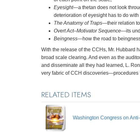
Eyesight
—a thetan does not look throug
deterioration of eyesight has to do with
The Anatomy of Traps
—their relation t
Overt Act–Motivator Sequence
—its und
Beingness
—how the road to beingness i
With the release of the CCHs, Mr. Hubbard ha
broad scale clearing. And even as the audito
and disseminate all they had learned, L. Ro
very fabric of CCH discoveries—procedures 
RELATED ITEMS
Washington Congress on Anti-