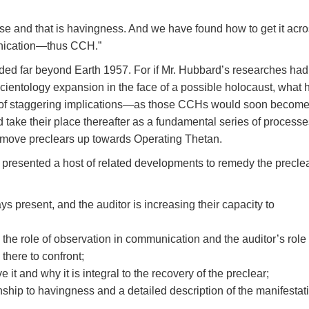
se and that is havingness. And we have found how to get it acro
unication—thus CCH.”
nded far beyond Earth 1957. For if Mr. Hubbard’s researches had
Scientology expansion in the face of a possible holocaust, what 
 of staggering implications—as those CCHs would soon become
take their place thereafter as a fundamental series of processe
 move preclears up towards Operating Thetan.
presented a host of related developments to remedy the precle
ys present, and the auditor is increasing their capacity to
the role of observation in communication and the auditor’s role 
 there to confront;
 it and why it is integral to the recovery of the preclear;
onship to havingness and a detailed description of the manifestat