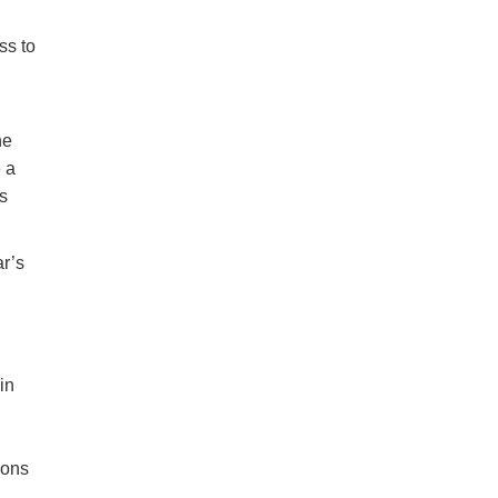
ss to
he
 a
s
ar’s
in
ions