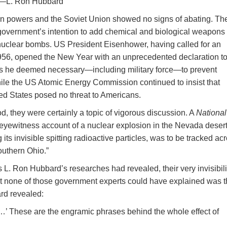
—L. Ron Hubbard
n powers and the Soviet Union showed no signs of abating. Th
overnment’s intention to add chemical and biological weapons 
nuclear bombs. US President Eisenhower, having called for an
956, opened the New Year with an unprecedented declaration t
ns he deemed necessary—including military force—to prevent
ile the US Atomic Energy Commission continued to insist that
ed States posed no threat to Americans.
od, they were certainly a topic of vigorous discussion. A
National
n eyewitness account of a nuclear explosion in the Nevada deser
 its invisible spitting radioactive particles, was to be tracked ac
outhern Ohio.”
as L. Ron Hubbard’s researches had revealed, their very invisibili
t none of those government experts could have explained was 
ard revealed:
’t …’ These are the engramic phrases behind the whole effect of