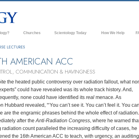
logy?
Churches
Scientology Today
How We Help
F
s
Scientology Churches
Ba
RSE LECTURES
ds & Codes
New Churches of Scientology
In
TH AMERICAN ACC
ts Say About
Advanced Organizations
Th
TROL, COMMUNICATION & HAVINGNESS
Flag Land Base
te the heated public controversy over radiation fallout, what no
st
experts” could have revealed was its whole track history. And,
Freewinds
 Scientology
quently, none could have identified its
real
menace. As
Bringing Scientology to the World
n Hubbard revealed, “‘You can’t see it. You can’t feel it. You ca
es of Scientology
 are the engramic phrases behind the whole effect of radiation
David Miscavige—Scientology's
 Dianetics
Ecclesiastical Leader
iately after the
Anti‑Radiation Congress
, where he warned tha
g radiation count paralleled the increasing difficulty of cases, he
?
ened the 16th American ACC to teach, with urgency, an auditing