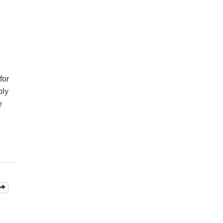
for
ply
e