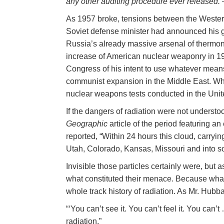
any other auditing procedure ever released.
As 1957 broke, tensions between the Wester
Soviet defense minister had announced his g
Russia’s already massive arsenal of thermo
increase of American nuclear weaponry in 1
Congress of his intent to use whatever mea
communist expansion in the Middle East. Wh
nuclear weapons tests conducted in the Unit
If the dangers of radiation were not understo
Geographic
article of the period featuring a
reported, “Within 24 hours this cloud, carrying
Utah, Colorado, Kansas, Missouri and into s
Invisible those particles certainly were, but 
what constituted their menace. Because wha
whole track history of radiation. As Mr. Hubb
“‘You can’t see it. You can’t feel it. You can
radiation.”