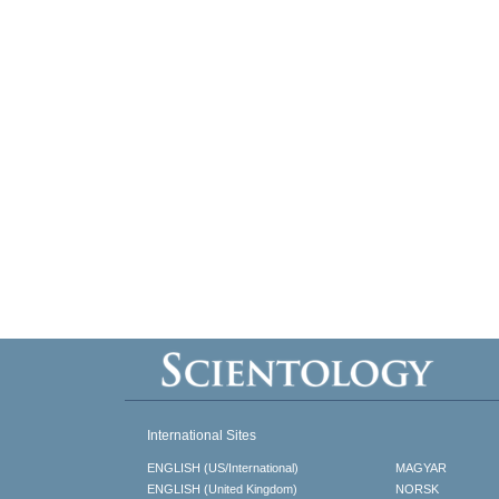
International Sites
ENGLISH (US/International)
MAGYAR
ENGLISH (United Kingdom)
NORSK