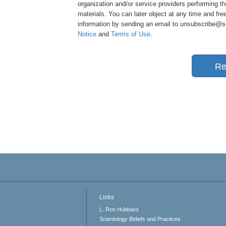
organization and/or service providers performing th
materials. You can later object at any time and free
information by sending an email to unsubscribe@sci
Notice
and
Terms of Use
.
Re
Links
L. Ron Hubbard
Scientology Beliefs and Practices