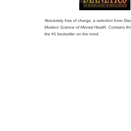
Absolutely free of charge, a selection from
Dia
Modern Science of Mental Health.
Contains thr
the #1 bestseller on the mind.