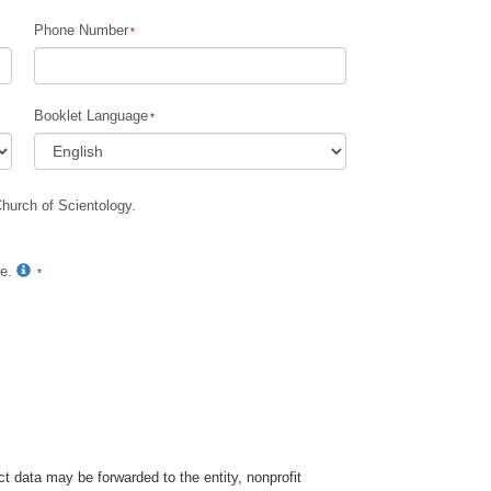
Phone Number
Children
Tools for the Workplace
Booklet Language
Ethics and Conditions
The Cause of Suppression
Church of Scientology.
Investigations
Basics of Organising
te.
Fundamentals of Public Relations
Targets and Goals
The Technology of Study
Communication
t data may be forwarded to the entity, nonprofit