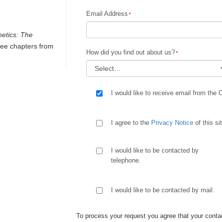
Email Address
netics: The
ee chapters from
How did you find out about us?
I would like to receive email from the 
I agree to the
Privacy Notice
of this si
I would like to be contacted by
telephone.
I would like to be contacted by mail.
To process your request you agree that your contac