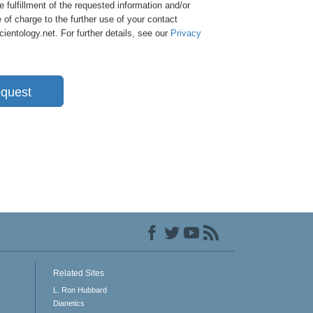
e fulfillment of the requested information and/or
 of charge to the further use of your contact
entology.net. For further details, see our
Privacy
quest
Related Sites
L. Ron Hubbard
Dianetics