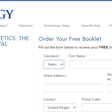
logy?
Churches
Scientology Today
How We Help
F
s
Scientology Churches
Ba
ETICS: THE
Order Your Free Booklet
TAL
ds & Codes
New Churches of Scientology
In
Fill out the form below to receive your
FREE
bo
ts Say About
Advanced Organizations
Th
Salutation
First Name
Flag Land Base
st
Freewinds
Apa
Street Address
 Scientology
etc.
Bringing Scientology to the World
es of Scientology
David Miscavige—Scientology's
 Dianetics
Ecclesiastical Leader
Country
Postal Code
?