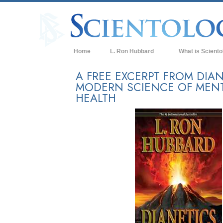
Home
L. Ron Hubbard
What is Sciento
Beliefs & Practice
A FREE EXCERPT FROM DIAN
MODERN SCIENCE OF MEN
Scientology Cree
HEALTH
What Scientologis
Scientology
Meet A Scientologi
Inside a Church of
The Basic Principl
An Introduction to
Love and Hate—
What is Greatness