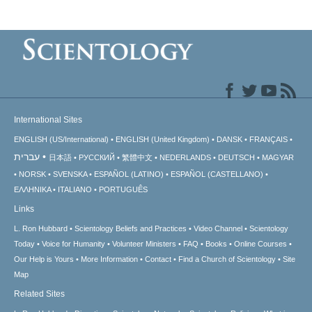
International Sites
ENGLISH (US/International)
ENGLISH (United Kingdom)
DANSK
FRANÇAIS
עברית
日本語
РУССКИЙ
繁體中文
NEDERLANDS
DEUTSCH
MAGYAR
NORSK
SVENSKA
ESPAÑOL (LATINO)
ESPAÑOL (CASTELLANO)
ΕΛΛΗΝΙΚA
ITALIANO
PORTUGUÊS
Links
L. Ron Hubbard
Scientology Beliefs and Practices
Video Channel
Scientology
Today
Voice for Humanity
Volunteer Ministers
FAQ
Books
Online Courses
Our Help is Yours
More Information
Contact
Find a Church of Scientology
Site
Map
Related Sites