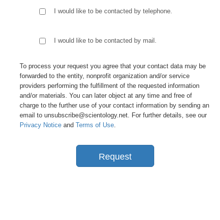
I would like to be contacted by telephone.
I would like to be contacted by mail.
To process your request you agree that your contact data may be
forwarded to the entity, nonprofit organization and/or service
providers performing the fulfillment of the requested information
and/or materials. You can later object at any time and free of
charge to the further use of your contact information by sending an
email to unsubscribe@scientology.net. For further details, see our
Privacy Notice
and
Terms of Use
.
Request