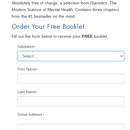
Absolutely free of charge, a selection from
Dianetics: The
Modern Science of Mental Health.
Contains three chapters
from the #1 bestseller on the mind.
Order Your Free Booklet
Fill out the form below to receive your
FREE
booklet.
Salutation
First Name
Last Name
Street Address