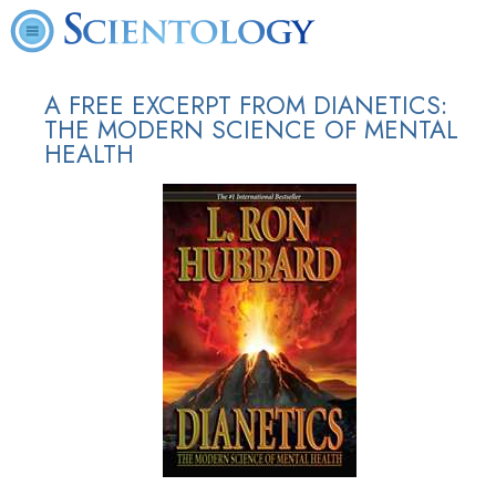
A FREE EXCERPT FROM DIANETICS:
THE MODERN SCIENCE OF MENTAL
HEALTH