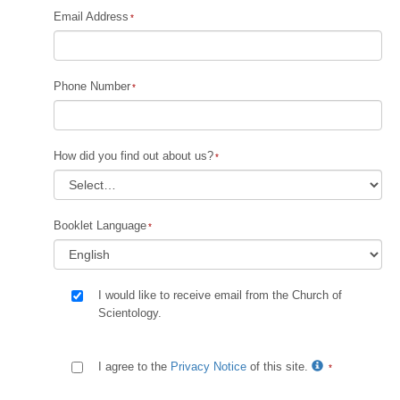
Email Address
Phone Number
How did you find out about us?
Booklet Language
I would like to receive email from the Church of
Scientology.
I agree to the
Privacy Notice
of this site.