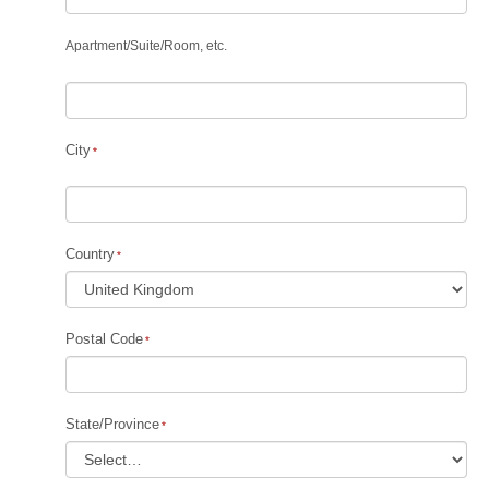
Apartment
/
Suite
/
Room, etc.
City
Country
Postal Code
State/Province