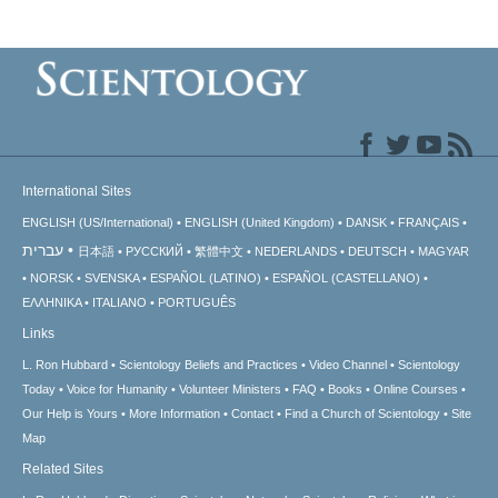
International Sites
ENGLISH (US/International)
ENGLISH (United Kingdom)
DANSK
FRANÇAIS
עברית
日本語
РУССКИЙ
繁體中文
NEDERLANDS
DEUTSCH
MAGYAR
NORSK
SVENSKA
ESPAÑOL (LATINO)
ESPAÑOL (CASTELLANO)
ΕΛΛΗΝΙΚA
ITALIANO
PORTUGUÊS
Links
L. Ron Hubbard
Scientology Beliefs and Practices
Video Channel
Scientology
Today
Voice for Humanity
Volunteer Ministers
FAQ
Books
Online Courses
Our Help is Yours
More Information
Contact
Find a Church of Scientology
Site
Map
Related Sites