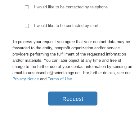
I would like to be contacted by telephone.
I would like to be contacted by mail.
To process your request you agree that your contact data may be
forwarded to the entity, nonprofit organization and/or service
providers performing the fulfillment of the requested information
and/or materials. You can later object at any time and free of
charge to the further use of your contact information by sending an
email to unsubscribe@scientology.net. For further details, see our
Privacy Notice
and
Terms of Use
.
Request