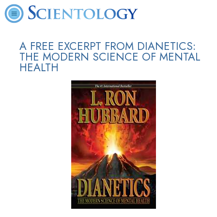
A FREE EXCERPT FROM DIANETICS:
THE MODERN SCIENCE OF MENTAL
HEALTH