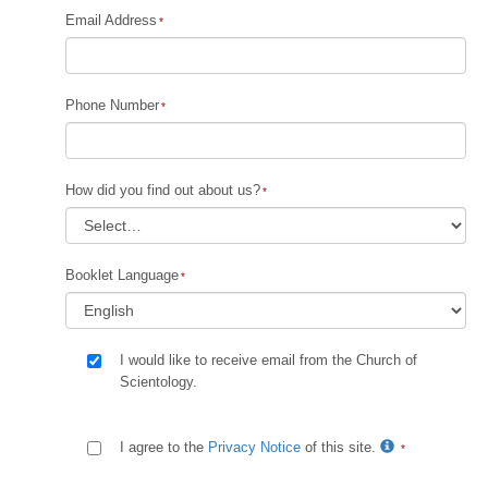
Email Address
Phone Number
How did you find out about us?
Booklet Language
I would like to receive email from the Church of
Scientology.
I agree to the
Privacy Notice
of this site.