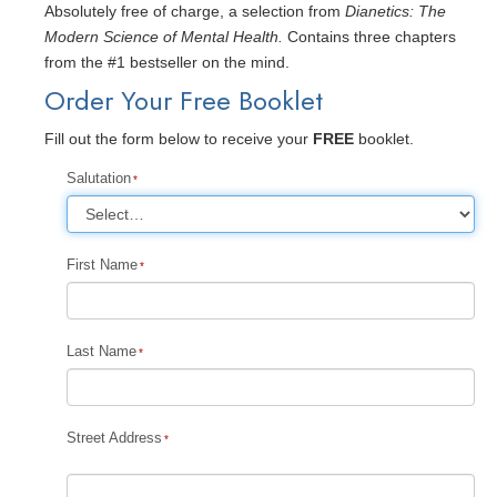
Absolutely free of charge, a selection from
Dianetics: The
Modern Science of Mental Health.
Contains three chapters
from the #1 bestseller on the mind.
Order Your Free Booklet
Fill out the form below to receive your
FREE
booklet.
Salutation
First Name
Last Name
Street Address