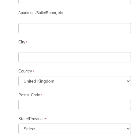
Apartment
/
Suite
/
Room, etc.
City
Country
Postal Code
State/Province