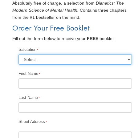
Absolutely free of charge, a selection from
Dianetics: The
Modern Science of Mental Health.
Contains three chapters
from the #1 bestseller on the mind.
Order Your Free Booklet
Fill out the form below to receive your
FREE
booklet.
Salutation
First Name
Last Name
Street Address