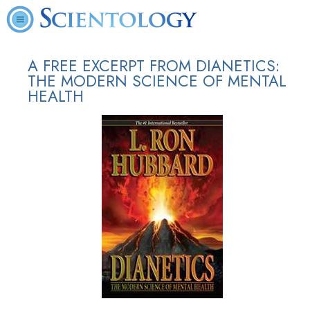
A FREE EXCERPT FROM DIANETICS:
THE MODERN SCIENCE OF MENTAL
HEALTH