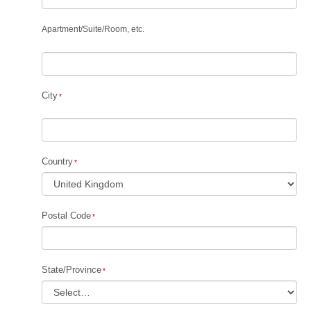
Apartment
/
Suite
/
Room, etc.
City
Country
Postal Code
State/Province