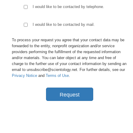
I would like to be contacted by telephone.
I would like to be contacted by mail.
To process your request you agree that your contact data may be
forwarded to the entity, nonprofit organization and/or service
providers performing the fulfillment of the requested information
and/or materials. You can later object at any time and free of
charge to the further use of your contact information by sending an
email to unsubscribe@scientology.net. For further details, see our
Privacy Notice
and
Terms of Use
.
Request