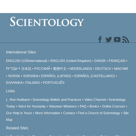
International Sites
ENGLISH (US/International)
ENGLISH (United Kingdom)
DANSK
FRANÇAIS
עברית
日本語
РУССКИЙ
繁體中文
NEDERLANDS
DEUTSCH
MAGYAR
NORSK
SVENSKA
ESPAÑOL (LATINO)
ESPAÑOL (CASTELLANO)
ΕΛΛΗΝΙΚA
ITALIANO
PORTUGUÊS
Links
L. Ron Hubbard
Scientology Beliefs and Practices
Video Channel
Scientology
Today
Voice for Humanity
Volunteer Ministers
FAQ
Books
Online Courses
Our Help is Yours
More Information
Contact
Find a Church of Scientology
Site
Map
Related Sites