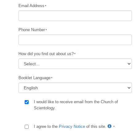
Email Address
Phone Number
How did you find out about us?
Booklet Language
I would like to receive email from the Church of
Scientology.
I agree to the
Privacy Notice
of this site.