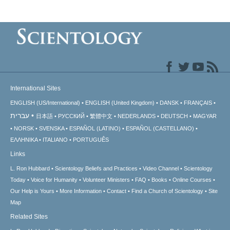
International Sites
ENGLISH (US/International)
ENGLISH (United Kingdom)
DANSK
FRANÇAIS
עברית
日本語
РУССКИЙ
繁體中文
NEDERLANDS
DEUTSCH
MAGYAR
NORSK
SVENSKA
ESPAÑOL (LATINO)
ESPAÑOL (CASTELLANO)
ΕΛΛΗΝΙΚA
ITALIANO
PORTUGUÊS
Links
L. Ron Hubbard
Scientology Beliefs and Practices
Video Channel
Scientology
Today
Voice for Humanity
Volunteer Ministers
FAQ
Books
Online Courses
Our Help is Yours
More Information
Contact
Find a Church of Scientology
Site
Map
Related Sites