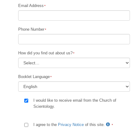
Email Address
Phone Number
How did you find out about us?
Booklet Language
I would like to receive email from the Church of
Scientology.
I agree to the
Privacy Notice
of this site.