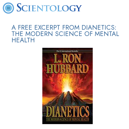
A FREE EXCERPT FROM DIANETICS:
THE MODERN SCIENCE OF MENTAL
HEALTH