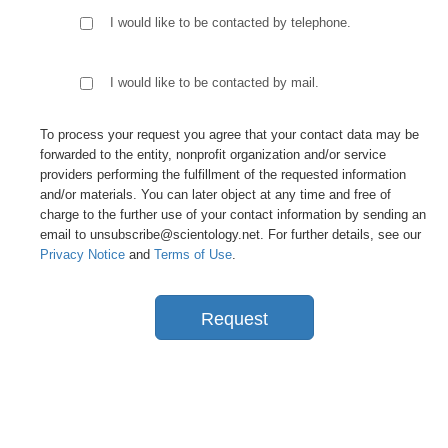
I would like to be contacted by telephone.
I would like to be contacted by mail.
To process your request you agree that your contact data may be
forwarded to the entity, nonprofit organization and/or service
providers performing the fulfillment of the requested information
and/or materials. You can later object at any time and free of
charge to the further use of your contact information by sending an
email to unsubscribe@scientology.net. For further details, see our
Privacy Notice
and
Terms of Use
.
Request