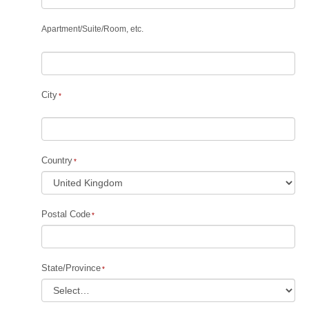
Apartment
/
Suite
/
Room, etc.
City
Country
Postal Code
State/Province