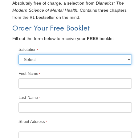
Absolutely free of charge, a selection from
Dianetics: The
Modern Science of Mental Health.
Contains three chapters
from the #1 bestseller on the mind.
Order Your Free Booklet
Fill out the form below to receive your
FREE
booklet.
Salutation
First Name
Last Name
Street Address