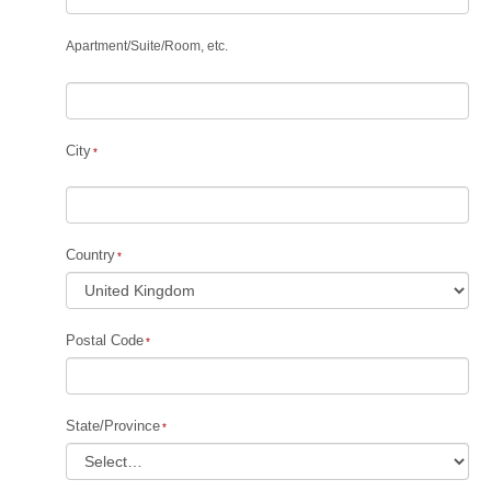
Apartment
/
Suite
/
Room, etc.
City
Country
Postal Code
State/Province