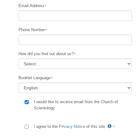
Email Address
Phone Number
How did you find out about us?
Booklet Language
I would like to receive email from the Church of
Scientology.
I agree to the
Privacy Notice
of this site.