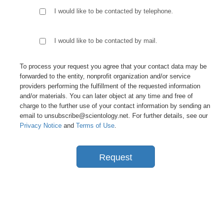
I would like to be contacted by telephone.
I would like to be contacted by mail.
To process your request you agree that your contact data may be
forwarded to the entity, nonprofit organization and/or service
providers performing the fulfillment of the requested information
and/or materials. You can later object at any time and free of
charge to the further use of your contact information by sending an
email to unsubscribe@scientology.net. For further details, see our
Privacy Notice
and
Terms of Use
.
Request