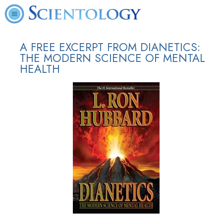
A FREE EXCERPT FROM DIANETICS:
THE MODERN SCIENCE OF MENTAL
HEALTH