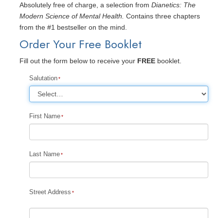
Absolutely free of charge, a selection from
Dianetics: The
Modern Science of Mental Health.
Contains three chapters
from the #1 bestseller on the mind.
Order Your Free Booklet
Fill out the form below to receive your
FREE
booklet.
Salutation
First Name
Last Name
Street Address