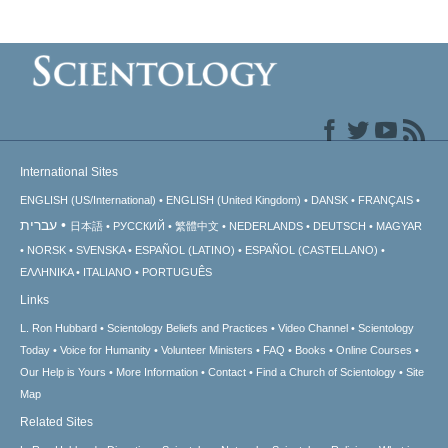
International Sites
ENGLISH (US/International)
ENGLISH (United Kingdom)
DANSK
FRANÇAIS
עברית
日本語
РУССКИЙ
繁體中文
NEDERLANDS
DEUTSCH
MAGYAR
NORSK
SVENSKA
ESPAÑOL (LATINO)
ESPAÑOL (CASTELLANO)
ΕΛΛΗΝΙΚA
ITALIANO
PORTUGUÊS
Links
L. Ron Hubbard
Scientology Beliefs and Practices
Video Channel
Scientology
Today
Voice for Humanity
Volunteer Ministers
FAQ
Books
Online Courses
Our Help is Yours
More Information
Contact
Find a Church of Scientology
Site
Map
Related Sites