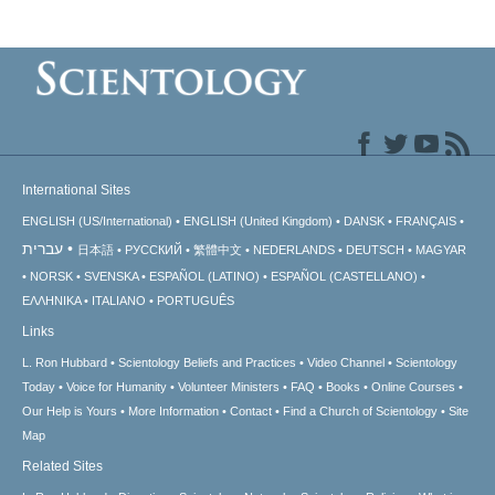
International Sites
ENGLISH (US/International)
ENGLISH (United Kingdom)
DANSK
FRANÇAIS
עברית
日本語
РУССКИЙ
繁體中文
NEDERLANDS
DEUTSCH
MAGYAR
NORSK
SVENSKA
ESPAÑOL (LATINO)
ESPAÑOL (CASTELLANO)
ΕΛΛΗΝΙΚA
ITALIANO
PORTUGUÊS
Links
L. Ron Hubbard
Scientology Beliefs and Practices
Video Channel
Scientology
Today
Voice for Humanity
Volunteer Ministers
FAQ
Books
Online Courses
Our Help is Yours
More Information
Contact
Find a Church of Scientology
Site
Map
Related Sites