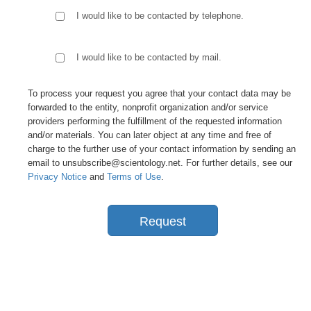
I would like to be contacted by telephone.
I would like to be contacted by mail.
To process your request you agree that your contact data may be
forwarded to the entity, nonprofit organization and/or service
providers performing the fulfillment of the requested information
and/or materials. You can later object at any time and free of
charge to the further use of your contact information by sending an
email to unsubscribe@scientology.net. For further details, see our
Privacy Notice
and
Terms of Use
.
Request