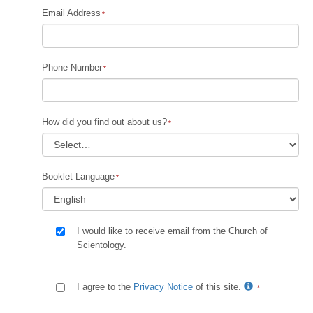
Email Address
Phone Number
How did you find out about us?
Booklet Language
I would like to receive email from the Church of
Scientology.
I agree to the
Privacy Notice
of this site.