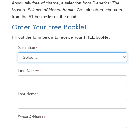
Absolutely free of charge, a selection from
Dianetics: The
Modern Science of Mental Health.
Contains three chapters
from the #1 bestseller on the mind.
Order Your Free Booklet
Fill out the form below to receive your
FREE
booklet.
Salutation
First Name
Last Name
Street Address