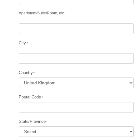
Apartment
/
Suite
/
Room, etc.
City
Country
Postal Code
State/Province