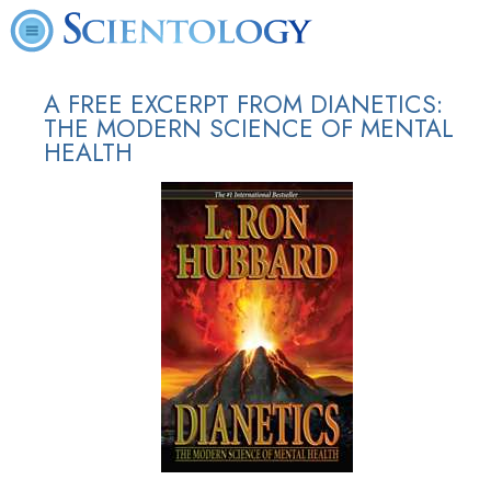
A FREE EXCERPT FROM DIANETICS:
THE MODERN SCIENCE OF MENTAL
HEALTH