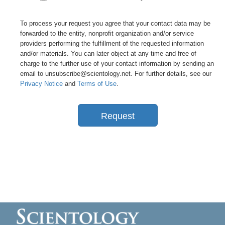
To process your request you agree that your contact data may be
forwarded to the entity, nonprofit organization and/or service
providers performing the fulfillment of the requested information
and/or materials. You can later object at any time and free of
charge to the further use of your contact information by sending an
email to unsubscribe@scientology.net. For further details, see our
Privacy Notice
and
Terms of Use
.
Request