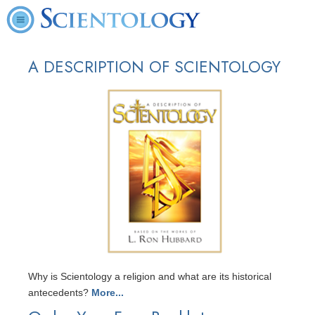
A DESCRIPTION OF SCIENTOLOGY
Why is Scientology a religion and what are its historical
antecedents?