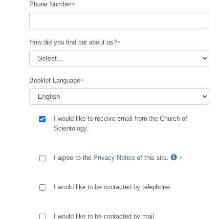
Phone Number
How did you find out about us?
Booklet Language
I would like to receive email from the Church of
Scientology.
I agree to the
Privacy Notice
of this site.
I would like to be contacted by telephone.
I would like to be contacted by mail.