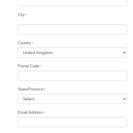
City
Country
Postal Code
State/Province
Email Address