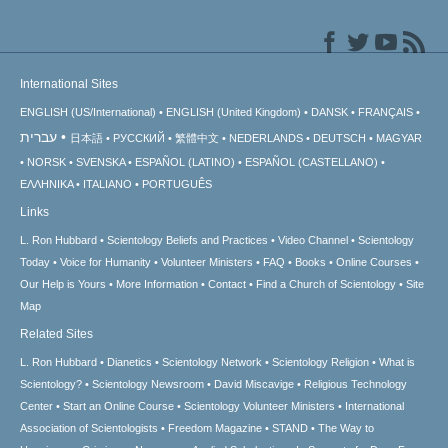
International Sites
ENGLISH (US/International)
ENGLISH (United Kingdom)
DANSK
FRANÇAIS
עברית
日本語
РУССКИЙ
繁體中文
NEDERLANDS
DEUTSCH
MAGYAR
NORSK
SVENSKA
ESPAÑOL (LATINO)
ESPAÑOL (CASTELLANO)
ΕΛΛΗΝΙΚA
ITALIANO
PORTUGUÊS
Links
L. Ron Hubbard
Scientology Beliefs and Practices
Video Channel
Scientology
Today
Voice for Humanity
Volunteer Ministers
FAQ
Books
Online Courses
Our Help is Yours
More Information
Contact
Find a Church of Scientology
Site
Map
Related Sites
L. Ron Hubbard
Dianetics
Scientology Network
Scientology Religion
What is
Scientology?
Scientology Newsroom
David Miscavige
Religious Technology
Center
Start an Online Course
Scientology Volunteer Ministers
International
Association of Scientologists
Freedom Magazine
STAND
The Way to