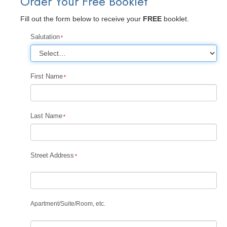
Order Your Free Booklet
Fill out the form below to receive your
FREE
booklet.
Salutation
First Name
Last Name
Street Address
Apartment
/
Suite
/
Room, etc.