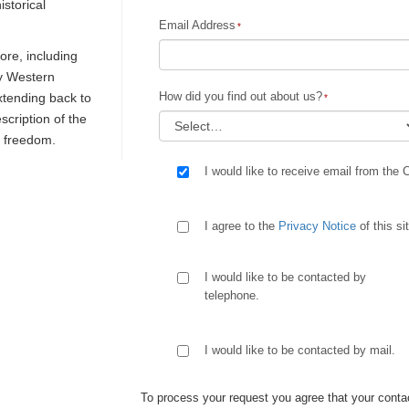
istorical
Email Address
re, including
ly Western
How did you find out about us?
extending back to
escription of the
d freedom.
I would like to receive email from the 
I agree to the
Privacy Notice
of this si
I would like to be contacted by
telephone.
I would like to be contacted by mail.
To process your request you agree that your contac