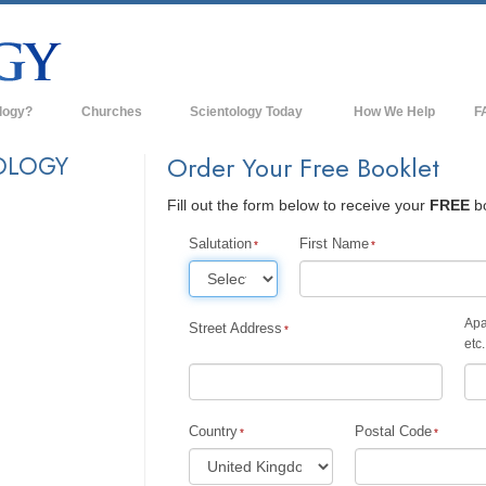
logy?
Churches
Scientology Today
How We Help
F
s
Scientology Churches
Ba
OLOGY
Order Your Free Booklet
ds & Codes
New Churches of Scientology
In
Fill out the form below to receive your
FREE
bo
ts Say About
Advanced Organizations
Th
Salutation
First Name
Flag Land Base
st
Freewinds
Apa
Street Address
 Scientology
etc.
Bringing Scientology to the World
es of Scientology
David Miscavige—Scientology's
 Dianetics
Ecclesiastical Leader
Country
Postal Code
?