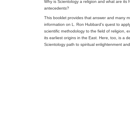
Why is Scientology a religion and what are its h
antecedents?
This booklet provides that answer and many mo
information on L. Ron Hubbard's quest to app
scientific methodology to the field of religion, 
its earliest origins in the East. Here, too, is a d
Scientology path to spiritual enlightenment an