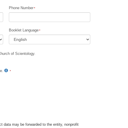
Phone Number
Children
Tools for the Workplace
Booklet Language
Ethics and Conditions
The Cause of Suppression
Church of Scientology.
Investigations
Basics of Organising
te.
Fundamentals of Public Relations
Targets and Goals
The Technology of Study
Communication
t data may be forwarded to the entity, nonprofit