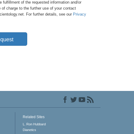
e fulfillment of the requested information and/or
 of charge to the further use of your contact
entology.net. For further details, see our
Privacy
quest
Related Sites
L. Ron Hubbard
Dianetics