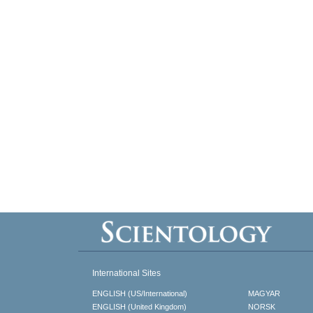
International Sites
ENGLISH (US/International)
MAGYAR
ENGLISH (United Kingdom)
NORSK