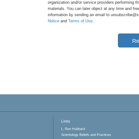
organization and/or service providers performing th
materials. You can later object at any time and free
information by sending an email to unsubscribe@sci
Notice
and
Terms of Use
.
Re
Links
L. Ron Hubbard
Scientology Beliefs and Practices