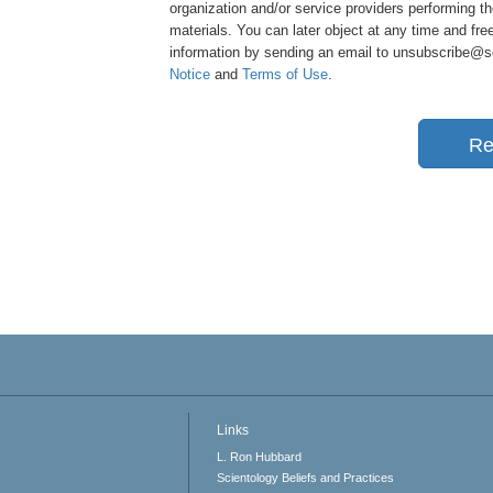
organization and/or service providers performing th
materials. You can later object at any time and free
information by sending an email to unsubscribe@sci
Notice
and
Terms of Use
.
Re
Links
L. Ron Hubbard
Scientology Beliefs and Practices