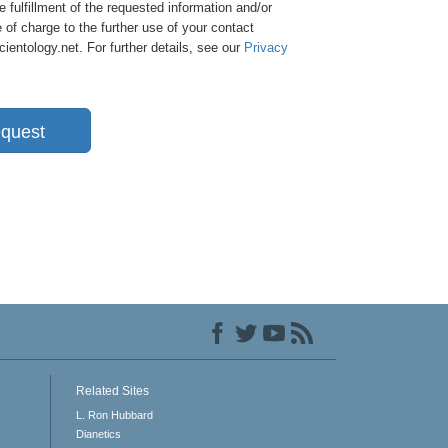
e fulfillment of the requested information and/or
 of charge to the further use of your contact
entology.net. For further details, see our
Privacy
quest
Related Sites
L. Ron Hubbard
Dianetics