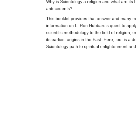
Why is Scientology a religion and what are its h
antecedents?
This booklet provides that answer and many mo
information on L. Ron Hubbard's quest to app
scientific methodology to the field of religion, 
its earliest origins in the East. Here, too, is a d
Scientology path to spiritual enlightenment an