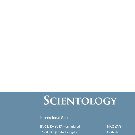
International Sites
ENGLISH (US/International)
MAGYAR
ENGLISH (United Kingdom)
NORSK