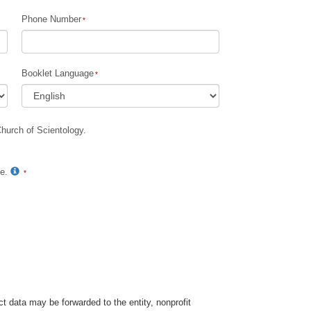
Phone Number
Children
Tools for the Workplace
Booklet Language
Ethics and Conditions
The Cause of Suppression
Church of Scientology.
Investigations
Basics of Organising
te.
Fundamentals of Public Relations
Targets and Goals
The Technology of Study
Communication
t data may be forwarded to the entity, nonprofit