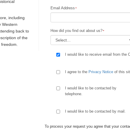
istorical
Email Address
re, including
ly Western
How did you find out about us?
extending back to
escription of the
d freedom.
I would like to receive email from the 
I agree to the
Privacy Notice
of this si
I would like to be contacted by
telephone.
I would like to be contacted by mail.
To process your request you agree that your contac