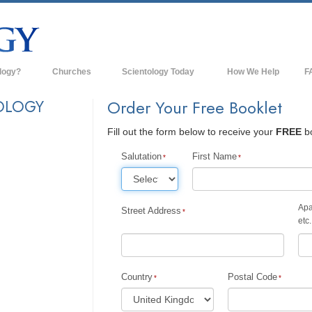
logy?
Churches
Scientology Today
How We Help
F
s
Scientology Churches
Ba
OLOGY
Order Your Free Booklet
ds & Codes
New Churches of Scientology
In
Fill out the form below to receive your
FREE
bo
ts Say About
Advanced Organizations
Th
Salutation
First Name
Flag Land Base
st
Freewinds
Apa
Street Address
 Scientology
etc.
Bringing Scientology to the World
es of Scientology
David Miscavige—Scientology's
 Dianetics
Ecclesiastical Leader
Country
Postal Code
?