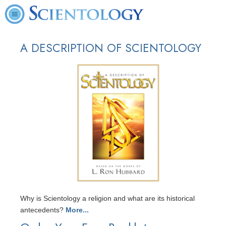
A DESCRIPTION OF SCIENTOLOGY
Why is Scientology a religion and what are its historical
antecedents?