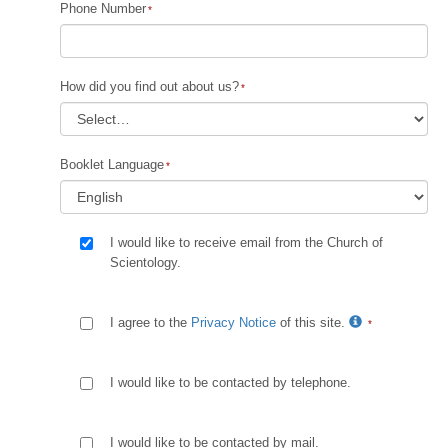
Phone Number
How did you find out about us?
Booklet Language
I would like to receive email from the Church of
Scientology.
I agree to the
Privacy Notice
of this site.
I would like to be contacted by telephone.
I would like to be contacted by mail.