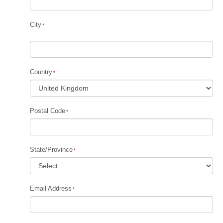
City
Country
Postal Code
State/Province
Email Address