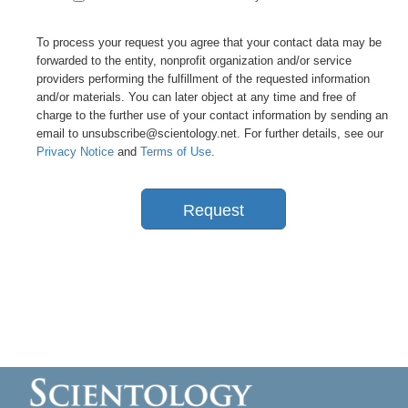
To process your request you agree that your contact data may be
forwarded to the entity, nonprofit organization and/or service
providers performing the fulfillment of the requested information
and/or materials. You can later object at any time and free of
charge to the further use of your contact information by sending an
email to unsubscribe@scientology.net. For further details, see our
Privacy Notice
and
Terms of Use
.
Request