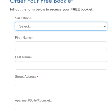
Order Your Free Booklet
Fill out the form below to receive your
FREE
booklet.
Salutation
First Name
Last Name
Street Address
Apartment
/
Suite
/
Room, etc.