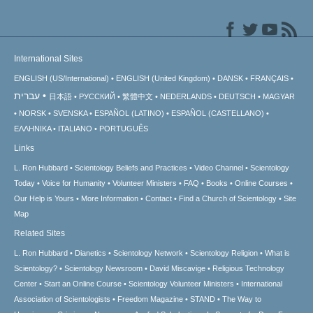
International Sites
ENGLISH (US/International)
ENGLISH (United Kingdom)
DANSK
FRANÇAIS
עברית
日本語
РУССКИЙ
繁體中文
NEDERLANDS
DEUTSCH
MAGYAR
NORSK
SVENSKA
ESPAÑOL (LATINO)
ESPAÑOL (CASTELLANO)
ΕΛΛΗΝΙΚA
ITALIANO
PORTUGUÊS
Links
L. Ron Hubbard
Scientology Beliefs and Practices
Video Channel
Scientology
Today
Voice for Humanity
Volunteer Ministers
FAQ
Books
Online Courses
Our Help is Yours
More Information
Contact
Find a Church of Scientology
Site
Map
Related Sites
L. Ron Hubbard
Dianetics
Scientology Network
Scientology Religion
What is
Scientology?
Scientology Newsroom
David Miscavige
Religious Technology
Center
Start an Online Course
Scientology Volunteer Ministers
International
Association of Scientologists
Freedom Magazine
STAND
The Way to