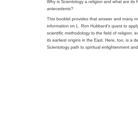
Why is Scientology a religion and what are its h
antecedents?
This booklet provides that answer and many mo
information on L. Ron Hubbard's quest to app
scientific methodology to the field of religion, 
its earliest origins in the East. Here, too, is a d
Scientology path to spiritual enlightenment an