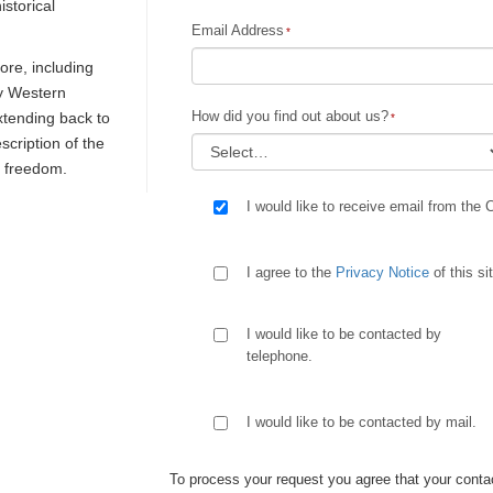
istorical
Email Address
re, including
ly Western
How did you find out about us?
extending back to
escription of the
d freedom.
I would like to receive email from the 
I agree to the
Privacy Notice
of this si
I would like to be contacted by
telephone.
I would like to be contacted by mail.
To process your request you agree that your contac