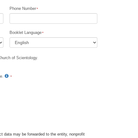
Phone Number
Children
Tools for the Workplace
Booklet Language
Ethics and Conditions
The Cause of Suppression
Church of Scientology.
Investigations
Basics of Organising
te.
Fundamentals of Public Relations
Targets and Goals
The Technology of Study
Communication
t data may be forwarded to the entity, nonprofit