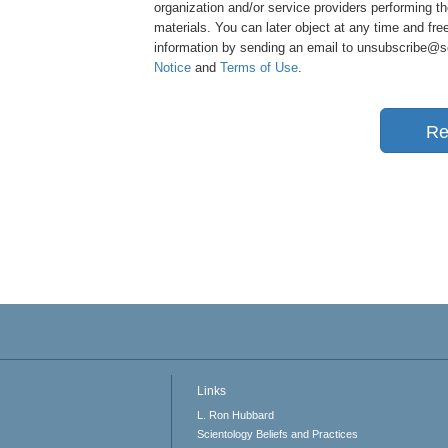
organization and/or service providers performing th
materials. You can later object at any time and free
information by sending an email to unsubscribe@sci
Notice
and
Terms of Use
.
Re
Links
L. Ron Hubbard
Scientology Beliefs and Practices