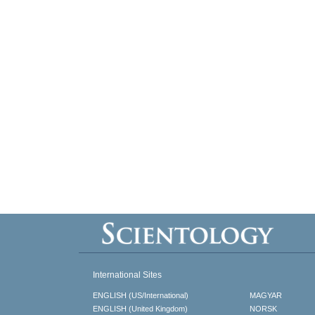
International Sites
ENGLISH (US/International)
MAGYAR
ENGLISH (United Kingdom)
NORSK