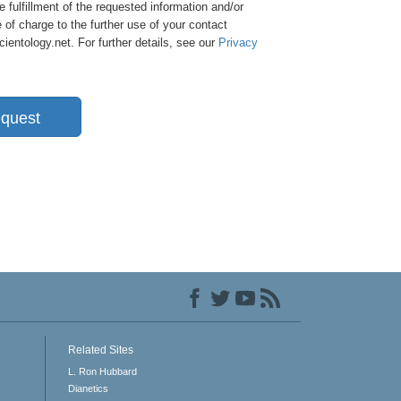
e fulfillment of the requested information and/or
 of charge to the further use of your contact
entology.net. For further details, see our
Privacy
quest
Related Sites
L. Ron Hubbard
Dianetics