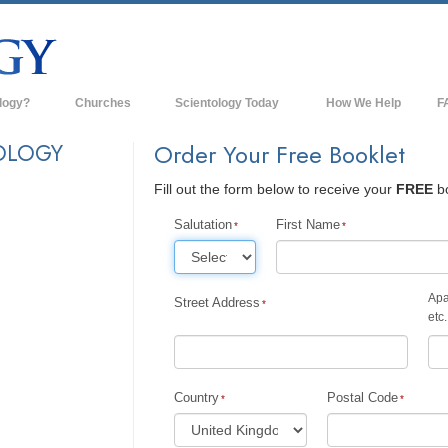
logy?
Churches
Scientology Today
How We Help
F
s
Scientology Churches
Ba
OLOGY
Order Your Free Booklet
ds & Codes
New Churches of Scientology
In
Fill out the form below to receive your
FREE
bo
ts Say About
Advanced Organizations
Th
Salutation
First Name
Flag Land Base
st
Freewinds
Apa
Street Address
 Scientology
etc.
Bringing Scientology to the World
es of Scientology
David Miscavige—Scientology's
 Dianetics
Ecclesiastical Leader
Country
Postal Code
?