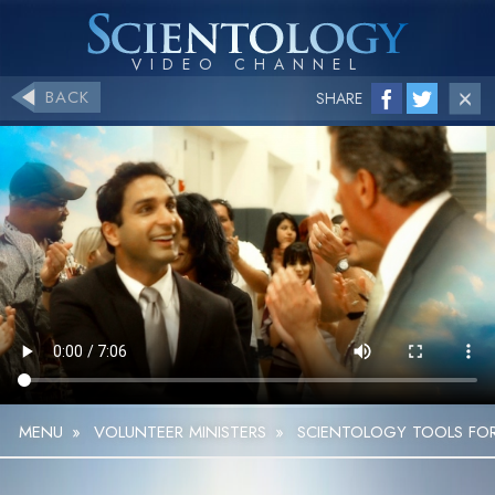
BACK
SHARE
MENU
»
VOLUNTEER MINISTERS
»
SCIENTOLOGY TOOLS FOR 