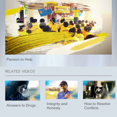
Passion to Help
Integrity and
How to Resolve
Answers to Drugs
Honesty
Conflicts