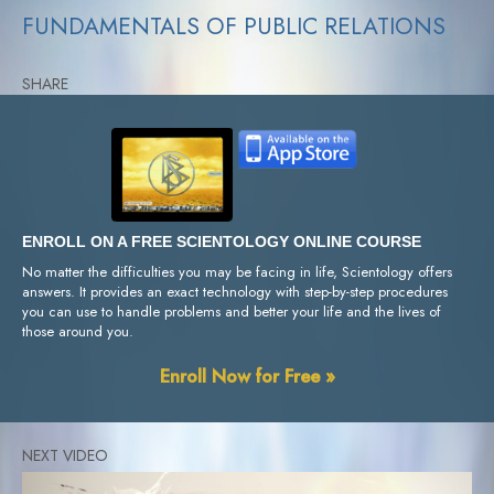
FUNDAMENTALS OF PUBLIC RELATIONS
SHARE
ENROLL ON A FREE SCIENTOLOGY ONLINE COURSE
No matter the difficulties you may be facing in life, Scientology offers
answers. It provides an exact technology with step-by-step procedures
you can use to handle problems and better your life and the lives of
those around you.
Enroll Now for Free »