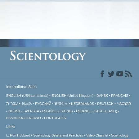
International Sites
ENGLISH (US/International)
ENGLISH (United Kingdom)
DANSK
FRANÇAIS
עברית
日本語
РУССКИЙ
繁體中文
NEDERLANDS
DEUTSCH
MAGYAR
NORSK
SVENSKA
ESPAÑOL (LATINO)
ESPAÑOL (CASTELLANO)
ΕΛΛΗΝΙΚA
ITALIANO
PORTUGUÊS
Links
L. Ron Hubbard
Scientology Beliefs and Practices
Video Channel
Scientology