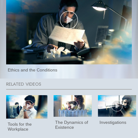
Ethics and the Conditions
The Dynamics of
Investigations
Tools for the
Existence
Workplace