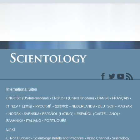
International Sites
ENGLISH (US/International)
ENGLISH (United Kingdom)
DANSK
FRANÇAIS
עברית
日本語
РУССКИЙ
繁體中文
NEDERLANDS
DEUTSCH
MAGYAR
NORSK
SVENSKA
ESPAÑOL (LATINO)
ESPAÑOL (CASTELLANO)
ΕΛΛΗΝΙΚA
ITALIANO
PORTUGUÊS
Links
L. Ron Hubbard
Scientology Beliefs and Practices
Video Channel
Scientology