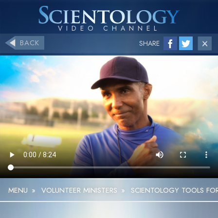
BACK
SHARE
MENU
»
VOLUNTEER MINISTERS
»
SCIENTOLOGY TOOLS FOR 