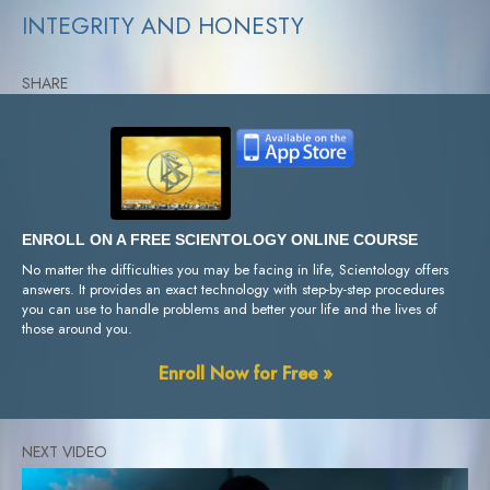
INTEGRITY AND HONESTY
SHARE
ENROLL ON A FREE SCIENTOLOGY ONLINE COURSE
No matter the difficulties you may be facing in life, Scientology offers
answers. It provides an exact technology with step-by-step procedures
you can use to handle problems and better your life and the lives of
those around you.
Enroll Now for Free »