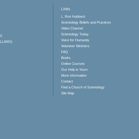
Links
L. Ron Hubbard
Scientology Beliefs and Practices
Video Channel
Scientology Today
O)
Voice for Humanity
ELLANO)
Volunteer Ministers
FAQ
Books
Online Courses
Our Help is Yours
More Information
Contact
Find a Church of Scientology
Site Map