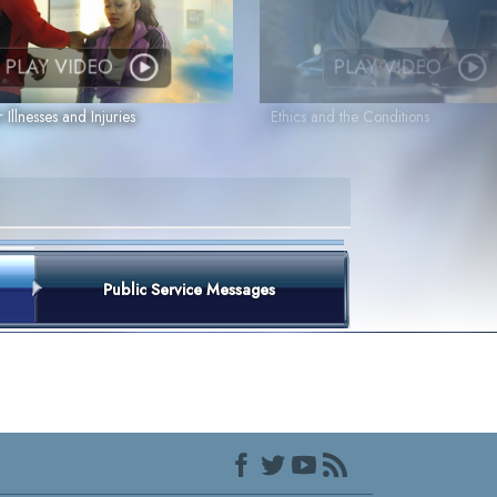
PLAY VIDEO
PLAY VIDEO
r Illnesses and Injuries
Ethics and the Conditions
Public Service Messages