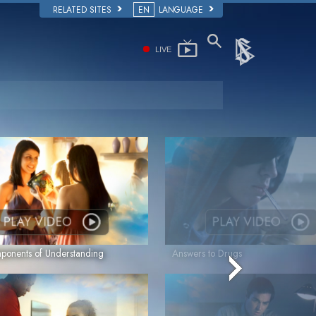
RELATED SITES
EN
LANGUAGE
LIVE
PLAY VIDEO
PLAY VIDEO
onents of Understanding
Answers to Drugs