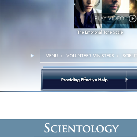
PLAY VIDEO
The Emotional Tone Scale
MENU
»
VOLUNTEER MINISTERS
»
SCIEN
Providing Effective Help