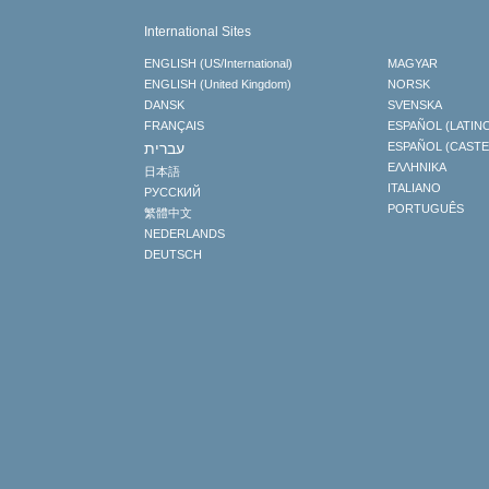
International Sites
ENGLISH (US/International)
MAGYAR
ENGLISH (United Kingdom)
NORSK
DANSK
SVENSKA
FRANÇAIS
ESPAÑOL (LATIN
עברית
ESPAÑOL (CAST
ΕΛΛΗΝΙΚA
日本語
ITALIANO
РУССКИЙ
PORTUGUÊS
繁體中文
NEDERLANDS
DEUTSCH