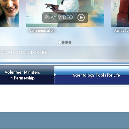
PLAY VIDEO
Communication
Assists fo
TOLOGY TOOLS FOR LIFE
Volunteer Ministers
Scientology Tools for Life
in Partnership