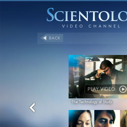
BACK
PLAY VIDEO
The Technology of Study