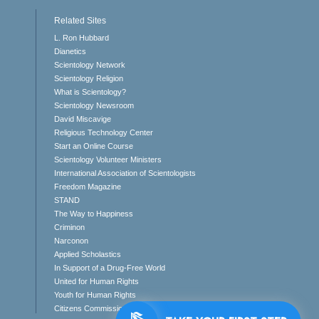
Related Sites
L. Ron Hubbard
Dianetics
Scientology Network
Scientology Religion
What is Scientology?
Scientology Newsroom
David Miscavige
Religious Technology Center
Start an Online Course
Scientology Volunteer Ministers
International Association of Scientologists
Freedom Magazine
STAND
The Way to Happiness
Criminon
Narconon
Applied Scholastics
In Support of a Drug-Free World
United for Human Rights
Youth for Human Rights
Citizens Commission on Human Rights