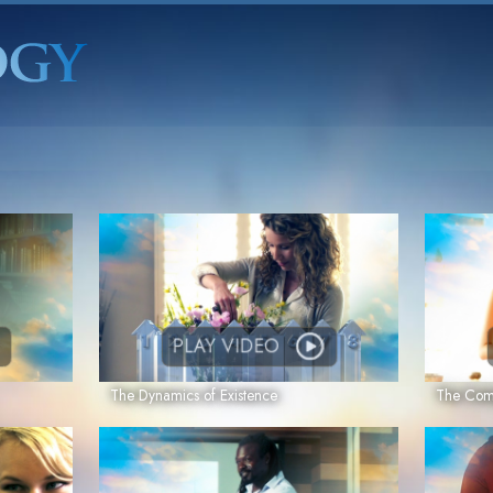
PLAY VIDEO
The Dynamics of Existence
The Comp