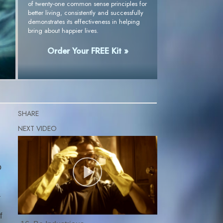
of twenty-one common sense principles for
better living, consistently and successfully
demonstrates its effectiveness in helping
bring about happier lives.
Order Your FREE Kit »
SHARE
o
a
f