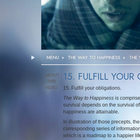
MENU
»
THE WAY TO HAPPINESS
»
THE 
15. FULFILL YOUR
15. Fulfill your obligations.
The Way to Happiness
is comprise
survival depends on the survival of 
happiness are attainable.
In illustration of those precepts, 
corresponding series of informationa
which is a roadmap to a happier li