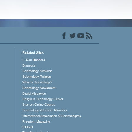
Related Sites
L. Ron Hubbard
Dianetics
Scientology Network
Scientology Religion
What is Scientology?
Scientology Newsroom
David Miscavige
Religious Technology Center
Start an Online Course
Scientology Volunteer Ministers
International Association of Scientologists
Freedom Magazine
STAND