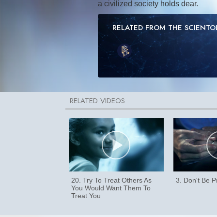
a civilized society holds dear.
RELATED FROM THE SCIENT
20. Try To Treat Others As
3. Don't Be 
You Would Want Them To
Treat You