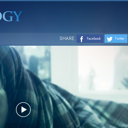
SHARE
Facebook
Twitter
Play