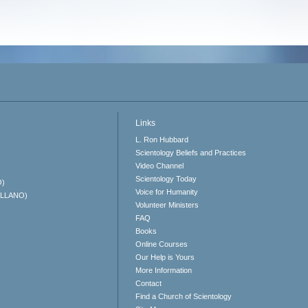
Links
L. Ron Hubbard
Scientology Beliefs and Practices
Video Channel
Scientology Today
O)
Voice for Humanity
ELLANO)
Volunteer Ministers
FAQ
Books
Online Courses
Our Help is Yours
More Information
Contact
Find a Church of Scientology