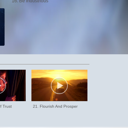
16. Be Industrious
f Trust
21. Flourish And Prosper