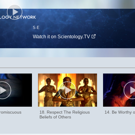
OLOGY NETWORK
S
·E
Watch it on Scientology.TV
Promiscuous
18. Respect The Religious
14. Be Worthy o
Beliefs of Others