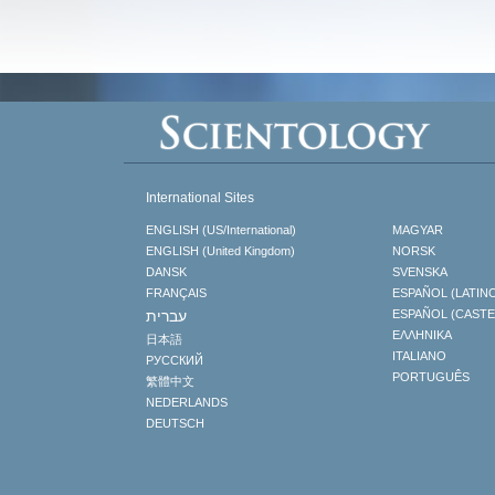
International Sites
ENGLISH (US/International)
MAGYAR
ENGLISH (United Kingdom)
NORSK
DANSK
SVENSKA
FRANÇAIS
ESPAÑOL (LATIN
עברית
ESPAÑOL (CAST
ΕΛΛΗΝΙΚA
日本語
ITALIANO
РУССКИЙ
PORTUGUÊS
繁體中文
NEDERLANDS
DEUTSCH