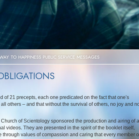
Video
WAY TO HAPPINESS PUBLIC SERVICE MESSAGES
 OBLIGATIONS
d of 21 precepts, each one predicated on the fact that one's
all others – and that without the survival of others, no joy and n
the Church of Scientology sponsored the production and airing of 
l videos. They are presented in the spirit of the booklet itself,
fe through values of compassion and caring that every member o