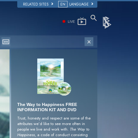
RELATED SITES
EN
LANGUAGE
LIVE
The Way to Happiness FREE
INFORMATION KIT AND DVD
Trust, honesty and respect are some of the
attributes we’d like to see more often in
people we live and work with.
The Way to
Happiness
, a code of conduct consisting