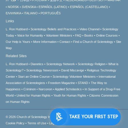
NORSK
SVENSKA
ESPAÑOL (LATINO)
ESPAÑOL (CASTELLANO)
ΕΛΛΗΝΙΚA
ITALIANO
PORTUGUÊS
Links
L. Ron Hubbard
Scientology Beliefs and Practices
Video Channel
Scientology
Today
Voice for Humanity
Volunteer Ministers
FAQ
Books
Online Courses
Our Help is Yours
More Information
Contact
Find a Church of Scientology
Site
Map
Related Sites
L. Ron Hubbard
Dianetics
Scientology Network
Scientology Religion
What is
Scientology?
Scientology Newsroom
David Miscavige
Religious Technology
Center
Start an Online Course
Scientology Volunteer Ministers
International
Association of Scientologists
Freedom Magazine
STAND
The Way to
Happiness
Criminon
Narconon
Applied Scholastics
In Support of a Drug-Free
World
United for Human Rights
Youth for Human Rights
Citizens Commission
on Human Rights
TAKE 
© 2026
Church of Scientology International.
All Rights Reserved.
Privacy Notice
•
Cookie Policy
•
Terms of Use
•
Legal Notice