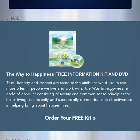
SHARE
The Way to Happiness FREE INFORMATION KIT AND DVD
Trust, honesty and respect are some of the attributes we’d like to see
more often in people we live and work with.
The Way to Happiness
, a
code of conduct consisting of twenty-one common sense principles for
better living, consistently and successfully demonstrates its effectiveness
in helping bring about happier lives.
Order Your FREE Kit »