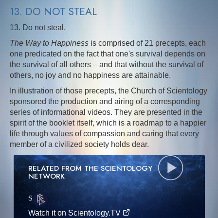
13. DO NOT STEAL
13. Do not steal.
The Way to Happiness
is comprised of 21 precepts, each
one predicated on the fact that one's survival depends on
the survival of all others – and that without the survival of
others, no joy and no happiness are attainable.
In illustration of those precepts, the Church of Scientology
sponsored the production and airing of a corresponding
series of informational videos. They are presented in the
spirit of the booklet itself, which is a roadmap to a happier
life through values of compassion and caring that every
member of a civilized society holds dear.
RELATED FROM THE SCIENTOLOGY
NETWORK
S
·E
Watch it on Scientology.TV