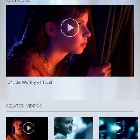
14. Be Worthy of Trust