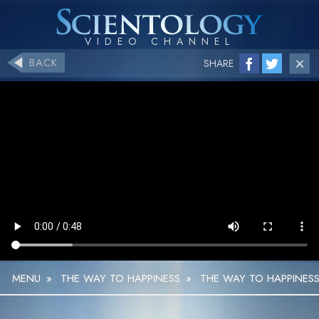
BACK
SHARE
MENU
»
THE WAY TO HAPPINESS
»
THE WAY TO HAPPINESS