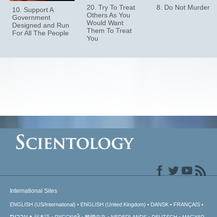
20. Try To Treat
8. Do Not Murder
10. Support A
Others As You
Government
Would Want
Designed and Run
Them To Treat
For All The People
You
International Sites
ENGLISH (US/International)
ENGLISH (United Kingdom)
DANSK
FRANÇAIS
עברית
日本語
РУССКИЙ
繁體中文
NEDERLANDS
DEUTSCH
MAGYAR