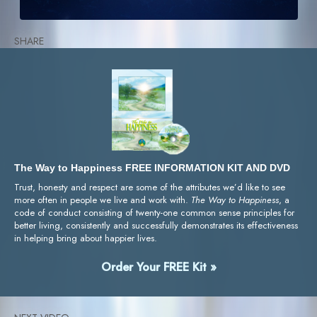
SHARE
The Way to Happiness FREE INFORMATION KIT AND DVD
Trust, honesty and respect are some of the attributes we’d like to see
more often in people we live and work with.
The Way to Happiness
, a
code of conduct consisting of twenty-one common sense principles for
better living, consistently and successfully demonstrates its effectiveness
in helping bring about happier lives.
Order Your FREE Kit »