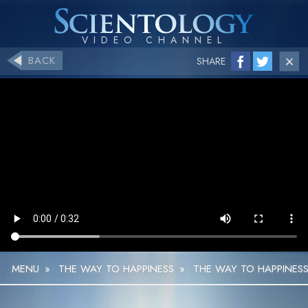
BACK
SHARE
MENU
»
THE WAY TO HAPPINESS
»
THE WAY TO HAPPINESS