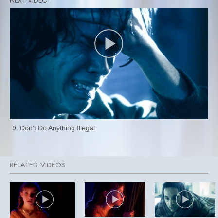
9. Don't Do Anything Illegal