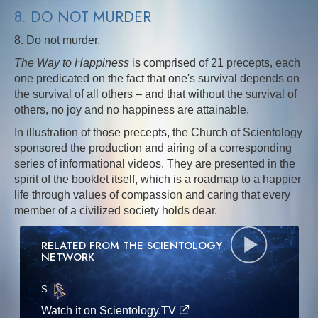
8. DO NOT MURDER
8. Do not murder.
The Way to Happiness
is comprised of 21 precepts, each
one predicated on the fact that one's survival depends on
the survival of all others – and that without the survival of
others, no joy and no happiness are attainable.
In illustration of those precepts, the Church of Scientology
sponsored the production and airing of a corresponding
series of informational videos. They are presented in the
spirit of the booklet itself, which is a roadmap to a happier
life through values of compassion and caring that every
member of a civilized society holds dear.
RELATED FROM THE SCIENTOLOGY
NETWORK
S
·E
Watch it on Scientology.TV