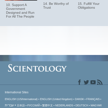
14. Be Worthy of
15. Fulfill Your
10. Support A
Trust
Obligations
Government
Designed and Run
For All The People
International Sites
ENGLISH (US/International)
ENGLISH (United Kingdom)
DANSK
FRANÇAIS
עברית
日本語
РУССКИЙ
繁體中文
NEDERLANDS
DEUTSCH
MAGYAR