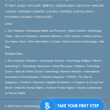
עברית
日本語
РУССКИЙ
繁體中文
NEDERLANDS
DEUTSCH
MAGYAR
NORSK
SVENSKA
ESPAÑOL (LATINO)
ESPAÑOL (CASTELLANO)
ΕΛΛΗΝΙΚA
ITALIANO
PORTUGUÊS
Links
L. Ron Hubbard
Scientology Beliefs and Practices
Video Channel
Scientology
Today
Voice for Humanity
Volunteer Ministers
FAQ
Books
Online Courses
Our Help is Yours
More Information
Contact
Find a Church of Scientology
Site
Map
Related Sites
L. Ron Hubbard
Dianetics
Scientology Network
Scientology Religion
What is
Scientology?
Scientology Newsroom
David Miscavige
Religious Technology
Center
Start an Online Course
Scientology Volunteer Ministers
International
Association of Scientologists
Freedom Magazine
STAND
The Way to
Happiness
Criminon
Narconon
Applied Scholastics
In Support of a Drug-Free
World
United for Human Rights
Youth for Human Rights
Citizens Commission
on Human Rights
TAKE YOUR FIRST STEP
© 2026
Church of Scientology International.
All Rights Reserved.
Privacy Notice
•