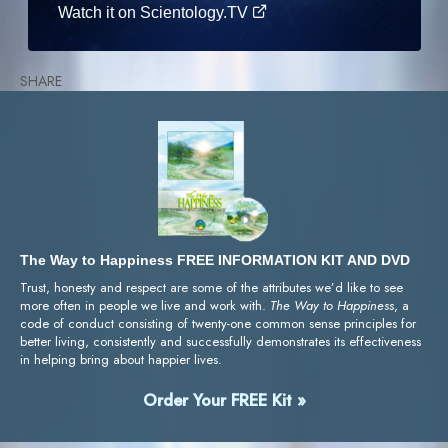
Watch it on Scientology.TV
SHARE
The Way to Happiness FREE INFORMATION KIT AND DVD
Trust, honesty and respect are some of the attributes we’d like to see
more often in people we live and work with.
The Way to Happiness
, a
code of conduct consisting of twenty-one common sense principles for
better living, consistently and successfully demonstrates its effectiveness
in helping bring about happier lives.
Order Your FREE Kit »