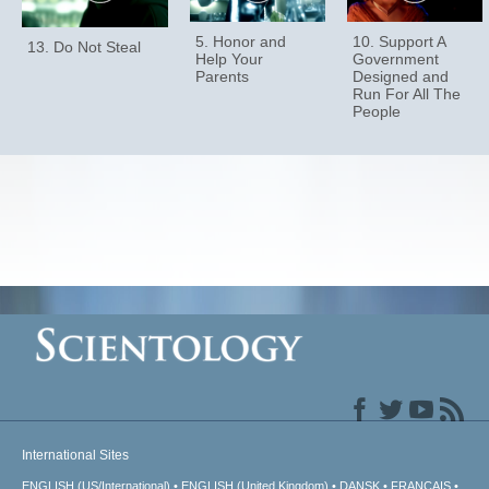
5. Honor and
10. Support A
13. Do Not Steal
Help Your
Government
Parents
Designed and
Run For All The
People
International Sites
ENGLISH (US/International)
ENGLISH (United Kingdom)
DANSK
FRANÇAIS