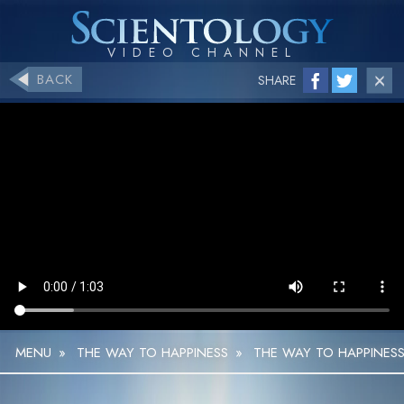
BACK
SHARE
MENU
»
THE WAY TO HAPPINESS
»
THE WAY TO HAPPINESS