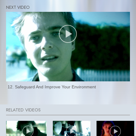
12. Safeguard And Improve Your Environment