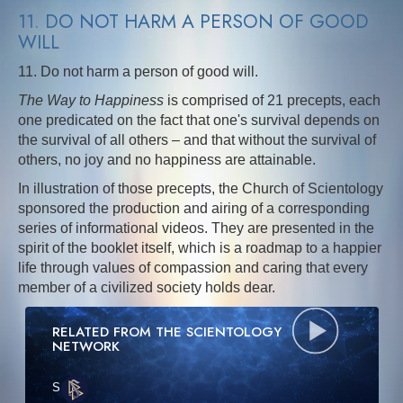
11. DO NOT HARM A PERSON OF GOOD
WILL
11. Do not harm a person of good will.
The Way to Happiness
is comprised of 21 precepts, each
one predicated on the fact that one's survival depends on
the survival of all others – and that without the survival of
others, no joy and no happiness are attainable.
In illustration of those precepts, the Church of Scientology
sponsored the production and airing of a corresponding
series of informational videos. They are presented in the
spirit of the booklet itself, which is a roadmap to a happier
life through values of compassion and caring that every
member of a civilized society holds dear.
RELATED FROM THE SCIENTOLOGY
NETWORK
S
·E