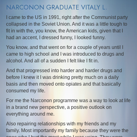
NARCONON GRADUATE VITALY L.
I came to the US in 1991, right after the Communist party
collapsed in the Soviet Union. And it was a little tough to
fit in with the, you know, the American kids, given that I
had an accent, I dressed funny, I looked funny.
You know, and that went on for a couple of years until I
came to high school and I was introduced to drugs and
alcohol. And all of a sudden I felt like I fit in.
And that progressed into harder and harder drugs and
before I knew it I was drinking pretty much on a daily
basis and then moved onto opiates and that basically
consumed my life.
For me the Narconon programme was a way to look at life
in a brand new perspective, a positive outlook on
everything around me.
Also repairing relationships with my friends and my
family. Most importantly my family because they were the