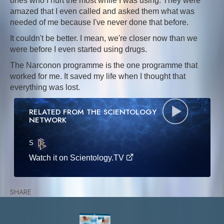
ones who I hurt the most while I was using. They were
amazed that I even called and asked them what was
needed of me because I've never done that before.
It couldn't be better. I mean, we're closer now than we
were before I even started using drugs.
The Narconon programme is the one programme that
worked for me. It saved my life when I thought that
everything was lost.
RELATED FROM THE SCIENTOLOGY
NETWORK
S
·E
Watch it on Scientology.TV
SHARE