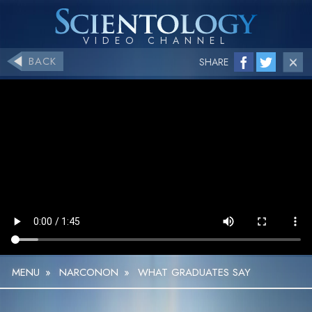
BACK
SHARE
MENU
»
NARCONON
»
WHAT GRADUATES SAY