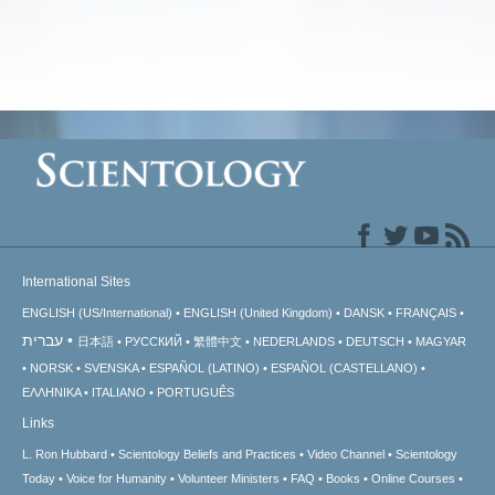
International Sites
ENGLISH (US/International)
ENGLISH (United Kingdom)
DANSK
FRANÇAIS
עברית
日本語
РУССКИЙ
繁體中文
NEDERLANDS
DEUTSCH
MAGYAR
NORSK
SVENSKA
ESPAÑOL (LATINO)
ESPAÑOL (CASTELLANO)
ΕΛΛΗΝΙΚA
ITALIANO
PORTUGUÊS
Links
L. Ron Hubbard
Scientology Beliefs and Practices
Video Channel
Scientology
Today
Voice for Humanity
Volunteer Ministers
FAQ
Books
Online Courses