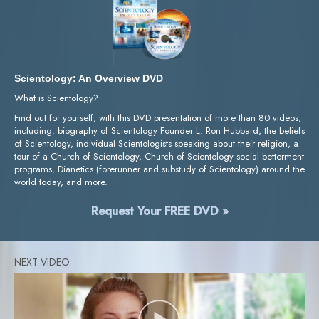
Scientology: An Overview DVD
What is Scientology?
Find out for yourself, with this DVD presentation of more than 80 videos,
including: biography of Scientology Founder L. Ron Hubbard, the beliefs
of Scientology, individual Scientologists speaking about their religion, a
tour of a Church of Scientology, Church of Scientology social betterment
programs, Dianetics (forerunner and substudy of Scientology) around the
world today, and more.
Request Your FREE DVD »