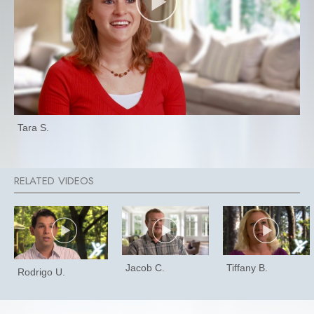
Tara S.
Jacob C.
Tiffany B.
Rodrigo U.