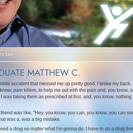
Video
S SAY
UATE MATTHEW C.
obile accident that messed me up pretty good. I broke my back.
now, pain killers, to help me out with the pain and, you know, s
t, I was taking them as prescribed at first, and, you know, nothing
 friend was like, “Hey, you know, you can, you know, you can sno
 that was a, was a big mistake.
 need a drug no matter what I’m gonna do, I have to do a drug firs