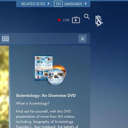
RELATED SITES
EN
LANGUAGE
LIVE
Scientology: An Overview DVD
What is Scientology?
Find out for yourself, with this DVD
presentation of more than 80 videos,
including: biography of Scientology
Founder L. Ron Hubbard, the beliefs of