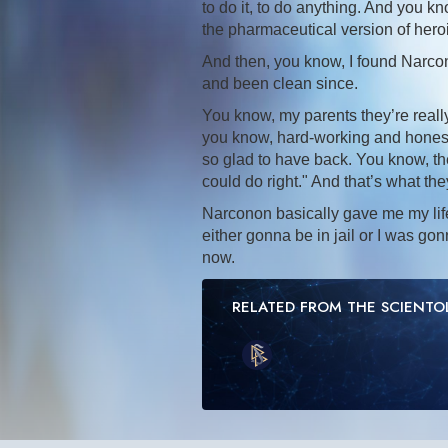
to do it, to do anything. And you k
the pharmaceutical version of hero
And then, you know, I found Narcon
and been clean since.
You know, my parents they’re really
you know, hard-working and honest a
so glad to have back. You know, th
could do right." And that’s what th
Narconon basically gave me my lif
either gonna be in jail or I was go
now.
RELATED FROM THE SCIENT