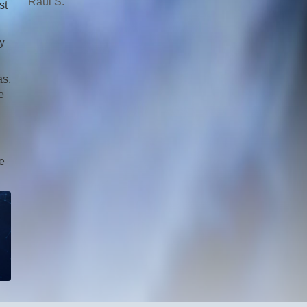
Raul S.
st
y
as,
e
fe