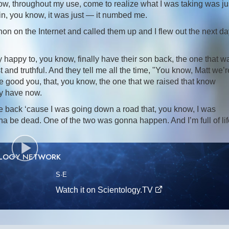
now, throughout my use, come to realize what I was taking was ju
in, you know, it was just — it numbed me.
on on the Internet and called them up and I flew out the next da
 happy to, you know, finally have their son back, the one that w
nd truthful. And they tell me all the time, "You know, Matt we’r
e good you, that, you know, the one that we raised that know
ey have now.
e back ‘cause I was going down a road that, you know, I was
nna be dead. One of the two was gonna happen. And I’m full of li
OLOGY NETWORK
S
·E
Watch it on Scientology.TV