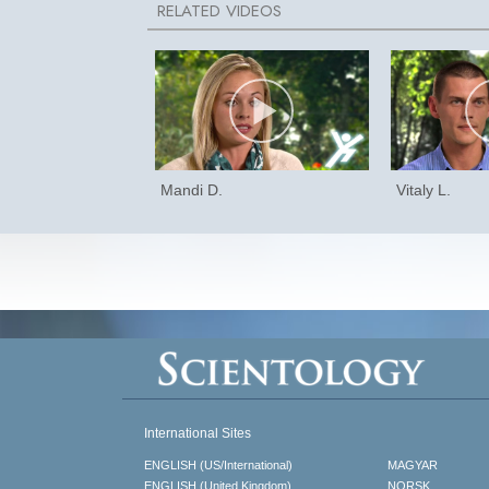
Mandi D.
Vitaly L.
International Sites
ENGLISH (US/International)
MAGYAR
ENGLISH (United Kingdom)
NORSK