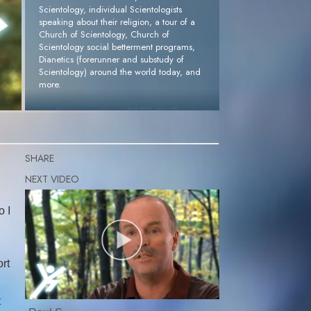
Scientology, individual Scientologists
speaking about their religion, a tour of a
Church of Scientology, Church of
Scientology social betterment programs,
Dianetics (forerunner and substudy of
Scientology) around the world today, and
more.
Request Your FREE DVD »
SHARE
o I
rt
t