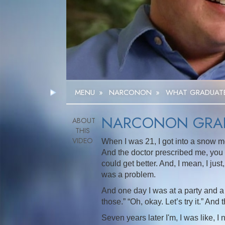
MENU
»
NARCONON
»
WHAT GRADUATE
NARCONON GRAD
When I was 21, I got into a snow m
And the doctor prescribed me, you k
could get better. And, I mean, I jus
was a problem.
And one day I was at a party and a
those.” “Oh, okay. Let’s try it.” And
Seven years later I'm, I was like, I