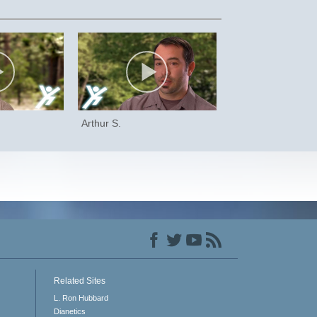
Arthur S.
Related Sites
L. Ron Hubbard
Dianetics