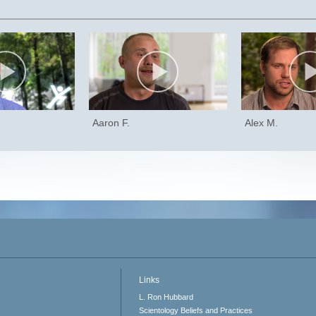
Aaron F.
Alex M.
Links
L. Ron Hubbard
Scientology Beliefs and Practices