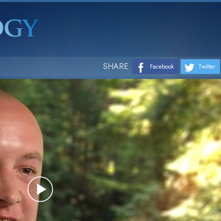
SHARE
Facebook
Twitter
Play