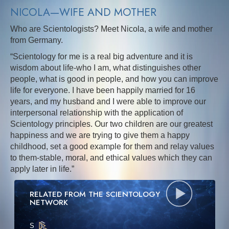
NICOLA—WIFE AND MOTHER
Who are Scientologists? Meet Nicola, a wife and mother
from Germany.
“Scientology for me is a real big adventure and it is
wisdom about life-who I am, what distinguishes other
people, what is good in people, and how you can improve
life for everyone. I have been happily married for 16
years, and my husband and I were able to improve our
interpersonal relationship with the application of
Scientology principles. Our two children are our greatest
happiness and we are trying to give them a happy
childhood, set a good example for them and relay values
to them-stable, moral, and ethical values which they can
apply later in life.”
RELATED FROM THE SCIENTOLOGY
NETWORK
S
·E