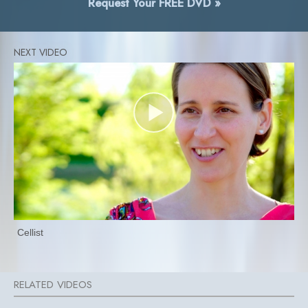
Request Your FREE DVD »
Cellist