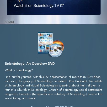
Watch it on Scientology.TV
SHARE
Scientology: An Overview DVD
What is Scientology?
Find out for yourself, with this DVD presentation of more than 80 videos,
including: biography of Scientology Founder L. Ron Hubbard, the beliefs
of Scientology, individual Scientologists speaking about their religion, a
tour of a Church of Scientology, Church of Scientology social betterment
programs, Dianetics (forerunner and substudy of Scientology) around the
world today, and more.