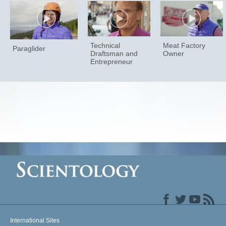
Technical
Meat Factory
Paraglider
Draftsman and
Owner
Entrepreneur
International Sites