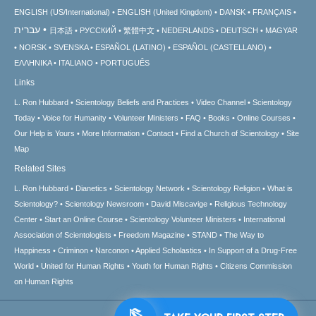
ENGLISH (US/International)
ENGLISH (United Kingdom)
DANSK
FRANÇAIS
עברית
日本語
РУССКИЙ
繁體中文
NEDERLANDS
DEUTSCH
MAGYAR
NORSK
SVENSKA
ESPAÑOL (LATINO)
ESPAÑOL (CASTELLANO)
ΕΛΛΗΝΙΚA
ITALIANO
PORTUGUÊS
Links
L. Ron Hubbard
Scientology Beliefs and Practices
Video Channel
Scientology
Today
Voice for Humanity
Volunteer Ministers
FAQ
Books
Online Courses
Our Help is Yours
More Information
Contact
Find a Church of Scientology
Site
Map
Related Sites
L. Ron Hubbard
Dianetics
Scientology Network
Scientology Religion
What is
Scientology?
Scientology Newsroom
David Miscavige
Religious Technology
Center
Start an Online Course
Scientology Volunteer Ministers
International
Association of Scientologists
Freedom Magazine
STAND
The Way to
Happiness
Criminon
Narconon
Applied Scholastics
In Support of a Drug-Free
World
United for Human Rights
Youth for Human Rights
Citizens Commission
on Human Rights