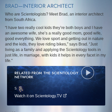
BRAD—INTERIOR ARCHITECT
Who are Scientologists? Meet Brad, an interior architect
from South Africa.
“I have two really cool kids they’re both boys and I have
an awesome wife, she’s a really good mom, good wife,
good everything. We love sport and getting out in nature
and the kids, they love riding bikes,” says Brad. “Just
living as a family and applying the Scientology tools in
just life, in marriage, with kids it helps in every facet in my
life.”
RELATED FROM THE SCIENTOLOGY
NETWORK
S
·E
Watch it on Scientology.TV