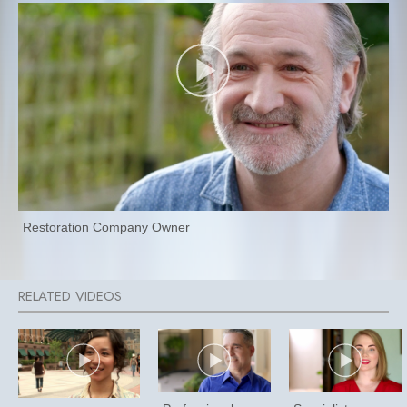
Restoration Company Owner