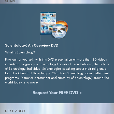
SHARE
Scientology: An Overview DVD
What is Scientology?
Find out for yourself, with this DVD presentation of more than 80 videos,
including: biography of Scientology Founder L. Ron Hubbard, the beliefs
of Scientology, individual Scientologists speaking about their religion, a
tour of a Church of Scientology, Church of Scientology social betterment
programs, Dianetics (forerunner and substudy of Scientology) around the
world today, and more.
Request Your FREE DVD »