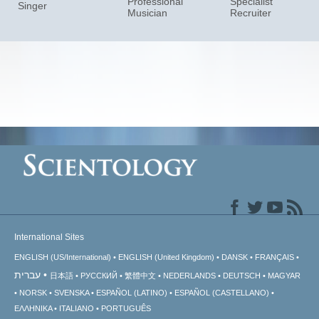
Professional
Specialist
Singer
Musician
Recruiter
International Sites
ENGLISH (US/International)
ENGLISH (United Kingdom)
DANSK
FRANÇAIS
עברית
日本語
РУССКИЙ
繁體中文
NEDERLANDS
DEUTSCH
MAGYAR
NORSK
SVENSKA
ESPAÑOL (LATINO)
ESPAÑOL (CASTELLANO)
ΕΛΛΗΝΙΚA
ITALIANO
PORTUGUÊS