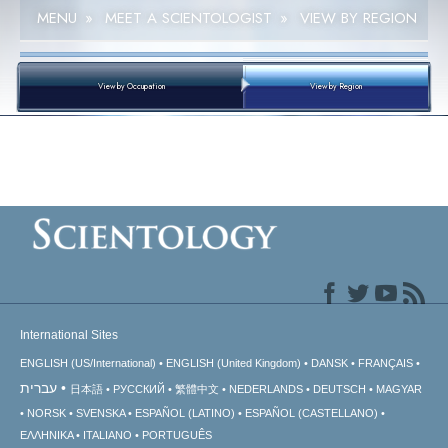
MENU
»
MEET A SCIENTOLOGIST
»
VIEW BY REGION
View by Occupation
View by Region
International Sites
ENGLISH (US/International)
ENGLISH (United Kingdom)
DANSK
FRANÇAIS
עברית
日本語
РУССКИЙ
繁體中文
NEDERLANDS
DEUTSCH
MAGYAR
NORSK
SVENSKA
ESPAÑOL (LATINO)
ESPAÑOL (CASTELLANO)
ΕΛΛΗΝΙΚA
ITALIANO
PORTUGUÊS