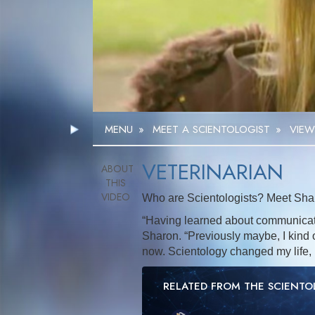
MENU
»
MEET A SCIENTOLOGIST
»
VIEW
VETERINARIAN
Who are Scientologists? Meet Shar
“Having learned about communicati
Sharon. “Previously maybe, I kind of
now. Scientology changed my life, 
RELATED FROM THE SCIENT