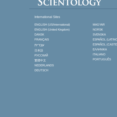
International Sites
ENGLISH (US/International)
MAGYAR
ENGLISH (United Kingdom)
NORSK
DANSK
SVENSKA
FRANÇAIS
ESPAÑOL (LATIN
עברית
ESPAÑOL (CAST
ΕΛΛΗΝΙΚA
日本語
ITALIANO
РУССКИЙ
PORTUGUÊS
繁體中文
NEDERLANDS
DEUTSCH