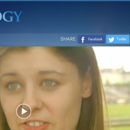
SHARE
Facebook
Twitter
Play