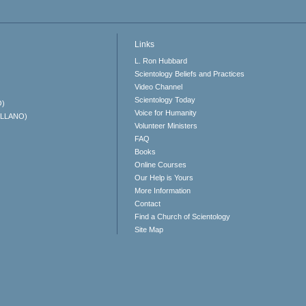
Links
L. Ron Hubbard
Scientology Beliefs and Practices
Video Channel
Scientology Today
O)
Voice for Humanity
ELLANO)
Volunteer Ministers
FAQ
Books
Online Courses
Our Help is Yours
More Information
Contact
Find a Church of Scientology
Site Map