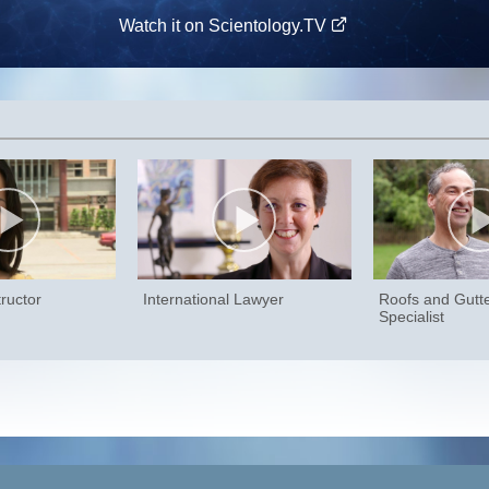
Watch it on Scientology.TV
ructor
International Lawyer
Roofs and Gutt
Specialist