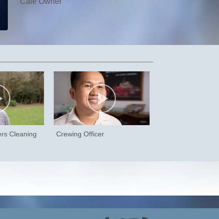
Café Owner
ers Cleaning
Crewing Officer