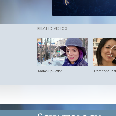
Make-up Artist
Domestic Inst