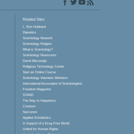
Related Sites
L. Ron Hubbard
Dianetics
Scientology Network
Scientology Religion
What is Scientology?
Scientology Newsroom
David Miscavige
Religious Technology Center
Start an Online Course
Scientology Volunteer Ministers
International Association of Scientologists
Freedom Magazine
STAND
The Way to Happiness
Criminon
Narconon
Applied Scholastics
In Support of a Drug-Free World
United for Human Rights