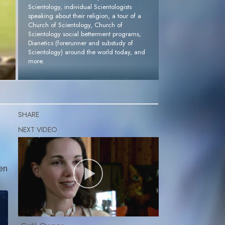
Scientology, individual Scientologists
speaking about their religion, a tour of a
Church of Scientology, Church of
Scientology social betterment programs,
Dianetics (forerunner and substudy of
Scientology) around the world today, and
more.
Request Your FREE DVD »
SHARE
pen