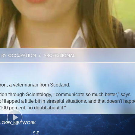
Video
 BY OCCUPATION
»
PROFESSIONAL
on, a veterinarian from Scotland.
on through Scientology, I communicate so much better,” says
 flapped a little bit in stressful situations, and that doesn't hap
100 percent, no doubt about it."
OLOGY NETWORK
S
·E