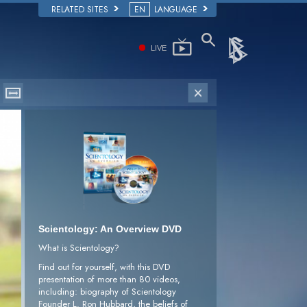
RELATED SITES
EN
LANGUAGE
LIVE
Scientology: An Overview DVD
What is Scientology?
Find out for yourself, with this DVD
presentation of more than 80 videos,
including: biography of Scientology
Founder L. Ron Hubbard, the beliefs of