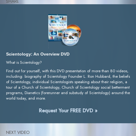
SHARE
Scientology: An Overview DVD
What is Scientology?
Find out for yourself, with this DVD presentation of more than 80 videos,
including: biography of Scientology Founder L. Ron Hubbard, the beliefs
of Scientology, individual Scientologists speaking about their religion, a
tour of a Church of Scientology, Church of Scientology social betterment
programs, Dianetics (forerunner and substudy of Scientology) around the
world today, and more.
Request Your FREE DVD »