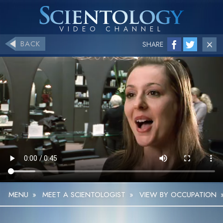
BACK
SHARE
MENU
»
MEET A SCIENTOLOGIST
»
VIEW BY OCCUPATION