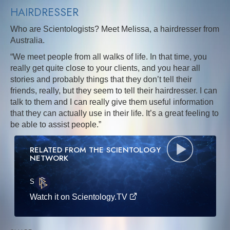
HAIRDRESSER
Who are Scientologists? Meet Melissa, a hairdresser from
Australia.
“We meet people from all walks of life. In that time, you
really get quite close to your clients, and you hear all
stories and probably things that they don’t tell their
friends, really, but they seem to tell their hairdresser. I can
talk to them and I can really give them useful information
that they can actually use in their life. It’s a great feeling to
be able to assist people.”
RELATED FROM THE SCIENTOLOGY
NETWORK
S
·E
Watch it on Scientology.TV