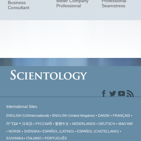
Meter Company
Professional
Business
Professional
Seamstress
Consultant
International Sites
ENGLISH (US/International)
ENGLISH (United Kingdom)
DANSK
FRANÇAIS
עברית
日本語
РУССКИЙ
繁體中文
NEDERLANDS
DEUTSCH
MAGYAR
NORSK
SVENSKA
ESPAÑOL (LATINO)
ESPAÑOL (CASTELLANO)
ΕΛΛΗΝΙΚA
ITALIANO
PORTUGUÊS