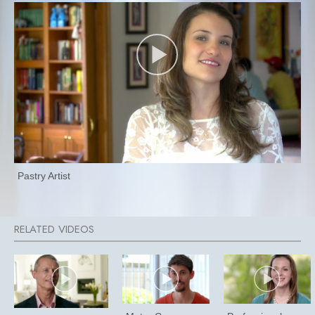
Pastry Artist