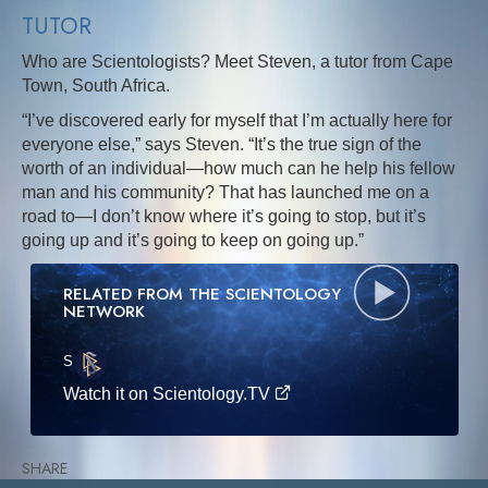
TUTOR
Who are Scientologists? Meet Steven, a tutor from Cape
Town, South Africa.
“I’ve discovered early for myself that I’m actually here for
everyone else,” says Steven. “It’s the true sign of the
worth of an individual—how much can he help his fellow
man and his community? That has launched me on a
road to—I don’t know where it’s going to stop, but it’s
going up and it’s going to keep on going up.”
RELATED FROM THE SCIENTOLOGY
NETWORK
S
·E
Watch it on Scientology.TV
SHARE