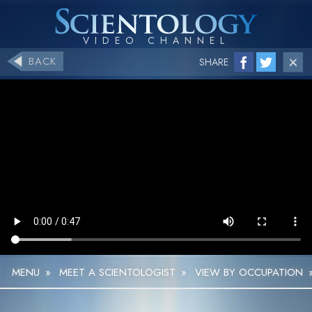
BACK
SHARE
MENU
»
MEET A SCIENTOLOGIST
»
VIEW BY OCCUPATION