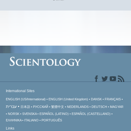
International Sites
ENGLISH (US/International)
ENGLISH (United Kingdom)
DANSK
FRANÇAIS
עברית
日本語
РУССКИЙ
繁體中文
NEDERLANDS
DEUTSCH
MAGYAR
NORSK
SVENSKA
ESPAÑOL (LATINO)
ESPAÑOL (CASTELLANO)
ΕΛΛΗΝΙΚA
ITALIANO
PORTUGUÊS
Links