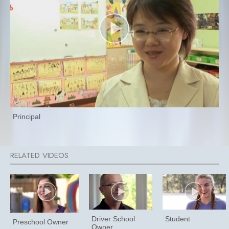
Principal
Driver School
Student
Preschool Owner
Owner