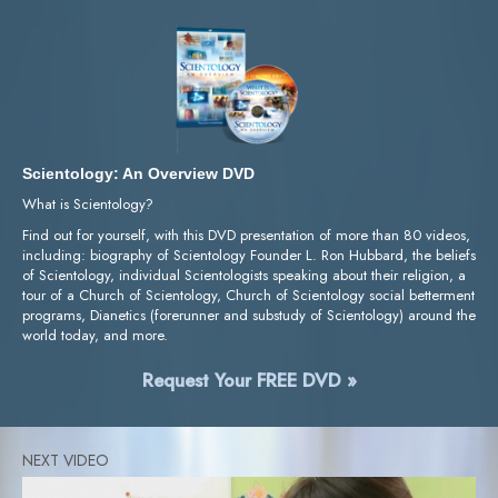
Scientology: An Overview DVD
What is Scientology?
Find out for yourself, with this DVD presentation of more than 80 videos,
including: biography of Scientology Founder L. Ron Hubbard, the beliefs
of Scientology, individual Scientologists speaking about their religion, a
tour of a Church of Scientology, Church of Scientology social betterment
programs, Dianetics (forerunner and substudy of Scientology) around the
world today, and more.
Request Your FREE DVD »