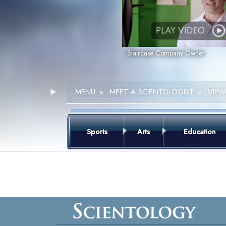
PLAY VIDEO
Staircase Company Owner
MENU
»
MEET A SCIENTOLOGIST
»
VIEW
Sports
Arts
Education