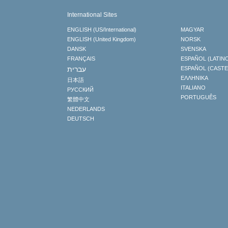
International Sites
ENGLISH (US/International)
MAGYAR
ENGLISH (United Kingdom)
NORSK
DANSK
SVENSKA
FRANÇAIS
ESPAÑOL (LATIN
עברית
ESPAÑOL (CAST
ΕΛΛΗΝΙΚA
日本語
ITALIANO
РУССКИЙ
PORTUGUÊS
繁體中文
NEDERLANDS
DEUTSCH