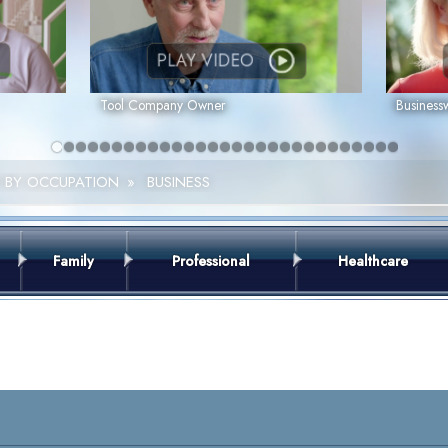
PLAY VIDEO
Tool Company Owner
Busines
 BY OCCUPATION
»
BUSINESS
Family
Professional
Healthcare