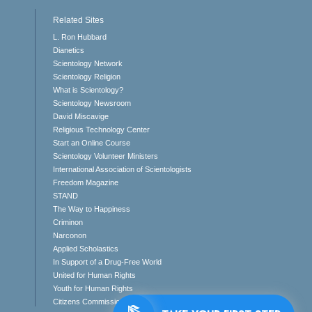
Related Sites
L. Ron Hubbard
Dianetics
Scientology Network
Scientology Religion
What is Scientology?
Scientology Newsroom
David Miscavige
Religious Technology Center
Start an Online Course
Scientology Volunteer Ministers
International Association of Scientologists
Freedom Magazine
STAND
The Way to Happiness
Criminon
Narconon
Applied Scholastics
In Support of a Drug-Free World
United for Human Rights
Youth for Human Rights
Citizens Commission on Human Rights