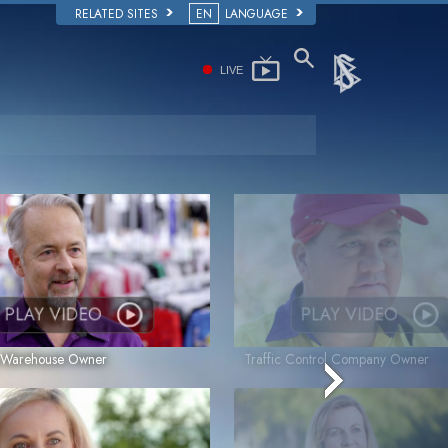
RELATED SITES
EN
LANGUAGE
LIVE
PLAY VIDEO
PLAY VIDEO
g Warehouse Owner
Traffic Control Company Owner