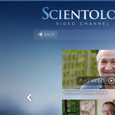
BACK
PLAY VIDEO
Restoration Company Owner