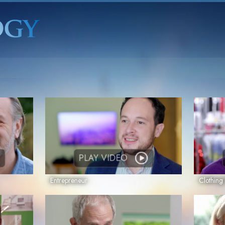
PLAY VIDEO
Entrepreneur
Clothin