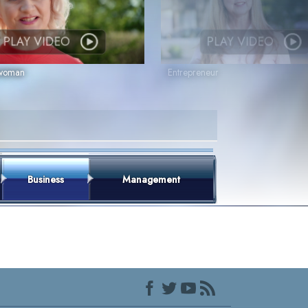
PLAY VIDEO
PLAY VIDEO
swoman
Entrepreneur
Business
Management