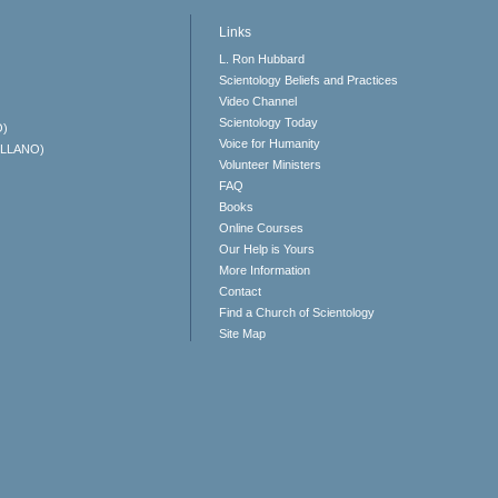
Links
L. Ron Hubbard
Scientology Beliefs and Practices
Video Channel
Scientology Today
O)
Voice for Humanity
ELLANO)
Volunteer Ministers
FAQ
Books
Online Courses
Our Help is Yours
More Information
Contact
Find a Church of Scientology
Site Map